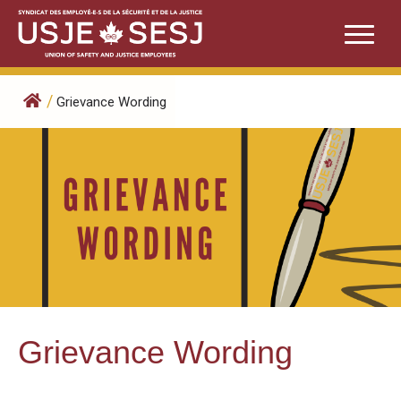
Skip
to
content
/
Grievance Wording
Grievance Wording