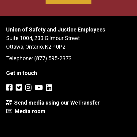
Union of Safety and Justice Employees
Suite 1004, 233 Gilmour Street
Ottawa, Ontario, K2P 0P2
Telephone: (877) 595-2373
Get in touch
Send media using our WeTransfer
Media room