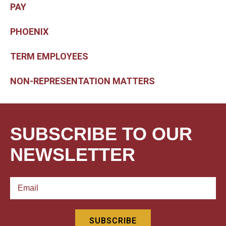
PAY
PHOENIX
TERM EMPLOYEES
NON-REPRESENTATION MATTERS
SUBSCRIBE TO OUR
NEWSLETTER