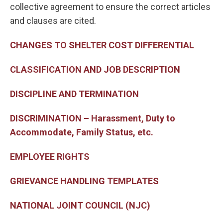
collective agreement to ensure the correct articles
and clauses are cited.
CHANGES TO SHELTER COST DIFFERENTIAL
CLASSIFICATION AND JOB DESCRIPTION
DISCIPLINE AND TERMINATION
DISCRIMINATION – Harassment, Duty to
Accommodate, Family Status, etc.
EMPLOYEE RIGHTS
GRIEVANCE HANDLING TEMPLATES
NATIONAL JOINT COUNCIL (NJC)