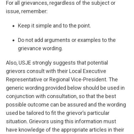
For all grievances, regardless of the subject or
issue, remember:
Keep it simple and to the point.
Do not add arguments or examples to the
grievance wording.
Also, USJE strongly suggests that potential
grievors consult with their Local Executive
Representative or Regional Vice-President. The
generic wording provided below should be used in
conjunction with consultation, so that the best
possible outcome can be assured and the wording
used be tailored to fit the grievor’s particular
situation. Grievors using this information must
have knowledge of the appropriate articles in their