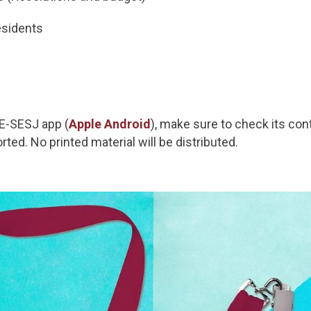
esidents
E-SESJ app (
Apple
Android
), make sure to check its co
orted. No printed material will be distributed.