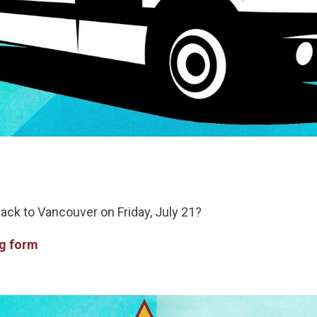
back to Vancouver on Friday, July 21?
ng form