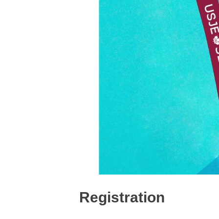
Registration