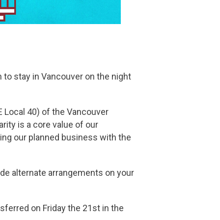
n to stay in Vancouver on the night
 Local 40) of the Vancouver
rity is a core value of our
ning our planned business with the
made alternate arrangements on your
sferred on Friday the 21st in the