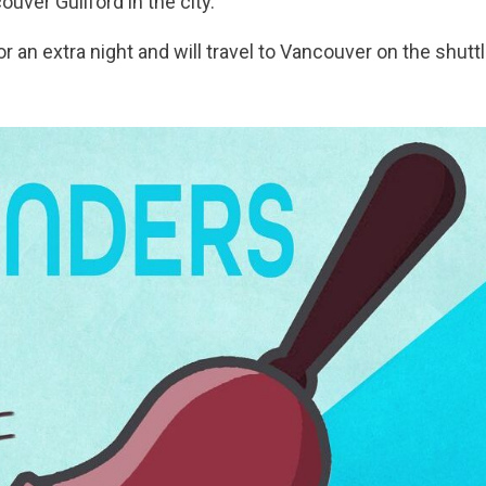
uver Guilford in the city.
 for an extra night and will travel to Vancouver on the shut