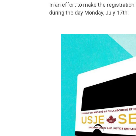
In an effort to make the registratio
during the day Monday, July 17th.