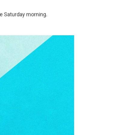
tle Saturday morning.