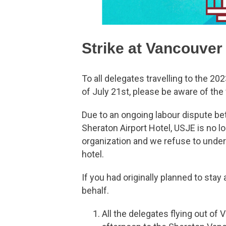
Strike at Vancouver
To all delegates travelling to the 2
of July 21st, please be aware of t
Due to an ongoing labour dispute b
Sheraton Airport Hotel, USJE is no lon
organization and we refuse to underm
hotel.
If you had originally planned to sta
behalf.
All the delegates flying out of