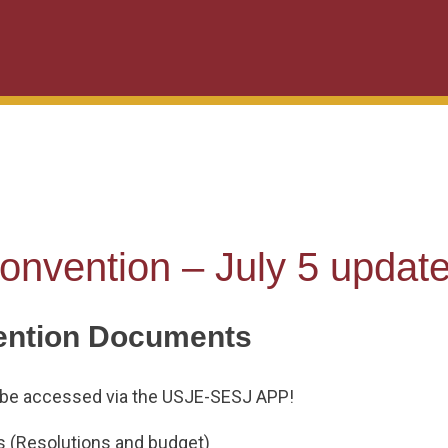
onvention – July 5 updat
ention Documents
be accessed via the USJE-SESJ APP!
 (Resolutions and budget)