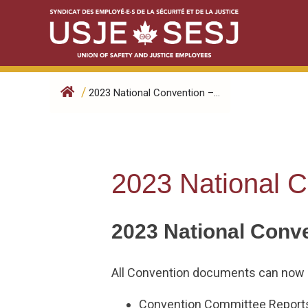
Skip
to
content
/
2023 National Convention –...
2023 National C
2023 National Conv
All Convention documents can now 
Convention Committee Reports