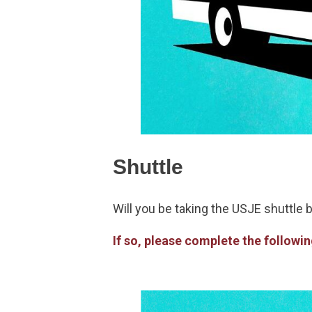
Shuttle
Will you be taking the USJE shuttle 
If so, please complete the followi