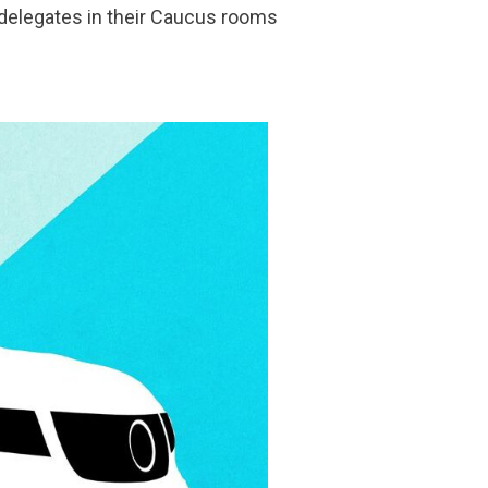
g delegates in their Caucus rooms