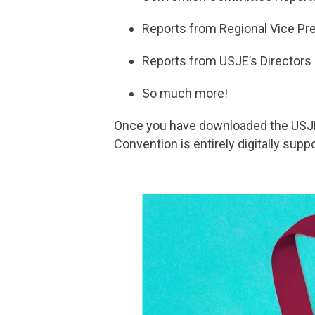
Reports from Regional Vice Pr
Reports from USJE’s Directors
So much more!
Once you have downloaded the USJ
Convention is entirely digitally supp