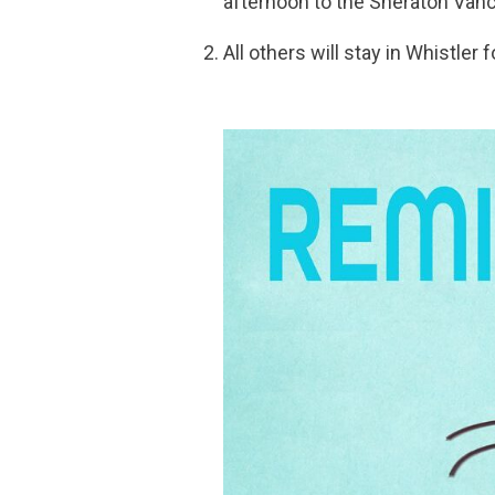
afternoon to the Sheraton Vanco
All others will stay in Whistler