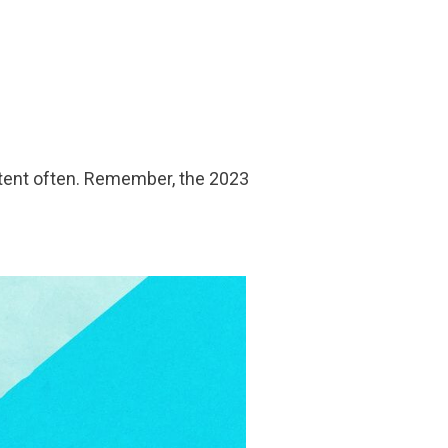
ntent often. Remember, the 2023