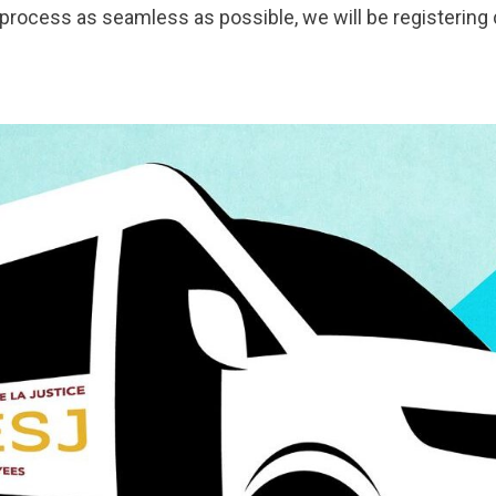
n process as seamless as possible, we will be registerin