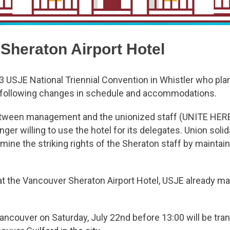
 Sheraton Airport Hotel
023 USJE National Triennial Convention in Whistler who pla
he following changes in schedule and accommodations.
etween management and the unionized staff (UNITE HERE
ger willing to use the hotel for its delegates. Union solida
ine the striking rights of the Sheraton staff by maintai
y at the Vancouver Sheraton Airport Hotel, USJE already 
 Vancouver on Saturday, July 22nd before 13:00 will be tran