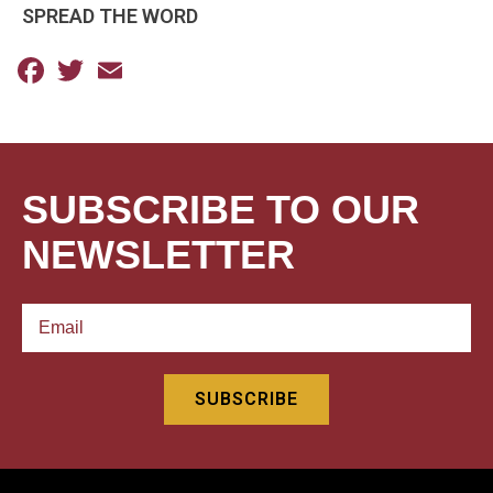
SPREAD THE WORD
Facebook
Twitter
Email
SUBSCRIBE TO OUR
NEWSLETTER