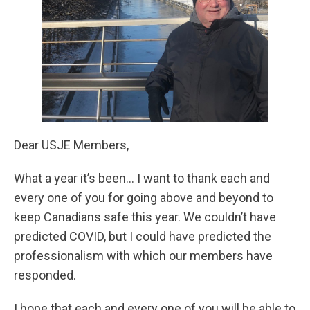
Dear USJE Members,
What a year it’s been… I want to thank each and
every one of you for going above and beyond to
keep Canadians safe this year. We couldn’t have
predicted COVID, but I could have predicted the
professionalism with which our members have
responded.
I hope that each and every one of you will be able to