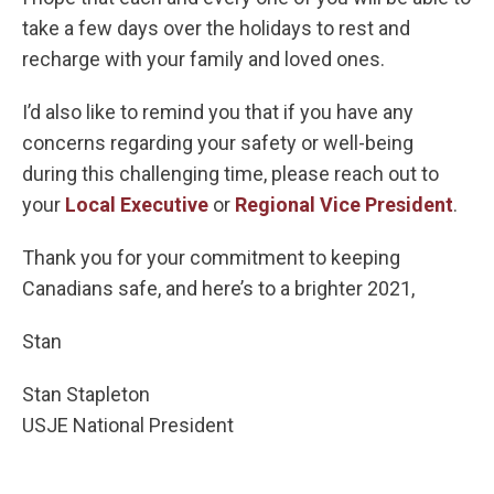
take a few days over the holidays to rest and
recharge with your family and loved ones.
I’d also like to remind you that if you have any
concerns regarding your safety or well-being
during this challenging time, please reach out to
your
Local Executive
or
Regional Vice President
.
Thank you for your commitment to keeping
Canadians safe, and here’s to a brighter 2021,
Stan
Stan Stapleton
USJE National President