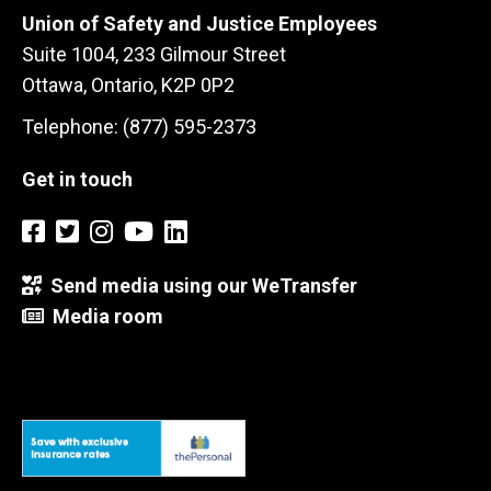
Union of Safety and Justice Employees
Suite 1004, 233 Gilmour Street
Ottawa, Ontario, K2P 0P2
Telephone: (877) 595-2373
Get in touch
Send media using our WeTransfer
Media room