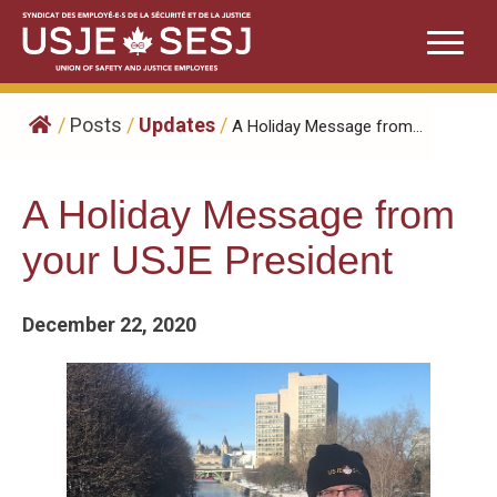
Skip
to
content
/
Posts
/
Updates
/
A Holiday Message from...
A Holiday Message from
your USJE President
December 22, 2020