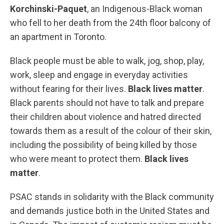
Korchinski-Paquet
, an Indigenous-Black woman
who fell to her death from the 24th floor balcony of
an apartment in Toronto.
Black people must be able to walk, jog, shop, play,
work, sleep and engage in everyday activities
without fearing for their lives.
Black lives matter
.
Black parents should not have to talk and prepare
their children about violence and hatred directed
towards them as a result of the colour of their skin,
including the possibility of being killed by those
who were meant to protect them.
Black lives
matter
.
PSAC stands in solidarity with the Black community
and demands justice both in the United States and