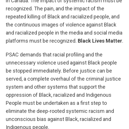
in Canada. The impact of systemic racism must be
recognized. The pain, and the impact of the
repeated killing of Black and racialized people, and
the continuous images of violence against Black
and racialized people in the media and social media
platforms must be recognized.
Black Lives Matter
.
PSAC demands that racial profiling and the
unnecessary violence used against Black people
be stopped immediately. Before justice can be
served, a complete overhaul of the criminal justice
system and other systems that support the
oppression of Black, racialized and Indigenous
People must be undertaken as a first step to
eliminate the deep-rooted systemic racism and
unconscious bias against Black, racialized and
Indigenous people.