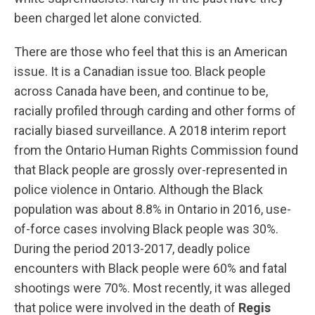
been charged let alone convicted.
There are those who feel that this is an American
issue. It is a Canadian issue too. Black people
across Canada have been, and continue to be,
racially profiled through carding and other forms of
racially biased surveillance. A 2018 interim report
from the Ontario Human Rights Commission found
that Black people are grossly over-represented in
police violence in Ontario. Although the Black
population was about 8.8% in Ontario in 2016, use-
of-force cases involving Black people was 30%.
During the period 2013-2017, deadly police
encounters with Black people were 60% and fatal
shootings were 70%. Most recently, it was alleged
that police were involved in the death of
Regis