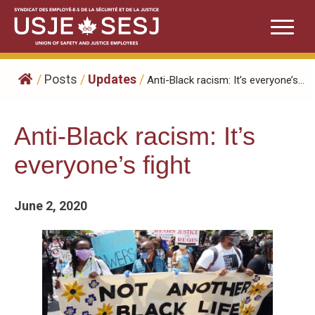
Skip
to
content
/
Posts
/
Updates
/
Anti-Black racism: It’s everyone’s...
Anti-Black racism: It’s
everyone’s fight
June 2, 2020