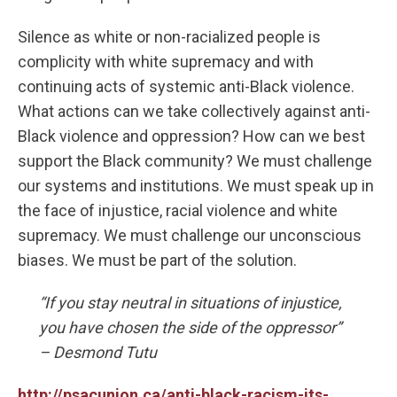
Silence as white or non-racialized people is
complicity with white supremacy and with
continuing acts of systemic anti-Black violence.
What actions can we take collectively against anti-
Black violence and oppression? How can we best
support the Black community? We must challenge
our systems and institutions. We must speak up in
the face of injustice, racial violence and white
supremacy. We must challenge our unconscious
biases. We must be part of the solution.
“If you stay neutral in situations of injustice,
you have chosen the side of the oppressor”
– Desmond Tutu
http://psacunion.ca/anti-black-racism-its-