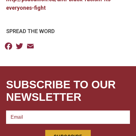
everyones-fight
SPREAD THE WORD
Facebook
Twitter
Email
SUBSCRIBE TO OUR
NEWSLETTER