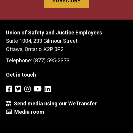
Union of Safety and Justice Employees
Suite 1004, 233 Gilmour Street
Ottawa, Ontario, K2P 0P2
Telephone: (877) 595-2373
Get in touch
Send media using our WeTransfer
Media room