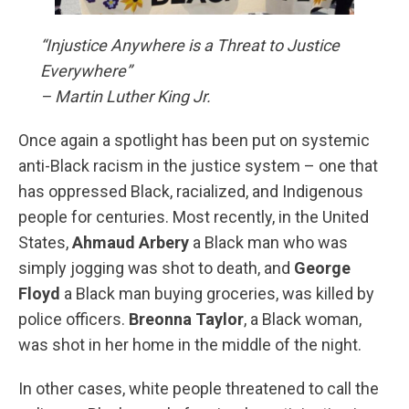
“Injustice Anywhere is a Threat to Justice
Everywhere”
– Martin Luther King Jr.
Once again a spotlight has been put on systemic
anti-Black racism in the justice system – one that
has oppressed Black, racialized, and Indigenous
people for centuries. Most recently, in the United
States,
Ahmaud Arbery
a Black man who was
simply jogging was shot to death, and
George
Floyd
a Black man buying groceries, was killed by
police officers.
Breonna Taylor
, a Black woman,
was shot in her home in the middle of the night.
In other cases, white people threatened to call the