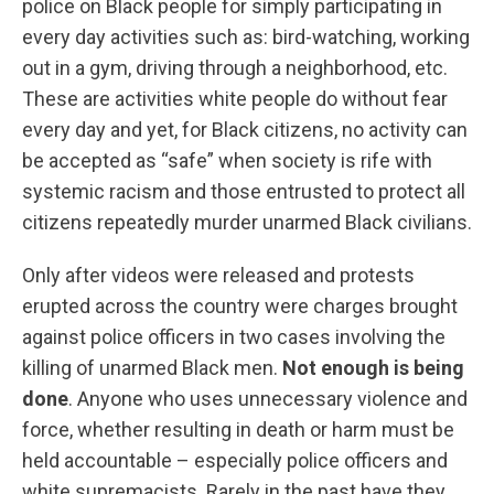
police on Black people for simply participating in
every day activities such as: bird-watching, working
out in a gym, driving through a neighborhood, etc.
These are activities white people do without fear
every day and yet, for Black citizens, no activity can
be accepted as “safe” when society is rife with
systemic racism and those entrusted to protect all
citizens repeatedly murder unarmed Black civilians.
Only after videos were released and protests
erupted across the country were charges brought
against police officers in two cases involving the
killing of unarmed Black men.
Not enough is being
done
. Anyone who uses unnecessary violence and
force, whether resulting in death or harm must be
held accountable – especially police officers and
white supremacists. Rarely in the past have they