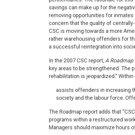
savings can make up for the negative
removing opportunities for inmates t
concern that the quality of centrally
CSC is moving towards a more America
rather warehousing offenders for th
a successful reintegration into socie
In the 2007 CSC report,
A Roadmap t
key areas to be strengthened. The pa
rehabilitation is jeopardized.” Within
assists offenders in increasing th
society and the labour force. O
The Roadmap report adds that “CSC 
programs within a restructured wor
Managers should maximize hours of w