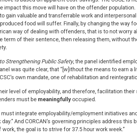
 impact this move will have on the offender population. 
o gain valuable and transferrable work and interpersonal s
-produced food will suffer. Finally, by changing the way fo
n way of dealing with offenders, that is to not worry abou
e term of their sentence, then releasing them, without t
ty.
o Strengthening Public Safety
, the panel identified emp
nel was quite clear, that “[w]ithout the means to earn a l
 CSC’s own mandate, one of rehabilitation and reintegration,
eir level of employability, and therefore, facilitation thei
ffenders must be
meaningfully
occupied.
must integrate employability/employment initiatives and
k day.” And CORCAN’s governing principles address this
ork, the goal is to strive for 37.5 hour work week.”