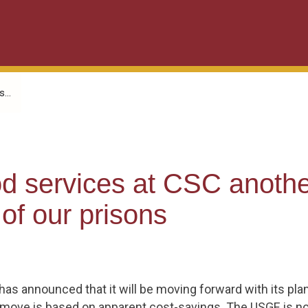
...
ood services at CSC anoth
 of our prisons
as announced that it will be moving forward with its plan 
his move is based on apparent cost-savings. The USGE is n