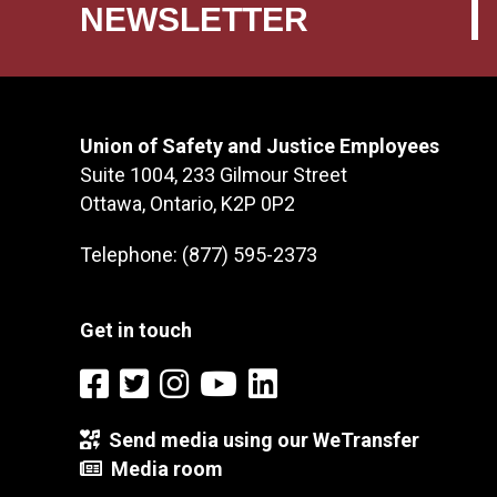
NEWSLETTER
Union of Safety and Justice Employees
Suite 1004, 233 Gilmour Street
Ottawa, Ontario, K2P 0P2
Telephone: (877) 595-2373
Get in touch
Send media using our WeTransfer
Media room