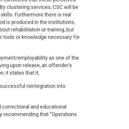
By clustering services, CSC will be
kills. Furthermore there is real
od is produced in the institutions,
t rehabilitation or training, but
he tools or knowledge necessary for
loyment/employability as one of the
iving upon release, an offender’s
 it states that it,
r successful reintegration into
 correctional and educational
 by recommending that “Operations