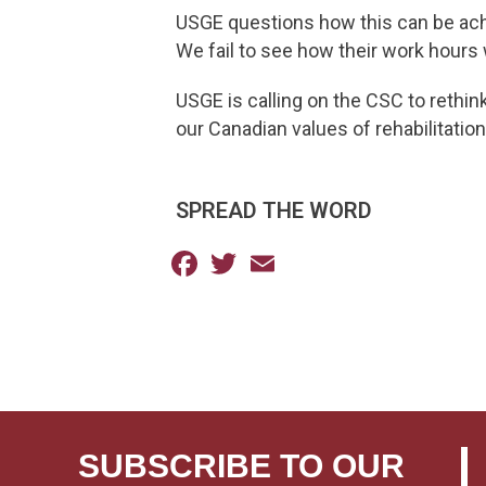
USGE questions how this can be achi
We fail to see how their work hours wi
USGE is calling on the CSC to rethin
our Canadian values of rehabilitation 
SPREAD THE WORD
Facebook
Twitter
Email
SUBSCRIBE TO OUR