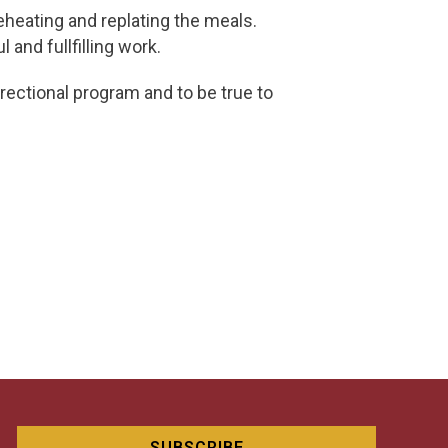
eheating and replating the meals.
 and fullfilling work.
rectional program and to be true to