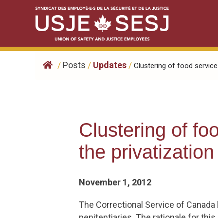
Skip
to
content
/
Posts
/
Updates
/
Clustering of food services
Clustering of f
the privatization
November 1, 2012
The Correctional Service of Canada h
penitentiaries. The rationale for t