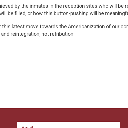
eved by the inmates in the reception sites who will be r
ll be filled, or how this button-pushing will be meaningful
k this latest move towards the Americanization of our cor
and reintegration, not retribution.