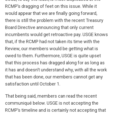
RCMP’s dragging of feet on this issue. While it
would appear that we are finally going forward,
there is still the problem with the recent Treasury
Board Directive announcing that only current
incumbents would get retroactive pay. USGE knows
that, if the RCMP had not taken its time with the
Review, our members would be getting what is
owed to them. Furthermore, USGE is quite upset
that this process has dragged along for as long as
it has and doesn’t understand why, with all the work
that has been done, our members cannot get any
satisfaction until October 1.
That being said, members can read the recent
communiqué below. USGE is not accepting the
RCMP’s timeline and is certainly not accepting that