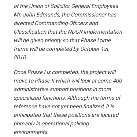
of the Union of Solicitor General Employees
Mr. John Edmunds, the Commissioner has
directed Commanding Officers and
Classification that the NDCR implementation
will be given priority so that Phase I time
frame will be completed by October 1st,
2010.
Once Phase I is completed, the project will
move to Phase II which will look at some 400
administrative support positions in more
specialized functions. Although the terms of
reference have not yet been finalized, it is
anticipated that these positions are located
primarily in operational policing
environments.