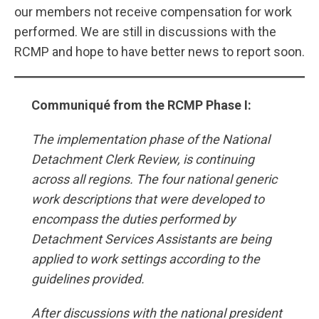
our members not receive compensation for work
performed. We are still in discussions with the
RCMP and hope to have better news to report soon.
Communiqué from the RCMP Phase I:
The implementation phase of the National
Detachment Clerk Review, is continuing
across all regions. The four national generic
work descriptions that were developed to
encompass the duties performed by
Detachment Services Assistants are being
applied to work settings according to the
guidelines provided.
After discussions with the national president