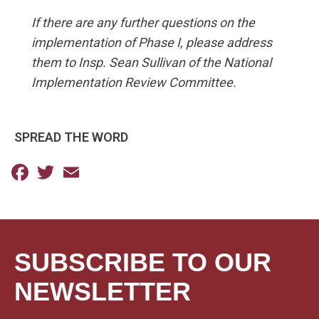
If there are any further questions on the
implementation of Phase I, please address
them to Insp. Sean Sullivan of the National
Implementation Review Committee.
SPREAD THE WORD
Facebook
Twitter
Email
SUBSCRIBE TO OUR
NEWSLETTER