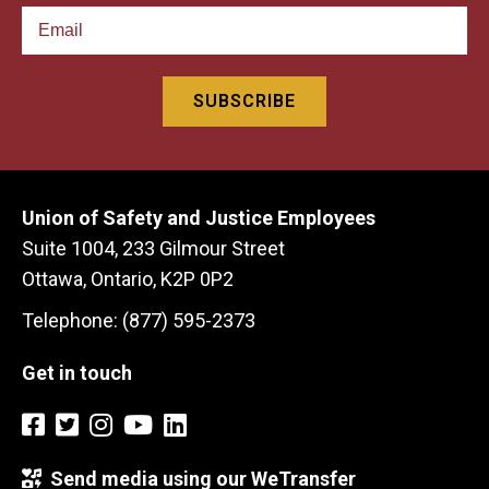
Union of Safety and Justice Employees
Suite 1004, 233 Gilmour Street
Ottawa, Ontario, K2P 0P2
Telephone: (877) 595-2373
Get in touch
Send media using our WeTransfer