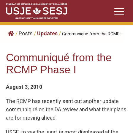
Skip
to
content
/
Posts
/
Updates
/
Communiqué from the RCMP...
Communiqué from the
RCMP Phase I
August 3, 2010
The RCMP has recently sent out another update
communiqué on the DA review and what their plans
are for moving ahead.
USGE, to say the least, is most displeased at the