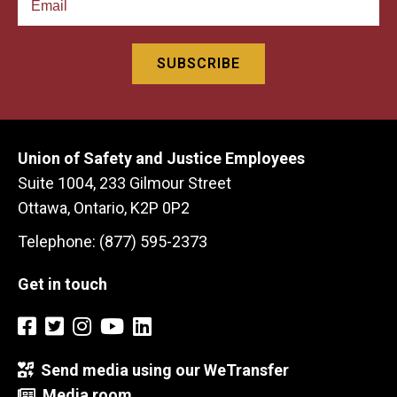
Union of Safety and Justice Employees
Suite 1004, 233 Gilmour Street
Ottawa, Ontario, K2P 0P2
Telephone: (877) 595-2373
Get in touch
Send media using our WeTransfer
Media room