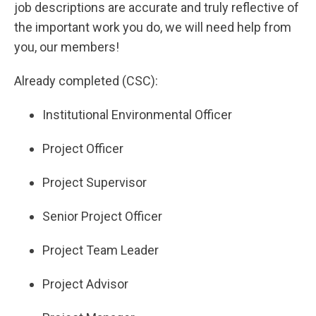
job descriptions are accurate and truly reflective of
the important work you do, we will need help from
you, our members!
Already completed (CSC):
Institutional Environmental Officer
Project Officer
Project Supervisor
Senior Project Officer
Project Team Leader
Project Advisor