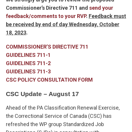
Commissioner’s Directive 711 and
send your
feedback/comments to your RVP
.
Feedback must
be received by end of day Wednesday, October
18, 2023
.
COMMISSIONER’S DIRECTIVE 711
GUIDELINES 711-1
GUIDELINES 711-2
GUIDELINES 711-3
CSC POLICY CONSULTATION FORM
CSC Update – August 17
Ahead of the PA Classification Renewal Exercise,
the Correctional Service of Canada (CSC) has
refreshed the WP group Standardized Job