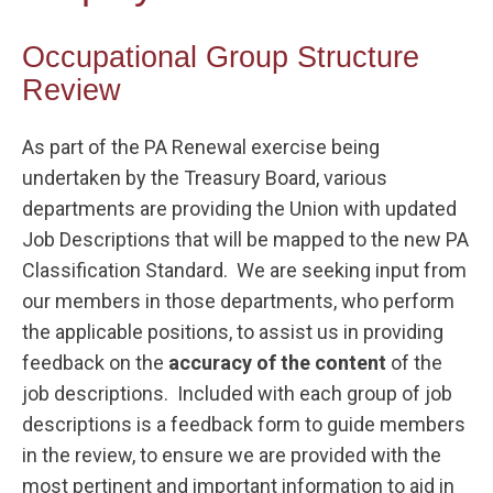
Occupational Group Structure
Review
As part of the PA Renewal exercise being
undertaken by the Treasury Board, various
departments are providing the Union with updated
Job Descriptions that will be mapped to the new PA
Classification Standard. We are seeking input from
our members in those departments, who perform
the applicable positions, to assist us in providing
feedback on the
accuracy of the content
of the
job descriptions. Included with each group of job
descriptions is a feedback form to guide members
in the review, to ensure we are provided with the
most pertinent and important information to aid in