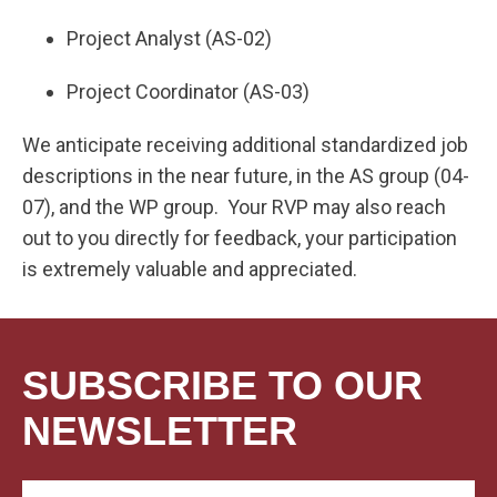
Project Analyst (AS-02)
Project Coordinator (AS-03)
We anticipate receiving additional standardized job
descriptions in the near future, in the AS group (04-
07), and the WP group. Your RVP may also reach
out to you directly for feedback, your participation
is extremely valuable and appreciated.
SUBSCRIBE TO OUR
NEWSLETTER