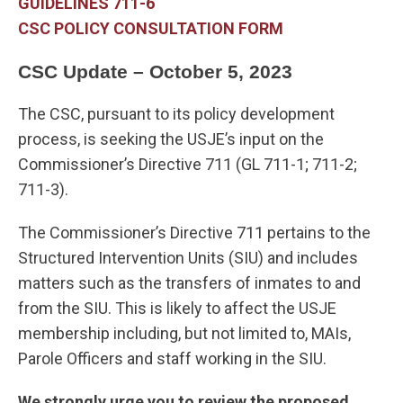
GUIDELINES 711-6
CSC POLICY CONSULTATION FORM
CSC Update – October 5, 2023
The CSC, pursuant to its policy development
process, is seeking the USJE’s input on the
Commissioner’s Directive 711 (GL 711-1; 711-2;
711-3).
The Commissioner’s Directive 711 pertains to the
Structured Intervention Units (SIU) and includes
matters such as the transfers of inmates to and
from the SIU. This is likely to affect the USJE
membership including, but not limited to, MAIs,
Parole Officers and staff working in the SIU.
We strongly urge you to review the proposed