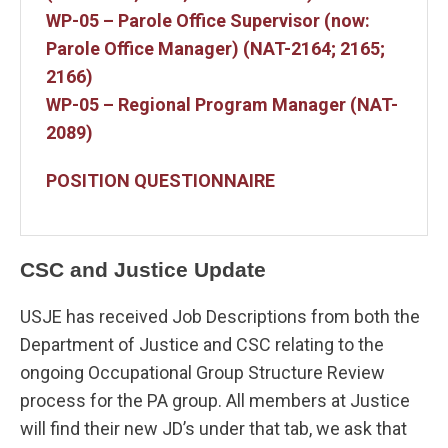
WP-05 – Parole Office Supervisor (now:
Parole Office Manager) (NAT-2164; 2165;
2166)
WP-05 – Regional Program Manager (NAT-
2089)
POSITION QUESTIONNAIRE
CSC and Justice Update
USJE has received Job Descriptions from both the
Department of Justice and CSC relating to the
ongoing Occupational Group Structure Review
process for the PA group. All members at Justice
will find their new JD’s under that tab, we ask that