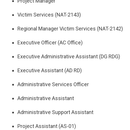
Project Manager
Victim Services (NAT-2143)
Regional Manager Victim Services (NAT-2142)
Executive Officer (AC Office)
Executive Administrative Assistant (DG RDG)
Executive Assistant (AD RD)
Administrative Services Officer
Administrative Assistant
Administrative Support Assistant
Project Assistant (AS-01)