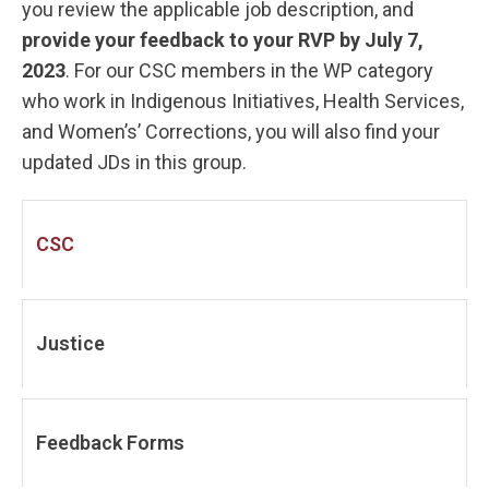
you review the applicable job description, and
provide your feedback to your RVP by July 7,
2023
. For our CSC members in the WP category
who work in Indigenous Initiatives, Health Services,
and Women’s’ Corrections, you will also find your
updated JDs in this group.
CSC
Justice
Feedback Forms