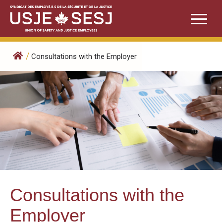
Skip
to
content
/
Consultations with the Employer
Consultations with the
Employer