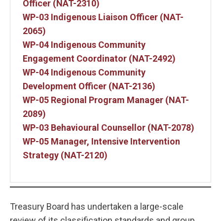
Officer (NAT-2310)
WP-03 Indigenous Liaison Officer (NAT-
2065)
WP-04 Indigenous Community
Engagement Coordinator (NAT-2492)
WP-04 Indigenous Community
Development Officer (NAT-2136)
WP-05 Regional Program Manager (NAT-
2089)
WP-03 Behavioural Counsellor (NAT-2078)
WP-05 Manager, Intensive Intervention
Strategy (NAT-2120)
Treasury Board has undertaken a large-scale
review of its classification standards and group