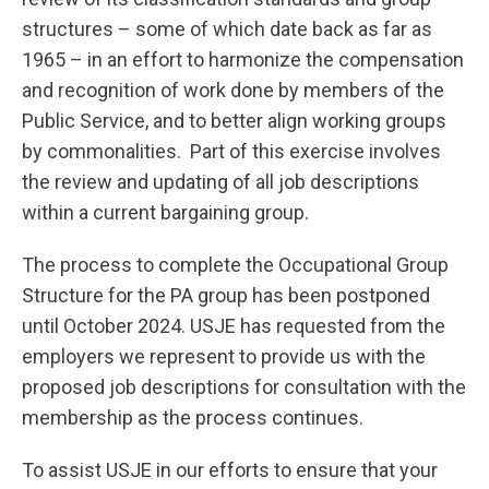
structures – some of which date back as far as
1965 – in an effort to harmonize the compensation
and recognition of work done by members of the
Public Service, and to better align working groups
by commonalities. Part of this exercise involves
the review and updating of all job descriptions
within a current bargaining group.
The process to complete the Occupational Group
Structure for the PA group has been postponed
until October 2024. USJE has requested from the
employers we represent to provide us with the
proposed job descriptions for consultation with the
membership as the process continues.
To assist USJE in our efforts to ensure that your