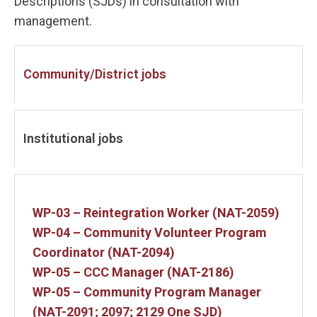
Descriptions (SJDs) in consultation with
management.
Community/District jobs
Institutional jobs
WP-03 – Reintegration Worker (NAT-2059)
WP-04 – Community Volunteer Program
Coordinator (NAT-2094)
WP-05 – CCC Manager (NAT-2186)
WP-05 – Community Program Manager
(NAT-2091; 2097; 2129 One SJD)