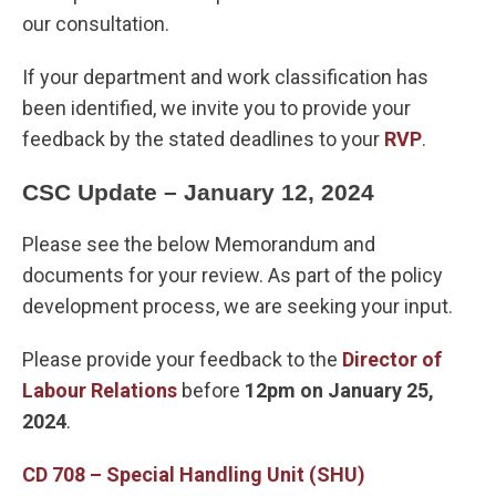
our consultation.
If your department and work classification has
been identified, we invite you to provide your
feedback by the stated deadlines to your
RVP
.
CSC Update – January 12, 2024
Please see the below Memorandum and
documents for your review. As part of the policy
development process, we are seeking your input.
Please provide your feedback to the
Director of
Labour Relations
before
12pm on January 25,
2024
.
CD 708 – Special Handling Unit (SHU)