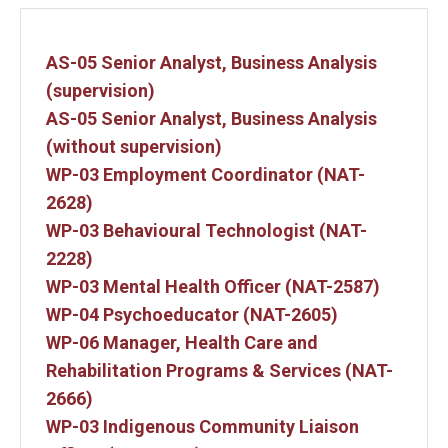
AS-05 Senior Analyst, Business Analysis
(supervision)
AS-05 Senior Analyst, Business Analysis
(without supervision)
WP-03 Employment Coordinator (NAT-
2628)
WP-03 Behavioural Technologist (NAT-
2228)
WP-03 Mental Health Officer (NAT-2587)
WP-04 Psychoeducator (NAT-2605)
WP-06 Manager, Health Care and
Rehabilitation Programs & Services (NAT-
2666)
WP-03 Indigenous Community Liaison