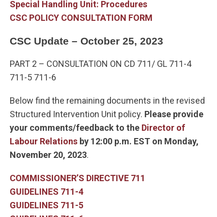
Special Handling Unit: Procedures
CSC POLICY CONSULTATION FORM
CSC Update – October 25, 2023
PART 2 – CONSULTATION ON CD 711/ GL 711-4
711-5 711-6
Below find the remaining documents in the revised
Structured Intervention Unit policy.
Please provide
your comments/feedback to the
Director of
Labour Relations
by 12:00 p.m. EST on Monday,
November 20, 2023
.
COMMISSIONER’S DIRECTIVE 711
GUIDELINES 711-4
GUIDELINES 711-5