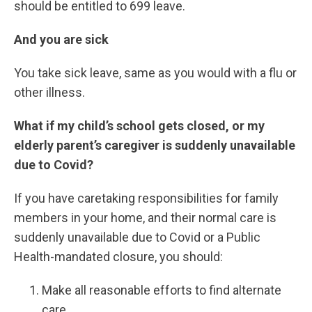
should be entitled to 699 leave.
And you are sick
You take sick leave, same as you would with a flu or
other illness.
What if my child’s school gets closed, or my
elderly parent’s caregiver is suddenly unavailable
due to Covid?
If you have caretaking responsibilities for family
members in your home, and their normal care is
suddenly unavailable due to Covid or a Public
Health-mandated closure, you should:
Make all reasonable efforts to find alternate
care