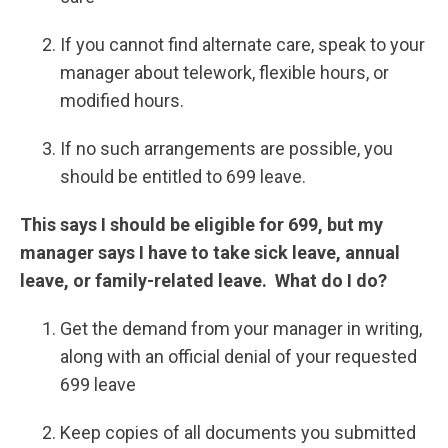
If you cannot find alternate care, speak to your
manager about telework, flexible hours, or
modified hours.
If no such arrangements are possible, you
should be entitled to 699 leave.
This says I should be eligible for 699, but my
manager says I have to take sick leave, annual
leave, or family-related leave. What do I do?
Get the demand from your manager in writing,
along with an official denial of your requested
699 leave
Keep copies of all documents you submitted