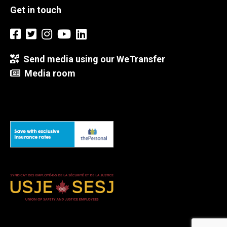
Get in touch
Send media using our WeTransfer
Media room