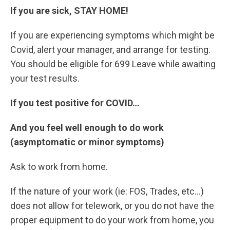
If you are sick, STAY HOME!
If you are experiencing symptoms which might be
Covid, alert your manager, and arrange for testing.
You should be eligible for 699 Leave while awaiting
your test results.
If you test positive for COVID…
And you feel well enough to do work
(asymptomatic or minor symptoms)
Ask to work from home.
If the nature of your work (ie: FOS, Trades, etc…)
does not allow for telework, or you do not have the
proper equipment to do your work from home, you