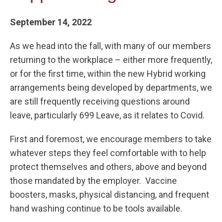
September 14, 2022
As we head into the fall, with many of our members
returning to the workplace – either more frequently,
or for the first time, within the new Hybrid working
arrangements being developed by departments, we
are still frequently receiving questions around
leave, particularly 699 Leave, as it relates to Covid.
First and foremost, we encourage members to take
whatever steps they feel comfortable with to help
protect themselves and others, above and beyond
those mandated by the employer. Vaccine
boosters, masks, physical distancing, and frequent
hand washing continue to be tools available.