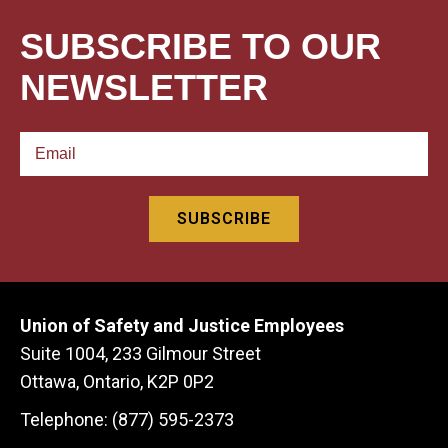
SUBSCRIBE TO OUR
NEWSLETTER
Union of Safety and Justice Employees
Suite 1004, 233 Gilmour Street
Ottawa, Ontario, K2P 0P2
Telephone: (877) 595-2373