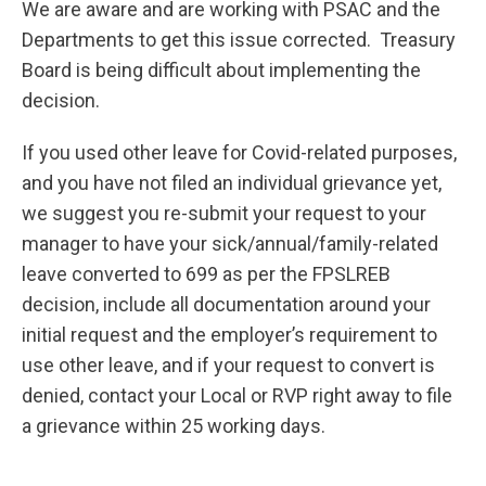
We are aware and are working with PSAC and the
Departments to get this issue corrected. Treasury
Board is being difficult about implementing the
decision.
If you used other leave for Covid-related purposes,
and you have not filed an individual grievance yet,
we suggest you re-submit your request to your
manager to have your sick/annual/family-related
leave converted to 699 as per the FPSLREB
decision, include all documentation around your
initial request and the employer’s requirement to
use other leave, and if your request to convert is
denied, contact your Local or RVP right away to file
a grievance within 25 working days.