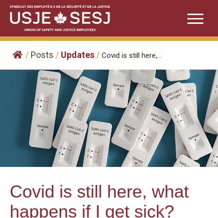
Skip
to
content
/
Posts
/
Updates
/
Covid is still here,...
Covid is still here, what
happens if I get sick?