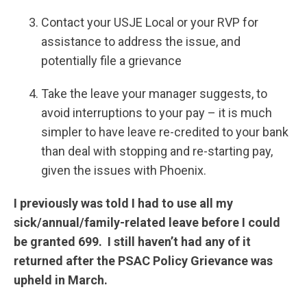
Contact your USJE Local or your RVP for
assistance to address the issue, and
potentially file a grievance
Take the leave your manager suggests, to
avoid interruptions to your pay – it is much
simpler to have leave re-credited to your bank
than deal with stopping and re-starting pay,
given the issues with Phoenix.
I previously was told I had to use all my
sick/annual/family-related leave before I could
be granted 699. I still haven’t had any of it
returned after the PSAC Policy Grievance was
upheld in March.