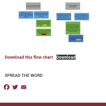
Download this flow chart
Download
SPREAD THE WORD
Facebook
Twitter
Email