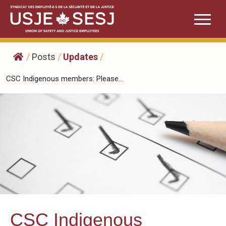
Skip
to
content
/
Posts
/
Updates
/
CSC Indigenous members: Please...
CSC Indigenous