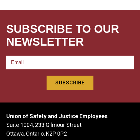
SUBSCRIBE TO OUR
NEWSLETTER
Union of Safety and Justice Employees
Suite 1004, 233 Gilmour Street
Ottawa, Ontario, K2P 0P2