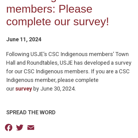
members: Please
complete our survey!
June 11, 2024
Following USJE’s CSC Indigenous members’ Town
Hall and Roundtables, USJE has developed a survey
for our CSC Indigenous members. If you are a CSC
Indigenous member, please complete
our
survey
by June 30, 2024.
SPREAD THE WORD
Facebook
Twitter
Email