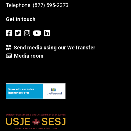
Telephone: (877) 595-2373
Get in touch
Send media using our WeTransfer
Media room