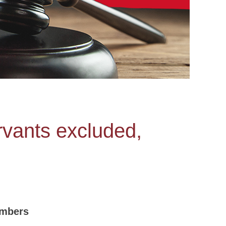
vants excluded,
embers