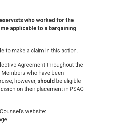
Reservists who worked for the
me applicable to a bargaining
le to make a claim in this action.
llective Agreement throughout the
lian Members who have been
ercise, however,
should
be eligible
ecision on their placement in PSAC
 Counsel’s website:
age