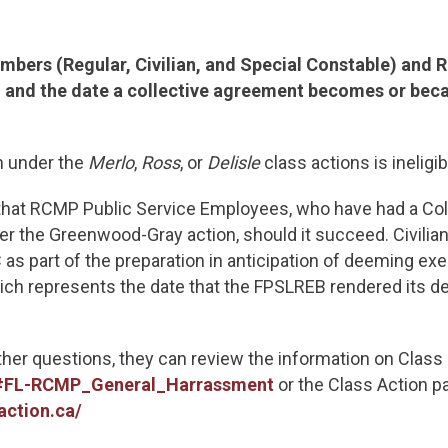
bers (Regular, Civilian, and Special Constable) and 
and the date a collective agreement becomes or beca
 under the
Merlo
,
Ross
, or
Delisle
class actions is ineligib
s that RCMP Public Service Employees, who have had a Co
der the Greenwood-Gray action, should it succeed. Civi
as part of the preparation in anticipation of deeming ex
hich represents the date that the FPSLREB rendered its d
rther questions, they can review the information on Class
ml#FL-RCMP_General_Harrassment
or the Class Action p
ction.ca/