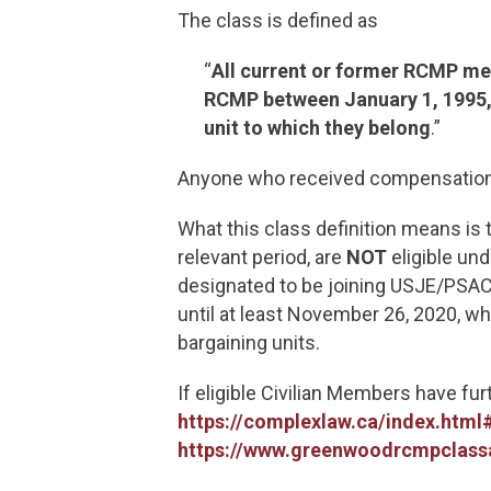
The class is defined as
“
All current or former RCMP mem
RCMP between January 1, 1995, 
unit to which they belong
.”
Anyone who received compensation
What this class definition means i
relevant period, are
NOT
eligible un
designated to be joining USJE/PSAC 
until at least November 26, 2020, w
bargaining units.
If eligible Civilian Members have fu
https://complexlaw.ca/index.ht
https://www.greenwoodrcmpclassa