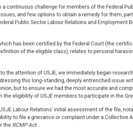
 a continuous challenge for members of the Federal Publi
issues, and few options to obtain a remedy for them, par
e Federal Public Sector Labour Relations and Employment 
ich has been certified by the Federal Court (the certifi
definition of the eligible class), relates to personal har
 to the attention of USJE, we immediately began resear
dressing this long-standing, deeply entrenched issue wi
opinion, but to ensure we had the most accurate and com
n the eligibility of USJE members to participate in the G
E Labour Relations’ initial assessment of the file, notabl
lity to file a grievance or complaint under a Collective
r the
RCMP Act
.