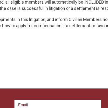
, all eligible members will automatically be INCLUDED in t
the case is successful in litigation or a settlement is rea
opments in this litigation, and inform Civilian Members 
r how to apply for compensation if a settlement or favou