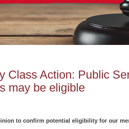
Class Action: Public Ser
s may be eligible
nion to confirm potential eligibility for our m