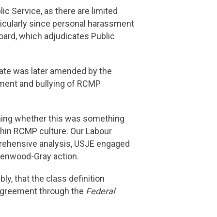
c Service, as there are limited
ticularly since personal harassment
Board, which adjudicates Public
cate was later amended by the
assment and bullying of RCMP
ching whether this was something
thin RCMP culture. Our Labour
prehensive analysis, USJE engaged
reenwood-Gray action.
y, that the class definition
 Agreement through the
Federal