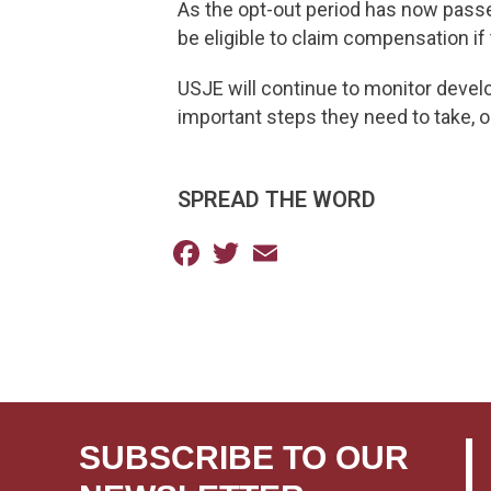
As the opt-out period has now passed
be eligible to claim compensation if 
USJE will continue to monitor devel
important steps they need to take, o
SPREAD THE WORD
Facebook
Twitter
Email
SUBSCRIBE TO OUR