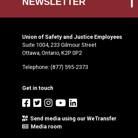
NEWSLETTER
Union of Safety and Justice Employees
Suite 1004, 233 Gilmour Street
Ottawa, Ontario, K2P 0P2
Telephone: (877) 595-2373
Get in touch
Send media using our WeTransfer
Media room