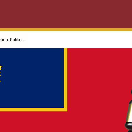
on: Public...