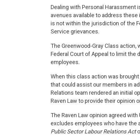
Dealing with Personal Harassment is
avenues available to address these 
is not within the jurisdiction of th
Service grievances.
The Greenwood-Gray Class action, wh
Federal Court of Appeal to limit the 
employees.
When this class action was brought
that could assist our members in ad
Relations team rendered an initial 
Raven Law to provide their opinion o
The Raven Law opinion agreed with USJ
excludes employees who have the abi
Public Sector Labour Relations Act
o