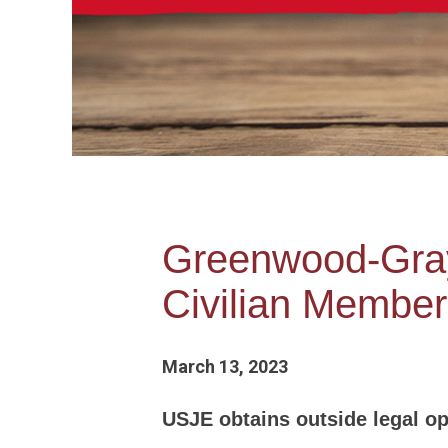
Greenwood-Gray 
Civilian Member
March 13, 2023
USJE obtains outside legal opi