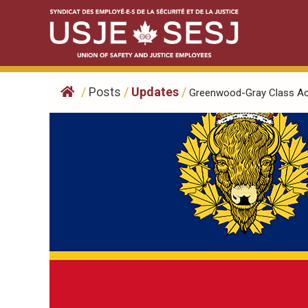
Skip
to
content
/
Posts
/
Updates
/
Greenwood-Gray Class Acti