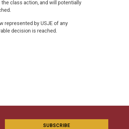
he class action, and will potentially
ched.
now represented by USJE of any
rable decision is reached.