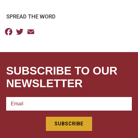
SPREAD THE WORD
Facebook
Twitter
Email
SUBSCRIBE TO OUR
NEWSLETTER