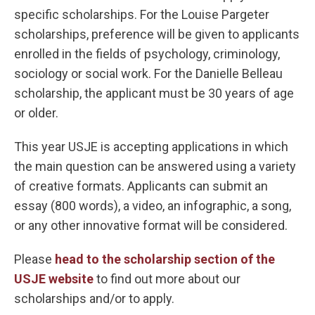
specific scholarships. For the Louise Pargeter
scholarships, preference will be given to applicants
enrolled in the fields of psychology, criminology,
sociology or social work. For the Danielle Belleau
scholarship, the applicant must be 30 years of age
or older.
This year USJE is accepting applications in which
the main question can be answered using a variety
of creative formats. Applicants can submit an
essay (800 words), a video, an infographic, a song,
or any other innovative format will be considered.
Please
head to the scholarship section of the
USJE website
to find out more about our
scholarships and/or to apply.