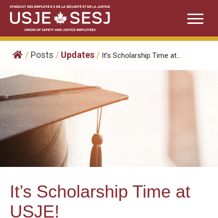
Skip
to
content
/
Posts
/
Updates
/
It’s Scholarship Time at...
It’s Scholarship Time at
USJE!