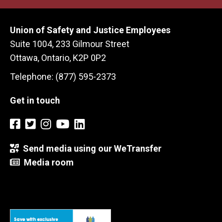
Union of Safety and Justice Employees
Suite 1004, 233 Gilmour Street
Ottawa, Ontario, K2P 0P2
Telephone: (877) 595-2373
Get in touch
Send media using our WeTransfer
Media room