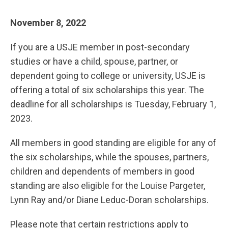
November 8, 2022
If you are a USJE member in post-secondary
studies or have a child, spouse, partner, or
dependent going to college or university, USJE is
offering a total of six scholarships this year. The
deadline for all scholarships is Tuesday, February 1,
2023.
All members in good standing are eligible for any of
the six scholarships, while the spouses, partners,
children and dependents of members in good
standing are also eligible for the Louise Pargeter,
Lynn Ray and/or Diane Leduc-Doran scholarships.
Please note that certain restrictions apply to