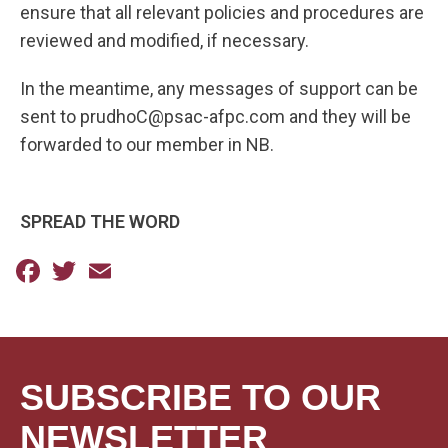
ensure that all relevant policies and procedures are
reviewed and modified, if necessary.
In the meantime, any messages of support can be
sent to prudhoC@psac-afpc.com and they will be
forwarded to our member in NB.
SPREAD THE WORD
Facebook
Twitter
Email
SUBSCRIBE TO OUR
NEWSLETTER