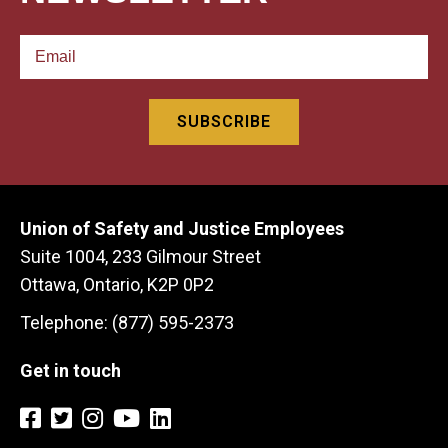
Union of Safety and Justice Employees
Suite 1004, 233 Gilmour Street
Ottawa, Ontario, K2P 0P2
Telephone: (877) 595-2373
Get in touch