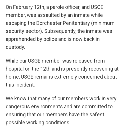
On February 12th, a parole officer, and USGE
member, was assaulted by an inmate while
escaping the Dorchester Penitentiary (minimum
security sector). Subsequently, the inmate was
apprehended by police and is now back in
custody.
While our USGE member was released from
hospital on the 12th and is presently recovering at
home, USGE remains extremely concerned about
this incident.
We know that many of our members work in very
dangerous environments and are committed to
ensuring that our members have the safest
possible working conditions.