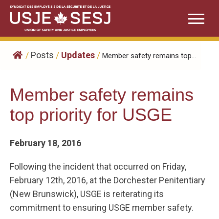
Skip
to
content
/
Posts
/
Updates
/
Member safety remains top...
Member safety remains
top priority for USGE
February 18, 2016
Following the incident that occurred on Friday,
February 12th, 2016, at the Dorchester Penitentiary
(New Brunswick), USGE is reiterating its
commitment to ensuring USGE member safety.