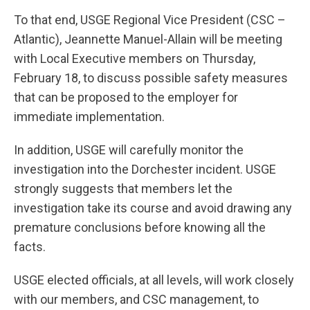
To that end, USGE Regional Vice President (CSC –
Atlantic), Jeannette Manuel-Allain will be meeting
with Local Executive members on Thursday,
February 18, to discuss possible safety measures
that can be proposed to the employer for
immediate implementation.
In addition, USGE will carefully monitor the
investigation into the Dorchester incident. USGE
strongly suggests that members let the
investigation take its course and avoid drawing any
premature conclusions before knowing all the
facts.
USGE elected officials, at all levels, will work closely
with our members, and CSC management, to