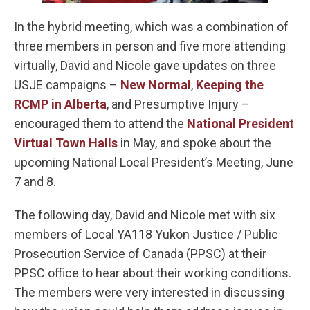
In the hybrid meeting, which was a combination of
three members in person and five more attending
virtually, David and Nicole gave updates on three
USJE campaigns –
New Normal
,
Keeping the
RCMP in Alberta
, and Presumptive Injury –
encouraged them to attend the
National President
Virtual Town Halls
in May, and spoke about the
upcoming National Local President’s Meeting, June
7 and 8.
The following day, David and Nicole met with six
members of Local YA118 Yukon Justice / Public
Prosecution Service of Canada (PPSC) at their
PPSC office to hear about their working conditions.
The members were very interested in discussing