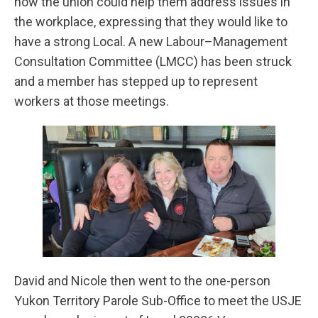
how the union could help them address issues in
the workplace, expressing that they would like to
have a strong Local. A new Labour–Management
Consultation Committee (LMCC) has been struck
and a member has stepped up to represent
workers at those meetings.
David and Nicole then went to the one-person
Yukon Territory Parole Sub-Office to meet the USJE