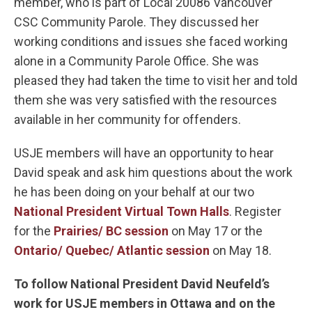
member, who is part of Local 20086 Vancouver
CSC Community Parole. They discussed her
working conditions and issues she faced working
alone in a Community Parole Office. She was
pleased they had taken the time to visit her and told
them she was very satisfied with the resources
available in her community for offenders.
USJE members will have an opportunity to hear
David speak and ask him questions about the work
he has been doing on your behalf at our two
National President Virtual Town Halls
. Register
for the
Prairies/ BC session
on May 17 or the
Ontario/ Quebec/ Atlantic session
on May 18.
To follow National President David Neufeld’s
work for USJE members in Ottawa and on the