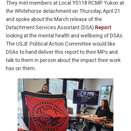
They met members at Local Y0118 RCMP Yukon at
the Whitehorse detachment on Thursday, April 21
and spoke about the March release of the
Detachment Services Assistant (DSA)
Report
looking at the mental health and wellbeing of DSAs.
The USJE Political Action Committee would like
DSAs to hand deliver this report to their MPs and
talk to them in person about the impact their work
has on them.