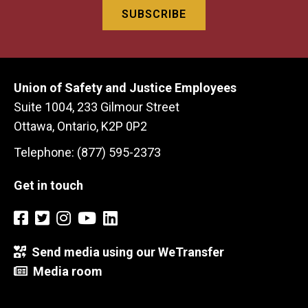
Union of Safety and Justice Employees
Suite 1004, 233 Gilmour Street
Ottawa, Ontario, K2P 0P2
Telephone: (877) 595-2373
Get in touch
Send media using our WeTransfer
Media room