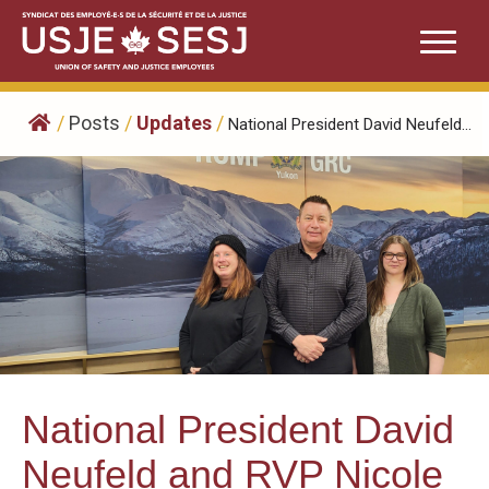
Skip
to
content
/
Posts
/
Updates
/
National President David Neufeld...
National President David
Neufeld and RVP Nicole