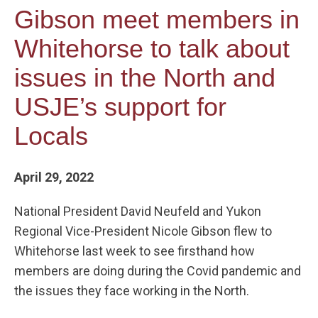
Gibson meet members in
Whitehorse to talk about
issues in the North and
USJE’s support for
Locals
April 29, 2022
National President David Neufeld and Yukon
Regional Vice-President Nicole Gibson flew to
Whitehorse last week to see firsthand how
members are doing during the Covid pandemic and
the issues they face working in the North.