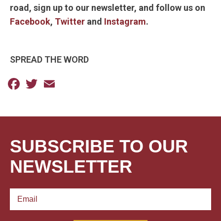
road, sign up to our newsletter, and follow us on
Facebook
,
Twitter
and
Instagram
.
SPREAD THE WORD
Facebook
Twitter
Email
SUBSCRIBE TO OUR
NEWSLETTER