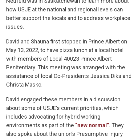
Neufeld was in Saskatchewan to learn more about
how USJE at the national and regional levels can
better support the locals and to address workplace
issues.
David and Shauna first stopped in Prince Albert on
May 13, 2022, to have pizza lunch at a local hotel
with members of Local 40023 Prince Albert
Penitentiary. This meeting was arranged with the
assistance of local Co-Presidents Jessica Diks and
Christa Masko.
David engaged these members in a discussion
about some of USJE’s current priorities, which
includes advocating for hybrid working
environments as part of the
“new normal”
. They
also spoke about the union’s Presumptive Injury