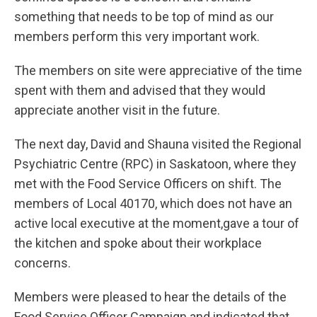
something that needs to be top of mind as our
members perform this very important work.
The members on site were appreciative of the time
spent with them and advised that they would
appreciate another visit in the future.
The next day, David and Shauna visited the Regional
Psychiatric Centre (RPC) in Saskatoon, where they
met with the Food Service Officers on shift. The
members of Local 40170, which does not have an
active local executive at the moment,gave a tour of
the kitchen and spoke about their workplace
concerns.
Members were pleased to hear the details of the
Food Service Officer Campaign and indicated that