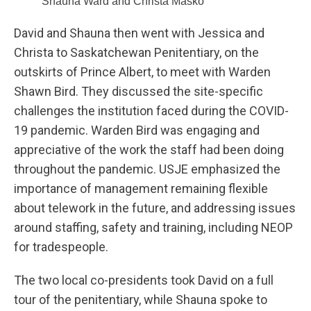
Shauna Ward and Christa Masko
David and Shauna then went with Jessica and
Christa to Saskatchewan Penitentiary, on the
outskirts of Prince Albert, to meet with Warden
Shawn Bird. They discussed the site-specific
challenges the institution faced during the COVID-
19 pandemic. Warden Bird was engaging and
appreciative of the work the staff had been doing
throughout the pandemic. USJE emphasized the
importance of management remaining flexible
about telework in the future, and addressing issues
around staffing, safety and training, including NEOP
for tradespeople.
The two local co-presidents took David on a full
tour of the penitentiary, while Shauna spoke to