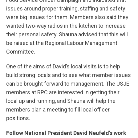
issues around proper training, staffing and safety
were big issues for them. Members also said they
wanted two-way radios in the kitchen to increase
their personal safety. Shauna advised that this will
be raised at the Regional Labour Management
Committee.
One of the aims of David’s local visits is to help
build strong locals and to see what member issues
can be brought forward to management. The USJE
members at RPC are interested in getting their
local up and running, and Shauna will help the
members plan a meeting to fill local officer
positions.
Follow National President David Neufeld’s work