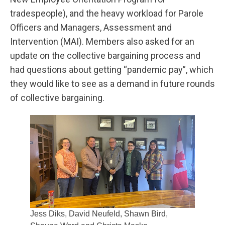
tradespeople), and the heavy workload for Parole
Officers and Managers, Assessment and
Intervention (MAI). Members also asked for an
update on the collective bargaining process and
had questions about getting “pandemic pay”, which
they would like to see as a demand in future rounds
of collective bargaining.
Jess Diks, David Neufeld, Shawn Bird,