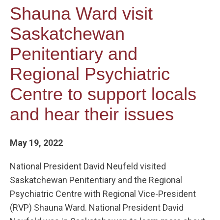
Shauna Ward visit
Saskatchewan
Penitentiary and
Regional Psychiatric
Centre to support locals
and hear their issues
May 19, 2022
National President David Neufeld visited
Saskatchewan Penitentiary and the Regional
Psychiatric Centre with Regional Vice-President
(RVP) Shauna Ward. National President David