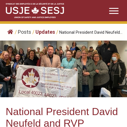
Skip
to
content
/
Posts
/
Updates
/
National President David Neufeld...
National President David
Neufeld and RVP