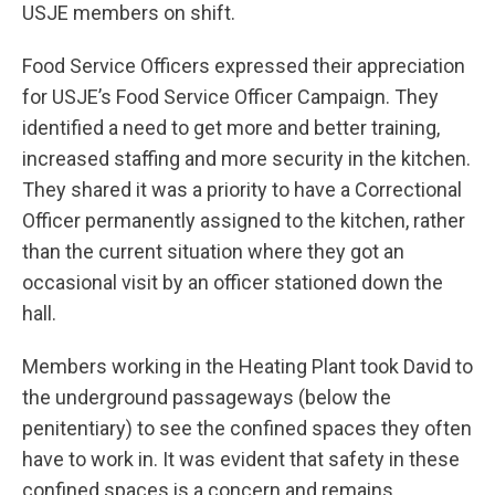
USJE members on shift.
Food Service Officers expressed their appreciation
for USJE’s Food Service Officer Campaign. They
identified a need to get more and better training,
increased staffing and more security in the kitchen.
They shared it was a priority to have a Correctional
Officer permanently assigned to the kitchen, rather
than the current situation where they got an
occasional visit by an officer stationed down the
hall.
Members working in the Heating Plant took David to
the underground passageways (below the
penitentiary) to see the confined spaces they often
have to work in. It was evident that safety in these
confined spaces is a concern and remains