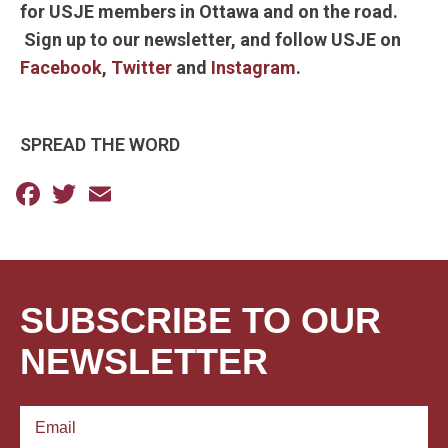
for USJE members in Ottawa and on the road.
Sign up to our newsletter, and follow USJE on
Facebook
,
Twitter
and
Instagram
.
SPREAD THE WORD
Facebook
Twitter
Email
SUBSCRIBE TO OUR
NEWSLETTER