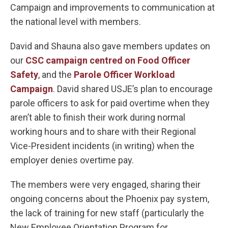
Campaign and improvements to communication at
the national level with members.
David and Shauna also gave members updates on
our
CSC campaign centred on Food Officer
Safety
, and the
Parole Officer Workload
Campaign
. David shared USJE’s plan to encourage
parole officers to ask for paid overtime when they
aren’t able to finish their work during normal
working hours and to share with their Regional
Vice-President incidents (in writing) when the
employer denies overtime pay.
The members were very engaged, sharing their
ongoing concerns about the Phoenix pay system,
the lack of training for new staff (particularly the
New Employee Orientation Program for