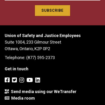
Union of Safety and Justice Employees
Suite 1004, 233 Gilmour Street
Ottawa, Ontario, K2P 0P2
Telephone: (877) 595-2373
Get in touch
Send media using our WeTransfer
Media room