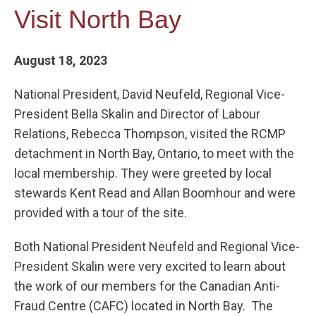
Visit North Bay
August 18, 2023
National President, David Neufeld, Regional Vice-
President Bella Skalin and Director of Labour
Relations, Rebecca Thompson, visited the RCMP
detachment in North Bay, Ontario, to meet with the
local membership. They were greeted by local
stewards Kent Read and Allan Boomhour and were
provided with a tour of the site.
Both National President Neufeld and Regional Vice-
President Skalin were very excited to learn about
the work of our members for the Canadian Anti-
Fraud Centre (CAFC) located in North Bay. The