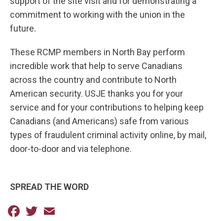
support of the site visit and for demonstrating a
commitment to working with the union in the
future.
These RCMP members in North Bay perform
incredible work that help to serve Canadians
across the country and contribute to North
American security. USJE thanks you for your
service and for your contributions to helping keep
Canadians (and Americans) safe from various
types of fraudulent criminal activity online, by mail,
door-to-door and via telephone.
SPREAD THE WORD
Facebook
Twitter
Email