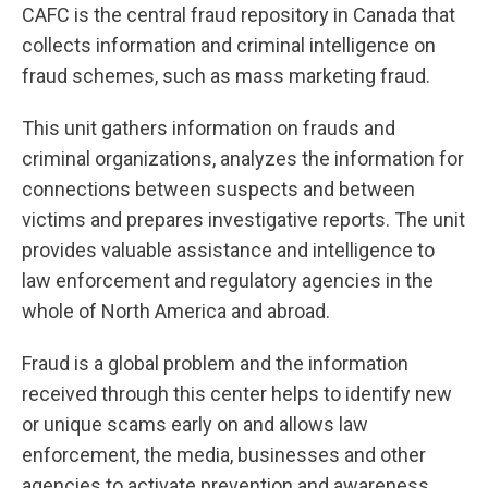
CAFC is the central fraud repository in Canada that
collects information and criminal intelligence on
fraud schemes, such as mass marketing fraud.
This unit gathers information on frauds and
criminal organizations, analyzes the information for
connections between suspects and between
victims and prepares investigative reports. The unit
provides valuable assistance and intelligence to
law enforcement and regulatory agencies in the
whole of North America and abroad.
Fraud is a global problem and the information
received through this center helps to identify new
or unique scams early on and allows law
enforcement, the media, businesses and other
agencies to activate prevention and awareness