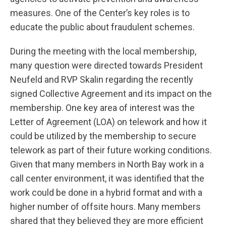
measures. One of the Center’s key roles is to
educate the public about fraudulent schemes.
During the meeting with the local membership,
many question were directed towards President
Neufeld and RVP Skalin regarding the recently
signed Collective Agreement and its impact on the
membership. One key area of interest was the
Letter of Agreement (LOA) on telework and how it
could be utilized by the membership to secure
telework as part of their future working conditions.
Given that many members in North Bay work in a
call center environment, it was identified that the
work could be done in a hybrid format and with a
higher number of offsite hours. Many members
shared that they believed they are more efficient