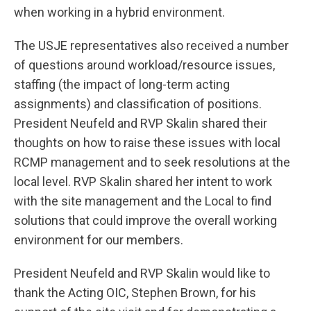
when working in a hybrid environment.
The USJE representatives also received a number
of questions around workload/resource issues,
staffing (the impact of long-term acting
assignments) and classification of positions.
President Neufeld and RVP Skalin shared their
thoughts on how to raise these issues with local
RCMP management and to seek resolutions at the
local level. RVP Skalin shared her intent to work
with the site management and the Local to find
solutions that could improve the overall working
environment for our members.
President Neufeld and RVP Skalin would like to
thank the Acting OIC, Stephen Brown, for his