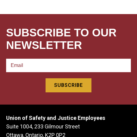
SUBSCRIBE TO OUR
NEWSLETTER
Union of Safety and Justice Employees
Suite 1004, 233 Gilmour Street
Ottawa, Ontario, K2P 0P2