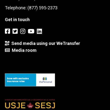
Telephone: (877) 595-2373
Get in touch
Send media using our WeTransfer
Media room