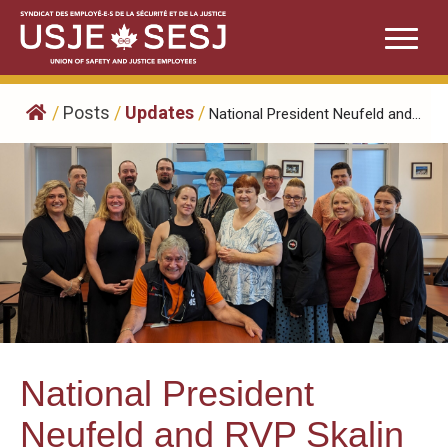
Skip
to
content
/
Posts
/
Updates
/
National President Neufeld and...
National President
Neufeld and RVP Skalin