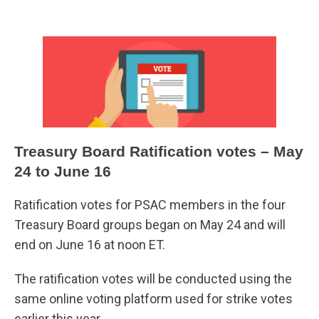
Treasury Board Ratification votes – May
24 to June 16
Ratification votes for PSAC members in the four
Treasury Board groups began on May 24 and will
end on June 16 at noon ET.
The ratification votes will be conducted using the
same online voting platform used for strike votes
earlier this year.