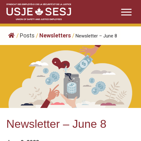
Skip
to
content
/
Posts
/
Newsletters
/
Newsletter – June 8
Newsletter – June 8