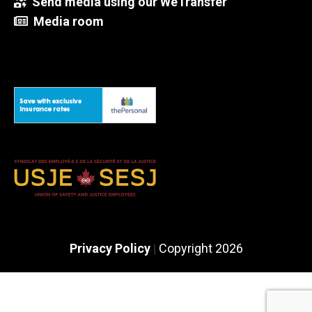
Send media using our WeTransfer
Media room
Privacy Policy
Copyright 2026
|