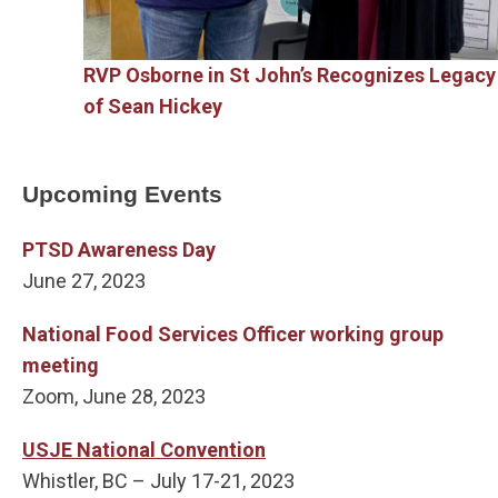
RVP Osborne in St John’s Recognizes Legacy
of Sean Hickey
Upcoming Events
PTSD Awareness Day
June 27, 2023
National Food Services Officer working group
meeting
Zoom, June 28, 2023
USJE National Convention
Whistler, BC – July 17-21, 2023