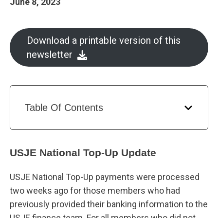
June 8, 2023
Download a printable version of this
newsletter
Table Of Contents
USJE National Top-Up Update
USJE National Top-Up payments were processed
two weeks ago for those members who had
previously provided their banking information to the
USJE finance team. For all members who did not