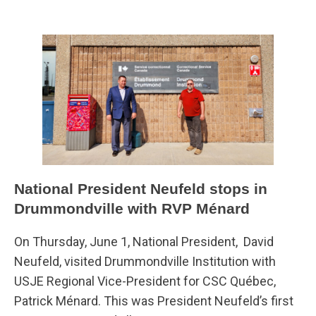
National President Neufeld stops in
Drummondville with RVP Ménard
On Thursday, June 1, National President, David
Neufeld, visited Drummondville Institution with
USJE Regional Vice-President for CSC Québec,
Patrick Ménard. This was President Neufeld’s first