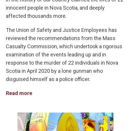
innocent people in Nova Scotia, and deeply
affected thousands more.
The Union of Safety and Justice Employees has
reviewed the recommendations from the Mass
Casualty Commission, which undertook a rigorous
examination of the events leading up and in
response to the murder of 22 individuals in Nova
Scotia in April 2020 by a lone gunman who
disguised himself as a police officer.
Read more