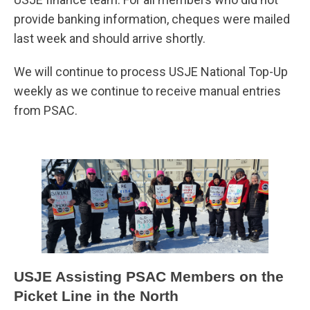
provide banking information, cheques were mailed
last week and should arrive shortly.
We will continue to process USJE National Top-Up
weekly as we continue to receive manual entries
from PSAC.
USJE Assisting PSAC Members on the
Picket Line in the North