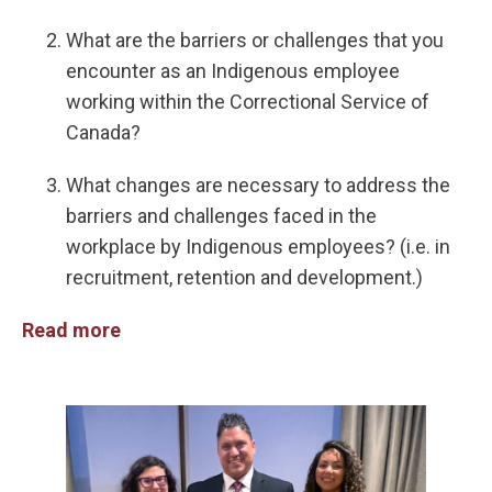
What are the barriers or challenges that you
encounter as an Indigenous employee
working within the Correctional Service of
Canada?
What changes are necessary to address the
barriers and challenges faced in the
workplace by Indigenous employees? (i.e. in
recruitment, retention and development.)
Read more