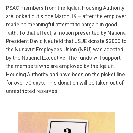
PSAC members from the Iqaluit Housing Authority
are locked out since March 19 – after the employer
made no meaningful attempt to bargain in good
faith. To that effect, a motion presented by National
President David Neufeld that USJE donate $3000 to
the Nunavut Employees Union (NEU) was adopted
by the National Executive. The funds will support
the members who are employed by the Iqaluit
Housing Authority and have been on the picket line
for over 70 days. This donation will be taken out of
unrestricted reserves.