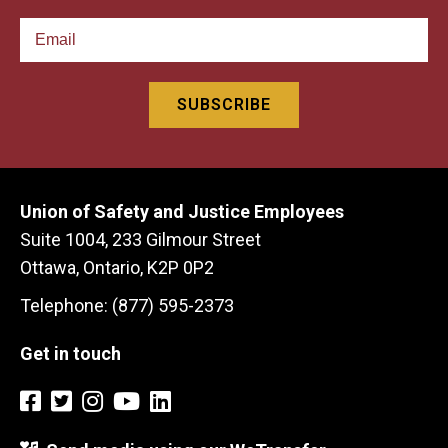
Union of Safety and Justice Employees
Suite 1004, 233 Gilmour Street
Ottawa, Ontario, K2P 0P2
Telephone: (877) 595-2373
Get in touch