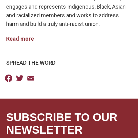
engages and represents Indigenous, Black, Asian
and racialized members and works to address
harm and build a truly anti-racist union.
Read more
SPREAD THE WORD
Facebook
Twitter
Email
SUBSCRIBE TO OUR
NEWSLETTER