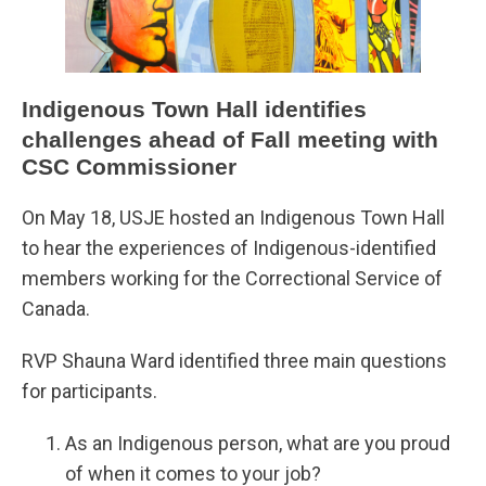
Indigenous Town Hall identifies
challenges ahead of Fall meeting with
CSC Commissioner
On May 18, USJE hosted an Indigenous Town Hall
to hear the experiences of Indigenous-identified
members working for the Correctional Service of
Canada.
RVP Shauna Ward identified three main questions
for participants.
As an Indigenous person, what are you proud
of when it comes to your job?