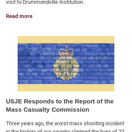
visit to Drummondville Institution.
Read more
USJE Responds to the Report of the
Mass Casualty Commission
Three years ago, the worst mass shooting incident
in the history of our country claimed the lives of 22