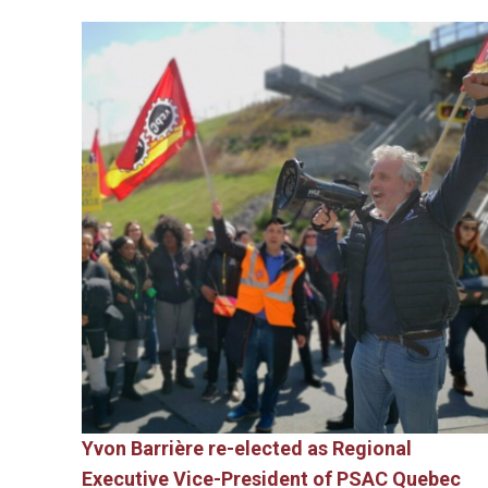
Yvon Barrière re-elected as Regional
Executive Vice-President of PSAC Quebec