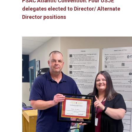
PSAC Atlantic Convention: Four USJE
delegates elected to Director/ Alternate
Director positions