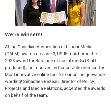
We’re winners!
At the Canadian Association of Labour Media
(CALM) awards on June 3, USJE took home the
2023 award for Best use of social media (Staff
produced) and received an honourable mention for
Most innovative online tool for our online grievance
wording! Sébastien Bezeau, Director of Policy,
Projects and Media Relations, accepted the awards
on behalf of the team.