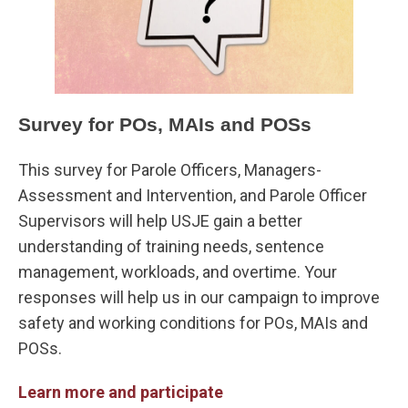
Survey for POs, MAIs and POSs
This survey for Parole Officers, Managers-
Assessment and Intervention, and Parole Officer
Supervisors will help USJE gain a better
understanding of training needs, sentence
management, workloads, and overtime. Your
responses will help us in our campaign to improve
safety and working conditions for POs, MAIs and
POSs.
Learn more and participate