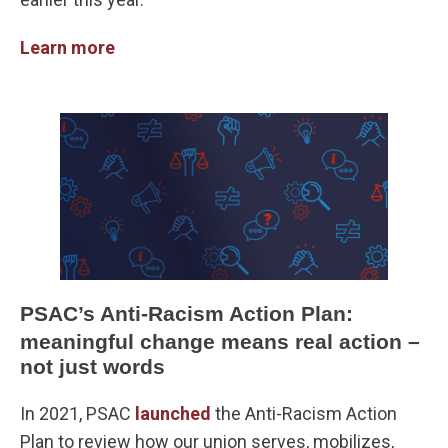
Learn more
PSAC’s Anti-Racism Action Plan:
meaningful change means real action –
not just words
In 2021, PSAC
launched
the Anti-Racism Action
Plan to review how our union serves, mobilizes,