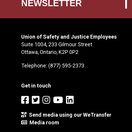
NEWSLETTER
Union of Safety and Justice Employees
Suite 1004, 233 Gilmour Street
Ottawa, Ontario, K2P 0P2
Telephone: (877) 595-2373
Get in touch
Send media using our WeTransfer
Media room