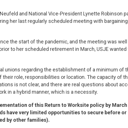
 Neufeld and National Vice-President Lynette Robinson pa
ng her last regularly scheduled meeting with bargaining
since the start of the pandemic, and the meeting was well
rior to her scheduled retirement in March, USJE wanted t
 unions regarding the establishment of a minimum of thre
their role, responsibilities or location. The capacity o
locations is not clear, and there are real questions about 
work in a hybrid manner, which is a necessity.
lementation of this Return to Worksite policy by March
s have very limited opportunities to secure before or af
d by other families).