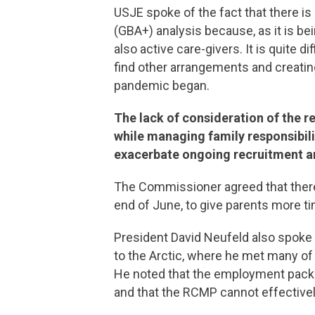
USJE spoke of the fact that there i
(GBA+) analysis because, as it is be
also active care-givers. It is quite 
find other arrangements and creatin
pandemic began.
The lack of consideration of the r
while managing family responsibiliti
exacerbate ongoing recruitment a
The Commissioner agreed that there l
end of June, to give parents more 
President David Neufeld also spoke o
to the Arctic, where he met many of
He noted that the employment packag
and that the RCMP cannot effectively