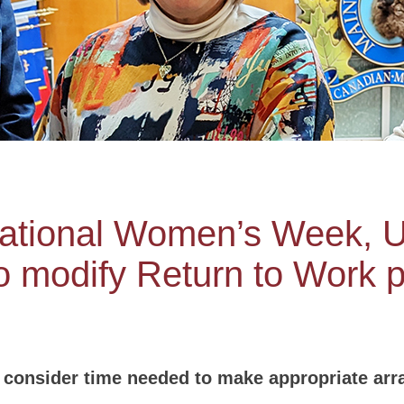
national Women’s Week, 
 modify Return to Work p
consider time needed to make appropriate arr