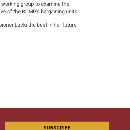
al working group to examine the
ive of the RCMP’s bargaining units.
oner Lucki the best in her future