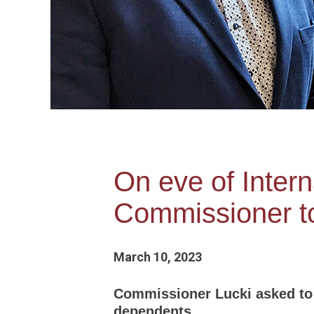
On eve of Inter
Commissioner to
March 10, 2023
Commissioner Lucki asked to 
dependents