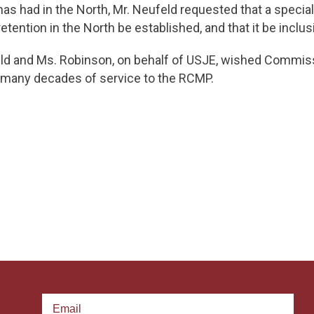
has had in the North, Mr. Neufeld requested that a speci
tention in the North be established, and that it be inclus
eld and Ms. Robinson, on behalf of USJE, wished Commissi
r many decades of service to the RCMP.