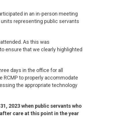
rticipated in an in-person meeting
 units representing public servants
 attended. As this was
o ensure that we clearly highlighted
e days in the office for all
f the RCMP to properly accommodate
accessing the appropriate technology
 31, 2023 when public servants who
ter care at this point in the year