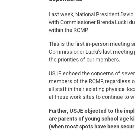
Last week, National President David
with Commissioner Brenda Lucki duri
within the RCMP.
This is the first in-person meeting 
Commissioner Lucki’s last meeting p
the priorities of our members.
USJE echoed the concerns of several
members of the RCMP, regardless of 
all staff in their existing physical 
at these work sites to continue to 
Further, USJE objected to the imp
are parents of young school age kid
(when most spots have been secure