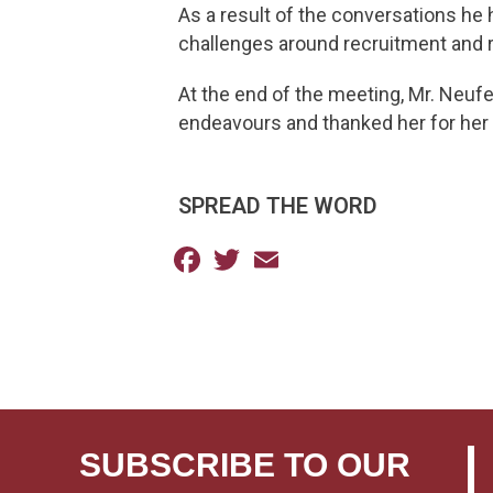
As a result of the conversations he 
challenges around recruitment and re
At the end of the meeting, Mr. Neuf
endeavours and thanked her for he
SPREAD THE WORD
Facebook
Twitter
Email
SUBSCRIBE TO OUR