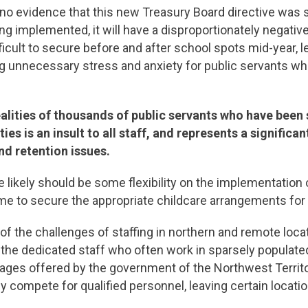
s no evidence that this new Treasury Board directive was 
ing implemented, it will have a disproportionately negati
difficult to secure before and after school spots mid-year
g unnecessary stress and anxiety for public servants wh
ealities of thousands of public servants who have bee
es is an insult to all staff, and represents a significant
nd retention issues.
ikely should be some flexibility on the implementation o
time to secure the appropriate childcare arrangements f
f the challenges of staffing in northern and remote locati
 the dedicated staff who often work in sparsely populate
es offered by the government of the Northwest Territori
 compete for qualified personnel, leaving certain locati