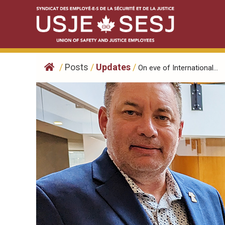
Skip
to
content
/
Posts
/
Updates
/
On eve of International...