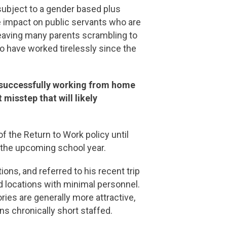
subject to a gender based plus
ve impact on public servants who are
, leaving many parents scrambling to
o have worked tirelessly since the
n successfully working from home
 misstep that will likely
f the Return to Work policy until
or the upcoming school year.
ons, and referred to his recent trip
d locations with minimal personnel.
es are generally more attractive,
ons chronically short staffed.