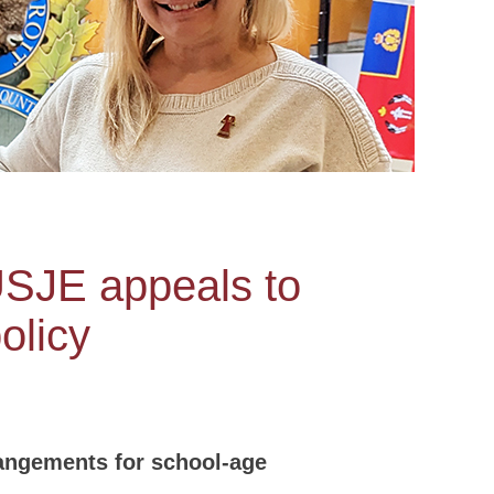
USJE appeals to
olicy
angements for school-age