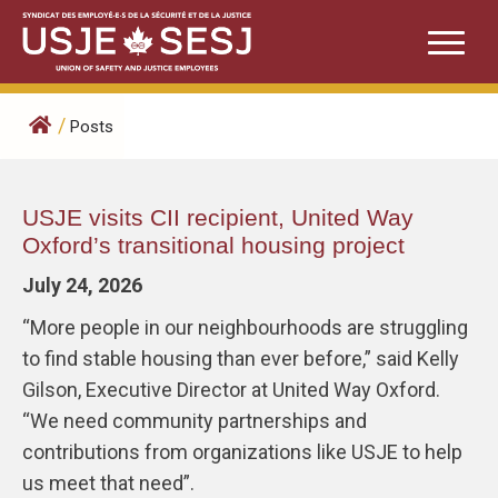
Skip
to
content
/
Posts
Posts
USJE visits CII recipient, United Way
Oxford’s transitional housing project
July 24, 2026
“More people in our neighbourhoods are struggling
to find stable housing than ever before,” said Kelly
Gilson, Executive Director at United Way Oxford.
“We need community partnerships and
contributions from organizations like USJE to help
us meet that need”.