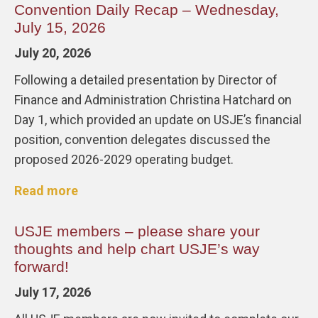
Convention Daily Recap – Wednesday,
July 15, 2026
July 20, 2026
Following a detailed presentation by Director of
Finance and Administration Christina Hatchard on
Day 1, which provided an update on USJE’s financial
position, convention delegates discussed the
proposed 2026-2029 operating budget.
Read more
USJE members – please share your
thoughts and help chart USJE’s way
forward!
July 17, 2026