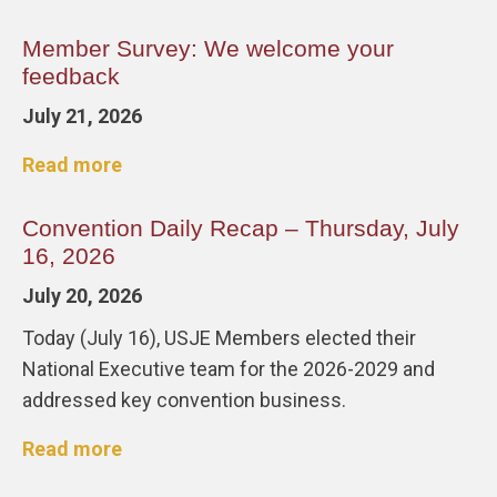
Member Survey: We welcome your
feedback
July 21, 2026
Read more
Convention Daily Recap – Thursday, July
16, 2026
July 20, 2026
Today (July 16), USJE Members elected their
National Executive team for the 2026-2029 and
addressed key convention business.
Read more