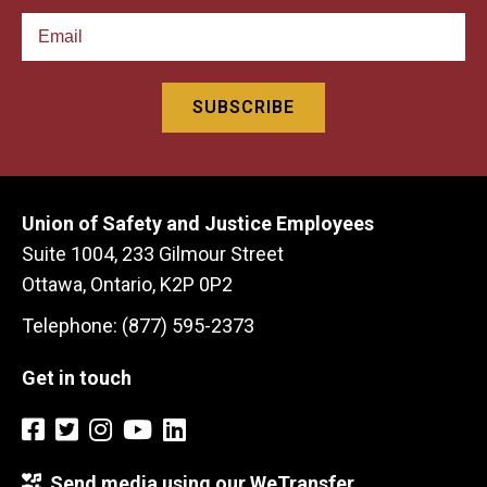
Union of Safety and Justice Employees
Suite 1004, 233 Gilmour Street
Ottawa, Ontario, K2P 0P2
Telephone: (877) 595-2373
Get in touch
Send media using our WeTransfer