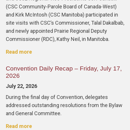
(CSC Community-Parole Board of Canada-West)
and Kirk McIntosh (CSC Manitoba) participated in
site visits with CSC’s Commissioner, Talal Dakalbab,
and newly appointed Prairie Regional Deputy
Commissioner (RDC), Kathy Neil, in Manitoba.
Read more
Convention Daily Recap – Friday, July 17,
2026
July 22, 2026
During the final day of Convention, delegates
addressed outstanding resolutions from the Bylaw
and General Committee.
Read more