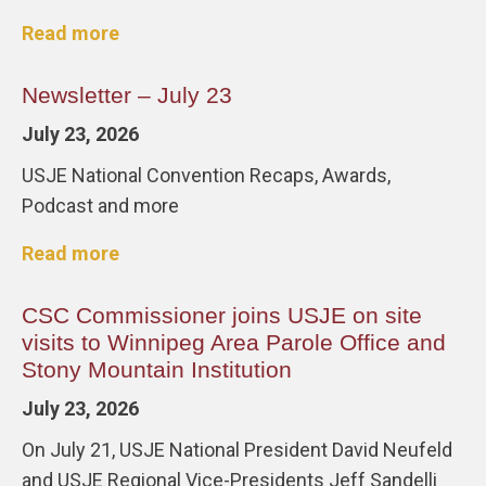
Read more
Newsletter – July 23
July 23, 2026
USJE National Convention Recaps, Awards,
Podcast and more
Read more
CSC Commissioner joins USJE on site
visits to Winnipeg Area Parole Office and
Stony Mountain Institution
July 23, 2026
On July 21, USJE National President David Neufeld
and USJE Regional Vice-Presidents Jeff Sandelli