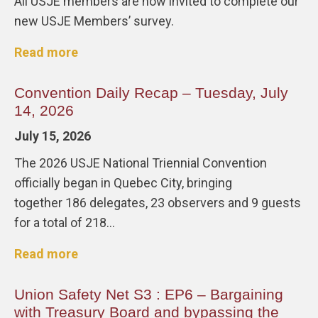
All USJE members are now invited to complete our
new USJE Members’ survey.
Read more
Convention Daily Recap – Tuesday, July
14, 2026
July 15, 2026
The 2026 USJE National Triennial Convention
officially began in Quebec City, bringing
together 186 delegates, 23 observers and 9 guests
for a total of 218…
Read more
Union Safety Net S3 : EP6 – Bargaining
with Treasury Board and bypassing the