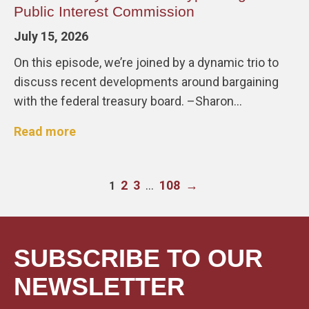
Public Interest Commission
July 15, 2026
On this episode, we’re joined by a dynamic trio to
discuss recent developments around bargaining
with the federal treasury board. –Sharon…
Read more
2
3
…
108
→
1
SUBSCRIBE TO OUR
NEWSLETTER