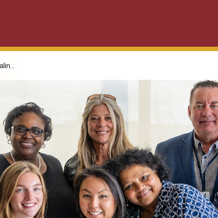
in...