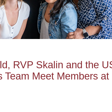
ld, RVP Skalin and the 
s Team Meet Members at