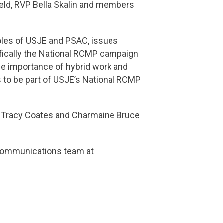
feld, RVP Bella Skalin and members
roles of USJE and PSAC, issues
fically the National RCMP campaign
he importance of hybrid work and
s to be part of USJE’s National RCMP
s Tracy Coates and Charmaine Bruce
 Communications team at