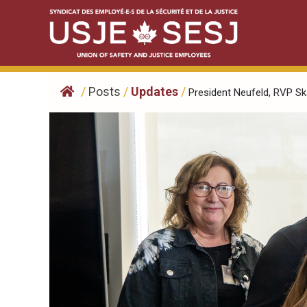
Skip
to
content
/
Posts
/
Updates
/
President Neufeld, RVP Skal