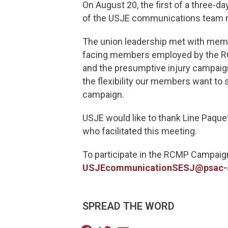
On August 20, the first of a three-
of the USJE communications team 
The union leadership met with membe
facing members employed by the RCM
and the presumptive injury campaign
the flexibility our members want to
campaign.
USJE would like to thank Line Paqu
who facilitated this meeting.
To participate in the RCMP Campaig
USJEcommunicationSESJ@psac-
SPREAD THE WORD