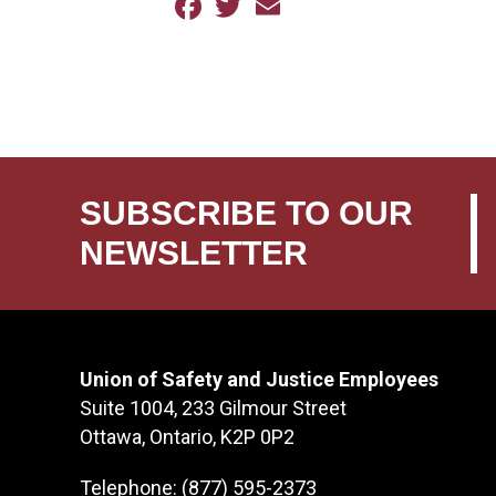
Facebook
Twitter
Email
SUBSCRIBE TO OUR
NEWSLETTER
Union of Safety and Justice Employees
Suite 1004, 233 Gilmour Street
Ottawa, Ontario, K2P 0P2
Telephone: (877) 595-2373