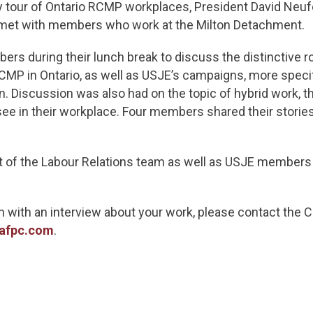
day tour of Ontario RCMP workplaces, President David Neu
met with members who work at the Milton Detachment.
rs during their lunch break to discuss the distinctive 
P in Ontario, as well as USJE’s campaigns, more speci
. Discussion was also had on the topic of hybrid work, t
 see in their workplace. Four members shared their storie
et of the Labour Relations team as well as USJE member
n with an interview about your work, please contact the
afpc.com
.