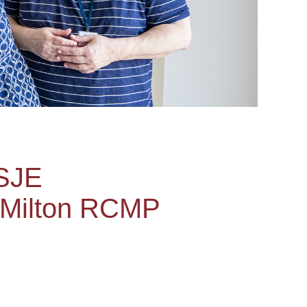
USJE
 Milton RCMP