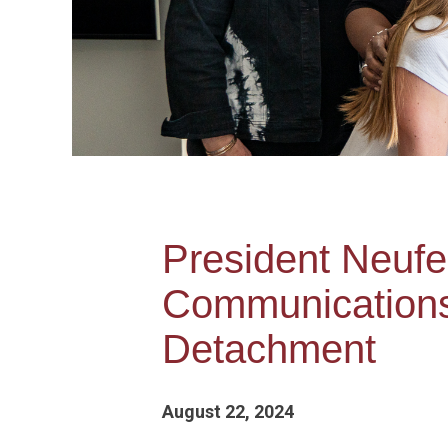
President Neufe
Communication
Detachment
August 22, 2024