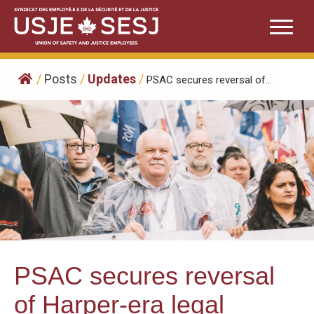
Skip
to
content
/
Posts
/
Updates
/
PSAC secures reversal of...
PSAC secures reversal
of Harper-era legal