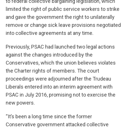
to federal collective bargaining legislation, which
limited the right of public service workers to strike
and gave the government the right to unilaterally
remove or change sick leave provisions negotiated
into collective agreements at any time.
Previously, PSAC had launched two legal actions
against the changes introduced by the
Conservatives, which the union believes violates
the Charter rights of members. The court
proceedings were adjourned after the Trudeau
Liberals entered into an interim agreement with
PSAC in July 2016, promising not to exercise the
new powers.
“It’s been a long time since the former
Conservative government attacked collective