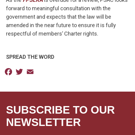
forward to meaningful consultation with the
government and expects that the law will be
amended in the near future to ensure it is fully
respectful of members’ Charter rights.
SPREAD THE WORD
Facebook
Twitter
Email
SUBSCRIBE TO OUR
NEWSLETTER