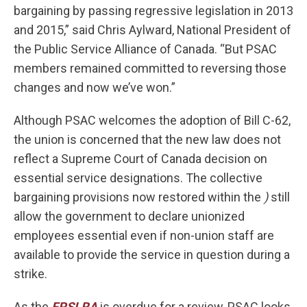
bargaining by passing regressive legislation in 2013
and 2015,” said Chris Aylward, National President of
the Public Service Alliance of Canada. “But PSAC
members remained committed to reversing those
changes and now we’ve won.”
Although PSAC welcomes the adoption of Bill C-62,
the union is concerned that the new law does not
reflect a Supreme Court of Canada decision on
essential service designations. The collective
bargaining provisions now restored within the
)
still
allow the government to declare unionized
employees essential even if non-union staff are
available to provide the service in question during a
strike.
As the
FPSLRA
is overdue for a review, PSAC looks