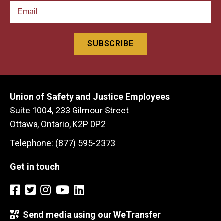
Union of Safety and Justice Employees
Suite 1004, 233 Gilmour Street
Ottawa, Ontario, K2P 0P2
Telephone: (877) 595-2373
Get in touch
Send media using our WeTransfer