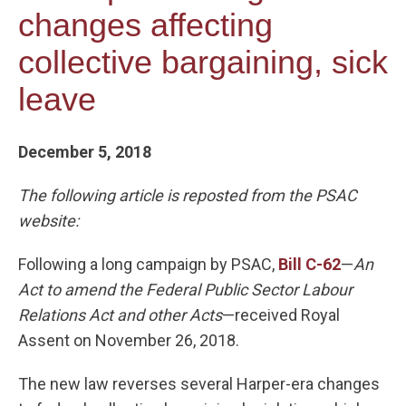
changes affecting
collective bargaining, sick
leave
December 5, 2018
The following article is reposted from the PSAC
website:
Following a long campaign by PSAC,
Bill C-62
—
An
Act to amend the Federal Public Sector Labour
Relations Act and other Acts
—received Royal
Assent on November 26, 2018.
The new law reverses several Harper-era changes