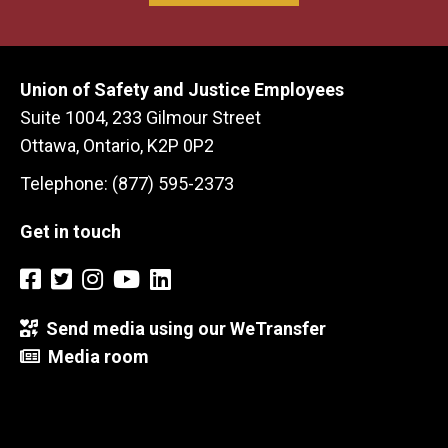
Union of Safety and Justice Employees
Suite 1004, 233 Gilmour Street
Ottawa, Ontario, K2P 0P2
Telephone: (877) 595-2373
Get in touch
Send media using our WeTransfer
Media room