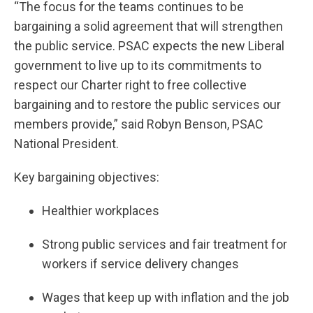
“The focus for the teams continues to be
bargaining a solid agreement that will strengthen
the public service. PSAC expects the new Liberal
government to live up to its commitments to
respect our Charter right to free collective
bargaining and to restore the public services our
members provide,” said Robyn Benson, PSAC
National President.
Key bargaining objectives:
Healthier workplaces
Strong public services and fair treatment for
workers if service delivery changes
Wages that keep up with inflation and the job