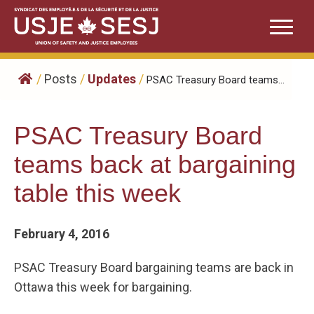
Skip
to
content
/
Posts
/
Updates
/
​PSAC Treasury Board teams...
​PSAC Treasury Board
teams back at bargaining
table this week
February 4, 2016
PSAC Treasury Board bargaining teams are back in
Ottawa this week for bargaining.