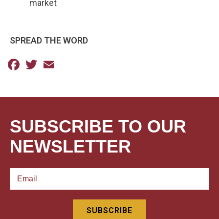
market
SPREAD THE WORD
Facebook
Twitter
Email
SUBSCRIBE TO OUR
NEWSLETTER