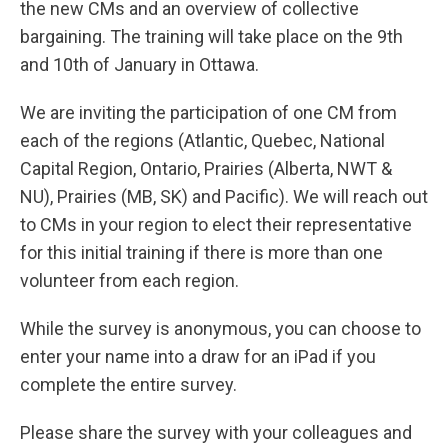
the new CMs and an overview of collective
bargaining. The training will take place on the 9th
and 10th of January in Ottawa.
We are inviting the participation of one CM from
each of the regions (Atlantic, Quebec, National
Capital Region, Ontario, Prairies (Alberta, NWT &
NU), Prairies (MB, SK) and Pacific). We will reach out
to CMs in your region to elect their representative
for this initial training if there is more than one
volunteer from each region.
While the survey is anonymous, you can choose to
enter your name into a draw for an iPad if you
complete the entire survey.
Please share the survey with your colleagues and