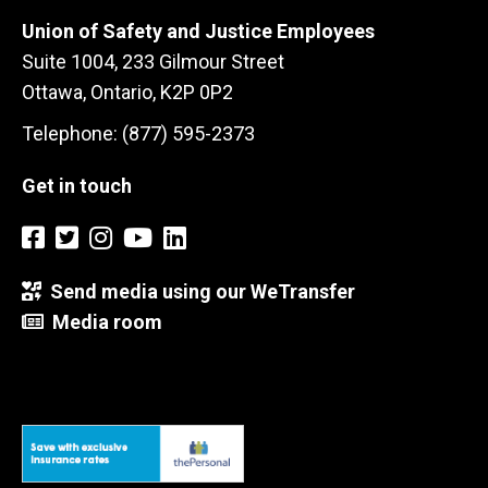
Union of Safety and Justice Employees
Suite 1004, 233 Gilmour Street
Ottawa, Ontario, K2P 0P2
Telephone: (877) 595-2373
Get in touch
Send media using our WeTransfer
Media room