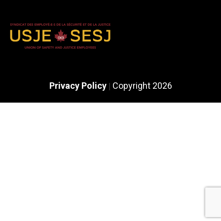
Privacy Policy
Copyright 2026
|