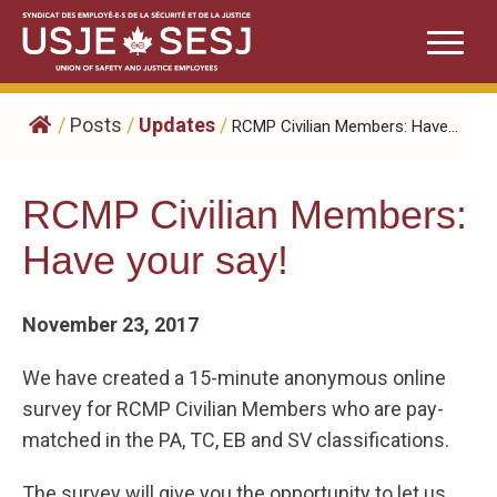
Skip
to
content
/
Posts
/
Updates
/
RCMP Civilian Members: Have...
RCMP Civilian Members:
Have your say!
November 23, 2017
We have created a 15-minute anonymous online
survey for RCMP Civilian Members who are pay-
matched in the PA, TC, EB and SV classifications.
The survey will give you the opportunity to let us