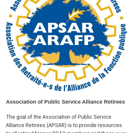
Association of Public Service Alliance Retirees
The goal of the Association of Public Service
Alliance Retirees (APSAR) is to provide resources