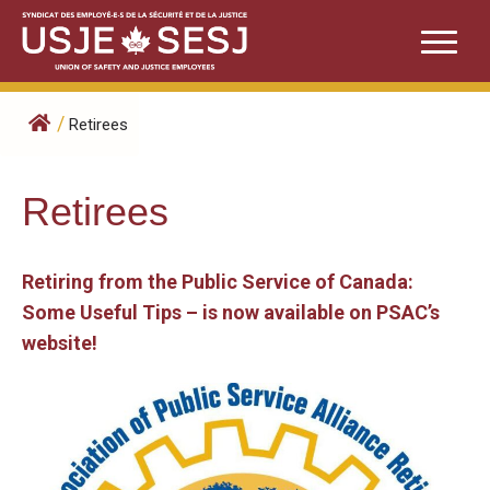
Skip
to
content
/
Retirees
Retirees
Retiring from the Public Service of Canada:
Some Useful Tips – is now available on PSAC’s
website!