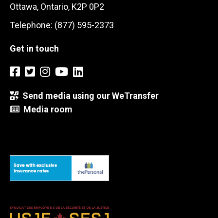
Ottawa, Ontario, K2P 0P2
Telephone: (877) 595-2373
Get in touch
Send media using our WeTransfer
Media room