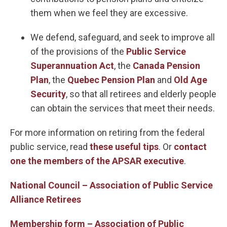
them when we feel they are excessive.
We defend, safeguard, and seek to improve all
of the provisions of the
Public Service
Superannuation Act
, the
Canada Pension
Plan
, the
Quebec Pension Plan
and
Old Age
Security
, so that all retirees and elderly people
can obtain the services that meet their needs.
For more information on retiring from the federal
public service, read
these useful tips
. Or
contact
one the members of the APSAR executive
.
National Council – Association of Public Service
Alliance Retirees
Membership form – Association of Public