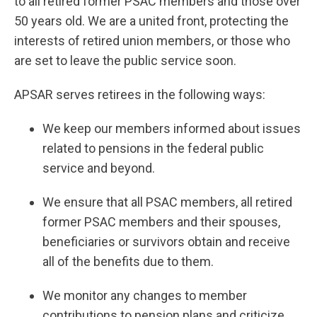
to all retired former PSAC members and those over
50 years old. We are a united front, protecting the
interests of retired union members, or those who
are set to leave the public service soon.
APSAR serves retirees in the following ways:
We keep our members informed about issues
related to pensions in the federal public
service and beyond.
We ensure that all PSAC members, all retired
former PSAC members and their spouses,
beneficiaries or survivors obtain and receive
all of the benefits due to them.
We monitor any changes to member
contributions to pension plans and criticize