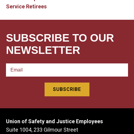
Service Retirees
SUBSCRIBE TO OUR
NEWSLETTER
Union of Safety and Justice Employees
Suite 1004, 233 Gilmour Street