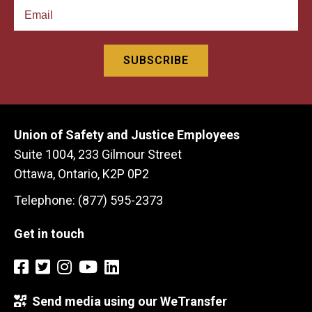
Union of Safety and Justice Employees
Suite 1004, 233 Gilmour Street
Ottawa, Ontario, K2P 0P2
Telephone: (877) 595-2373
Get in touch
Send media using our WeTransfer