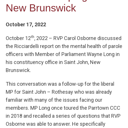
New Brunswick
October 17, 2022
th
October 12
, 2022 – RVP Carol Osborne discussed
the Ricciardelli report on the mental health of parole
officers with Member of Parliament Wayne Long in
his constituency office in Saint John, New
Brunswick.
This conversation was a follow-up for the liberal
MP for Saint John – Rothesay who was already
familiar with many of the issues facing our
members. MP Long once toured the Parrtown CCC
in 2018 and recalled a series of questions that RVP
Osborne was able to answer. He specifically