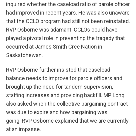
inquired whether the caseload ratio of parole officer
had improved in recent years. He was also unaware
that the CCLO program had still not been reinstated.
RVP Osborne was adamant: CCLOs could have
played a pivotal role in preventing the tragedy that
occurred at James Smith Cree Nation in
Saskatchewan.
RVP Osborne further insisted that caseload
balance needs to improve for parole officers and
brought up the need for tandem supervision,
staffing increases and providing backfill. MP Long
also asked when the collective bargaining contract
was due to expire and how bargaining was
going. RVP Osborne explained that we are currently
at an impasse.