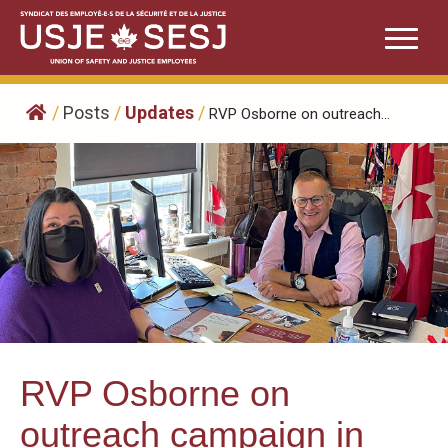
Skip
to
content
/
Posts
/
Updates
/
RVP Osborne on outreach...
RVP Osborne on
outreach campaign in