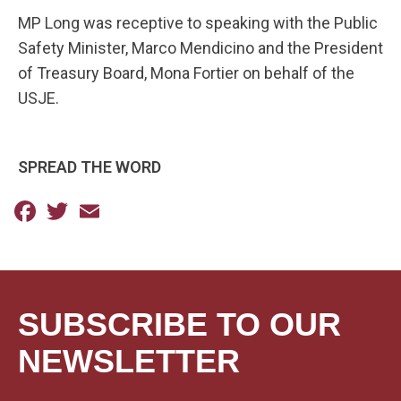
MP Long was receptive to speaking with the Public
Safety Minister, Marco Mendicino and the President
of Treasury Board, Mona Fortier on behalf of the
USJE.
SPREAD THE WORD
Facebook
Twitter
Email
SUBSCRIBE TO OUR
NEWSLETTER