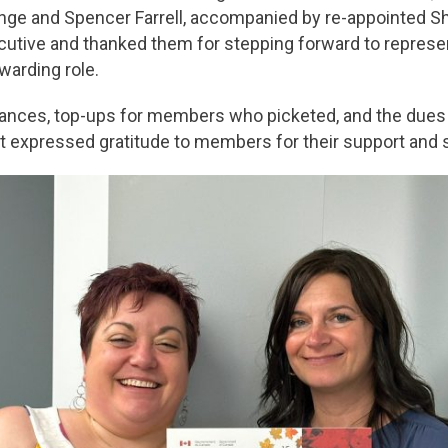
nge and Spencer Farrell, accompanied by re-appointed 
utive and thanked them for stepping forward to represen
ewarding role.
nces, top-ups for members who picketed, and the dues 
lt expressed gratitude to members for their support and so