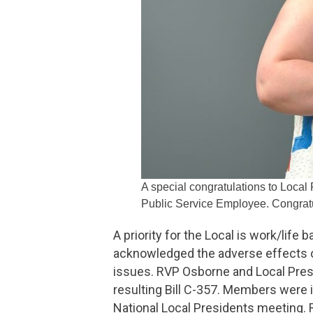
A special congratulations to Local
Public Service Employee. Congratu
A priority for the Local is work/lif
acknowledged the adverse effects 
issues. RVP Osborne and Local Pres
resulting Bill C-357. Members were 
National Local Presidents meeting.