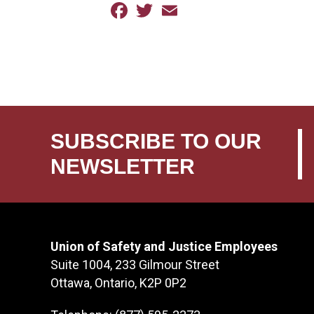
Facebook
Twitter
Email
SUBSCRIBE TO OUR
NEWSLETTER
Union of Safety and Justice Employees
Suite 1004, 233 Gilmour Street
Ottawa, Ontario, K2P 0P2