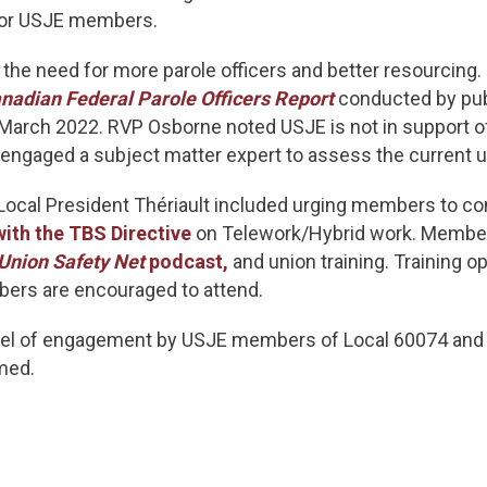
 for USJE members.
 the need for more parole officers and better resourcin
nadian Federal Parole Officers Report
conducted by pub
n March 2022. RVP Osborne noted USJE is not in support 
ngaged a subject matter expert to assess the current us
ocal President Thériault included urging members to con
with the TBS Directive
on Telework/Hybrid work. Member
Union Safety Net
podcast,
and union training. Training op
ers are encouraged to attend.
vel of engagement by USJE members of Local 60074 and
med.