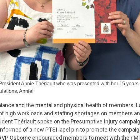
 President Annie Thériault who was presented with her 15 years
lations, Annie!
e balance and the mental and physical health of members. L
of high workloads and staffing shortages on members a
ident Thériault spoke on the Presumptive Injury campai
informed of a new PTSI lapel pin to promote the campaign
 RVP Osborne encouraged members to meet with their MPs