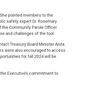
g. She pointed members to the
lic safety expert Dr. Rosemary
of the Community Parole Officer
e and challenges of the tool.
tact Treasury Board Minister Anita
s were also encouraged to access
portunities for fall 2024 will be
 the Executive’s commitment to