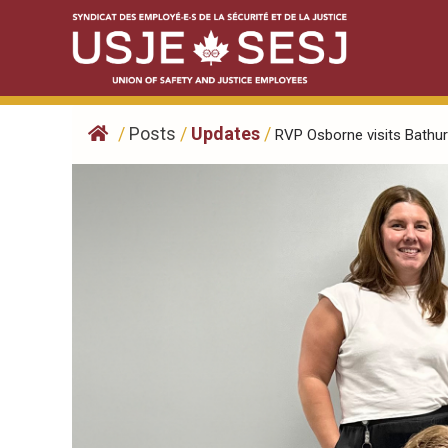
Skip
to
content
/
Posts
/
Updates
/
RVP Osborne visits Bathurs