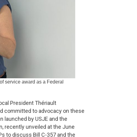
 of service award as a Federal
ocal President Thériault
nd committed to advocacy on these
gn launched by USJE and the
, recently unveiled at the June
 to discuss Bill C-357 and the