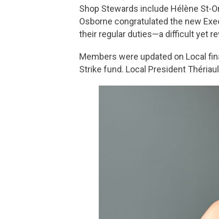
Shop Stewards include Hélène St-O
Osborne congratulated the new Exec
their regular duties—a difficult yet r
Members were updated on Local fina
Strike fund. Local President Thériau