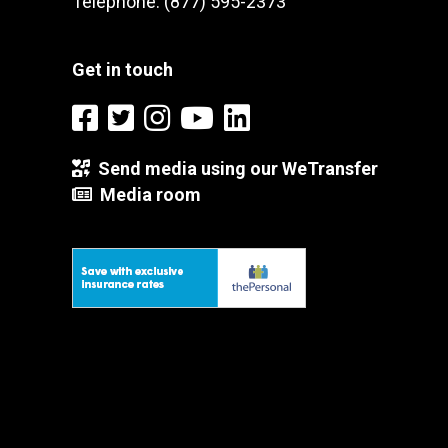
Telephone: (877) 595-2373
Get in touch
Send media using our WeTransfer
Media room