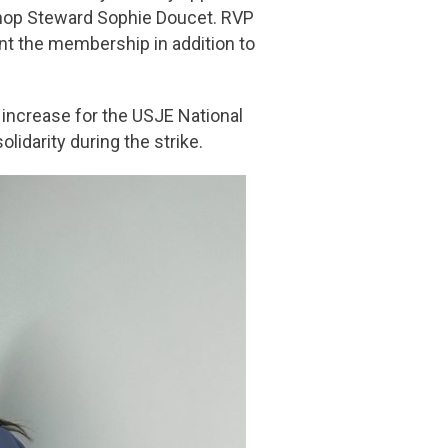
Shop Steward Sophie Doucet. RVP
t the membership in addition to
increase for the USJE National
lidarity during the strike.