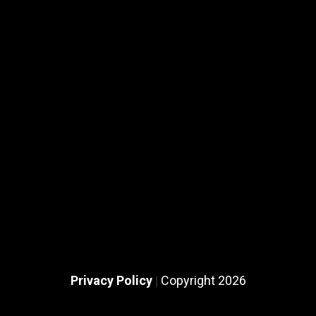
Privacy Policy
Copyright 2026
|