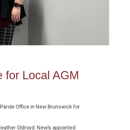
e for Local AGM
Parole Office in New Brunswick for
 Heather Oldroyd. Newly appointed