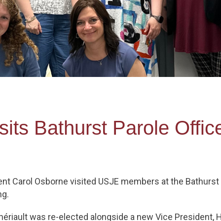
its Bathurst Parole Offic
ent Carol Osborne visited USJE members at the Bathurst 
ng.
hériault was re-elected alongside a new Vice President,