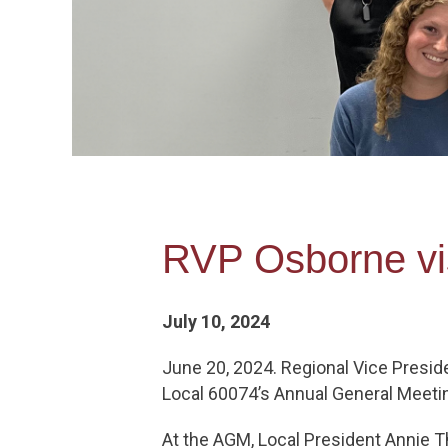
RVP Osborne vis
July 10, 2024
June 20, 2024. Regional Vice Presid
Local 60074’s Annual General Meeti
At the AGM, Local President Annie T