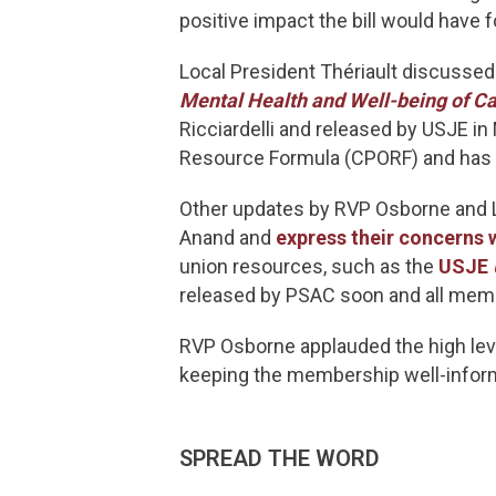
positive impact the bill would have
Local President Thériault discussed
Mental Health and Well-being of Ca
Ricciardelli and released by USJE i
Resource Formula (CPORF) and has e
Other updates by RVP Osborne and L
Anand and
express their concerns 
union resources, such as the
USJE
released by PSAC soon and all memb
RVP Osborne applauded the high le
keeping the membership well-infor
SPREAD THE WORD