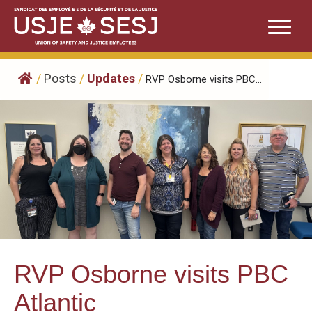
Skip
to
content
/
Posts
/
Updates
/
RVP Osborne visits PBC...
RVP Osborne visits PBC
Atlantic