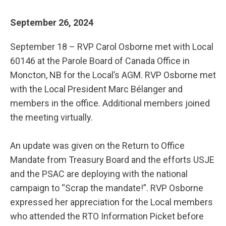
September 26, 2024
September 18 – RVP Carol Osborne met with Local
60146 at the Parole Board of Canada Office in
Moncton, NB for the Local’s AGM. RVP Osborne met
with the Local President Marc Bélanger and
members in the office. Additional members joined
the meeting virtually.
An update was given on the Return to Office
Mandate from Treasury Board and the efforts USJE
and the PSAC are deploying with the national
campaign to “Scrap the mandate!”. RVP Osborne
expressed her appreciation for the Local members
who attended the RTO Information Picket before