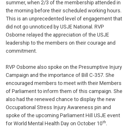
summer, when 2/3 of the membership attended in
the morning before their scheduled working hours.
This is an unprecedented level of engagement that
did not go unnoticed by USJE National. RVP
Osborne relayed the appreciation of the USJE
leadership to the members on their courage and
commitment.
RVP Osborne also spoke on the Presumptive Injury
Campaign and the importance of Bill C-357. She
encouraged members to meet with their Members
of Parliament to inform them of this campaign. She
also had the renewed chance to display the new
Occupational Stress Injury Awareness pin and
spoke of the upcoming Parliament Hill USJE event
th
for World Mental Health Day on October 10
.