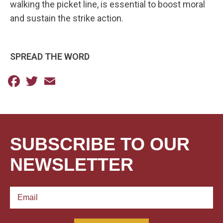
walking the picket line, is essential to boost moral
and sustain the strike action.
SPREAD THE WORD
Facebook
Twitter
Email
SUBSCRIBE TO OUR
NEWSLETTER