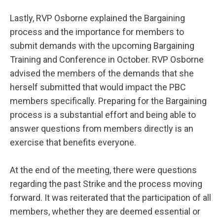
Lastly, RVP Osborne explained the Bargaining
process and the importance for members to
submit demands with the upcoming Bargaining
Training and Conference in October. RVP Osborne
advised the members of the demands that she
herself submitted that would impact the PBC
members specifically. Preparing for the Bargaining
process is a substantial effort and being able to
answer questions from members directly is an
exercise that benefits everyone.
At the end of the meeting, there were questions
regarding the past Strike and the process moving
forward. It was reiterated that the participation of all
members, whether they are deemed essential or