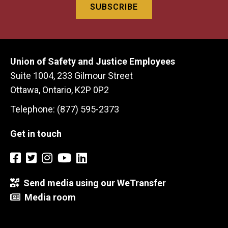
Union of Safety and Justice Employees
Suite 1004, 233 Gilmour Street
Ottawa, Ontario, K2P 0P2
Telephone: (877) 595-2373
Get in touch
Send media using our WeTransfer
Media room