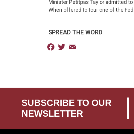
Minister Petitpas Taylor admitted to 
When offered to tour one of the Feder
SPREAD THE WORD
Facebook
Twitter
Email
SUBSCRIBE TO OUR
NEWSLETTER