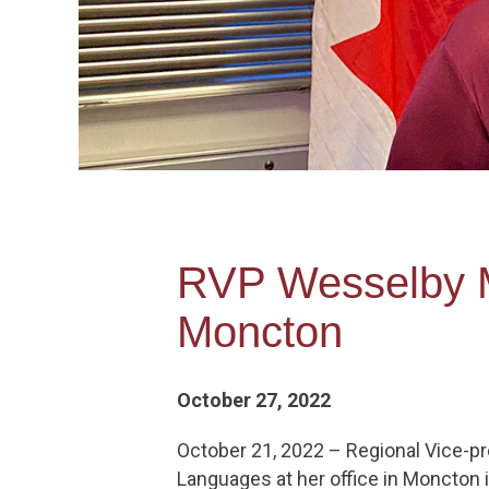
RVP Wesselby Me
Moncton
October 27, 2022
October 21, 2022 – Regional Vice-pre
Languages at her office in Moncton 