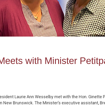
ets with Minister Petitpa
sident Laurie Ann Wesselby met with the Hon. Ginette Peti
in New Brunswick. The Minister’s executive assistant, Br