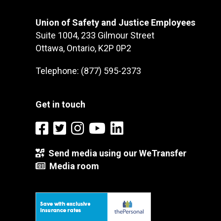
Union of Safety and Justice Employees
Suite 1004, 233 Gilmour Street
Ottawa, Ontario, K2P 0P2
Telephone: (877) 595-2373
Get in touch
Send media using our WeTransfer
Media room