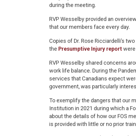
during the meeting.
RVP Wesselby provided an overview 
that our members face every day.
Copies of Dr. Rose Ricciardelli’s two
the
Presumptive Injury report
were 
RVP Wesselby shared concerns aroun
work life balance. During the Pande
services that Canadians expect were 
government, was particularly inte
To exemplify the dangers that our m
Institution in 2021 during which a 
about the details of how our FOS me
is provided with little or no prior t