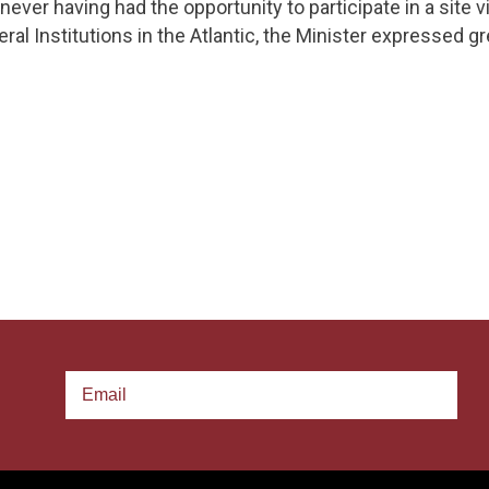
never having had the opportunity to participate in a site v
al Institutions in the Atlantic, the Minister expressed gr