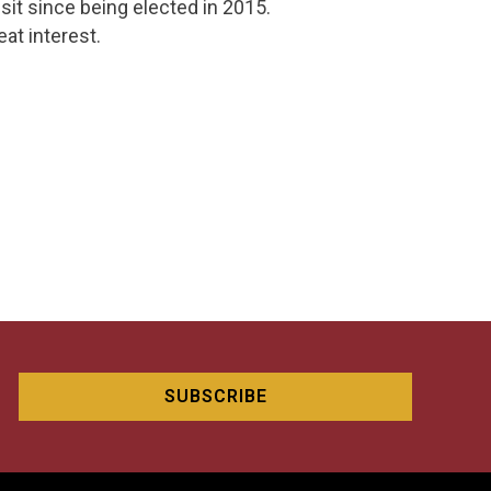
isit since being elected in 2015.
eat interest.