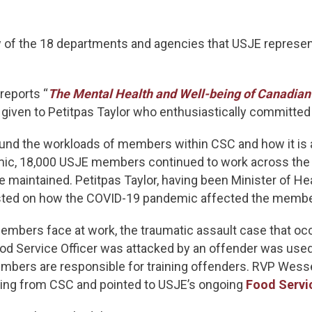
of the 18 departments and agencies that USJE represen
 reports “
The Mental Health and Well-being of Canadian 
given to Petitpas Taylor who enthusiastically committed
d the workloads of members within CSC and how it is af
mic, 18,000 USJE members continued to work across the c
maintained. Petitpas Taylor, having been Minister of Hea
rested on how the COVID-19 pandemic affected the membe
embers face at work, the traumatic assault case that oc
Food Service Officer was attacked by an offender was use
mbers are responsible for training offenders. RVP Wesse
raining from CSC and pointed to USJE’s ongoing
Food Servi