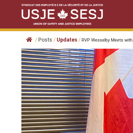
Skip
to
content
/
Posts
/
Updates
/
RVP Wesselby Meets with.