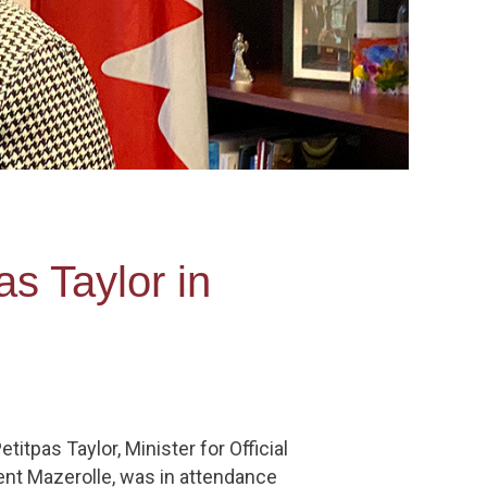
s Taylor in
tpas Taylor, Minister for Official
ent Mazerolle, was in attendance