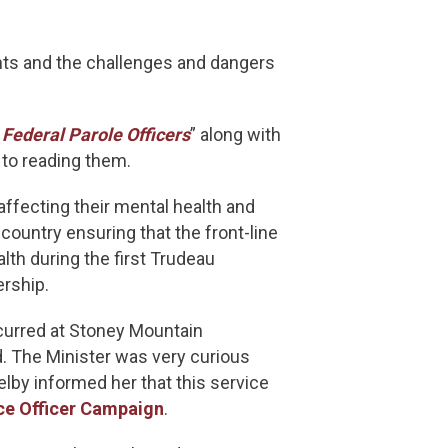
ts and the challenges and dangers
Federal Parole Officers
” along with
 to reading them.
fecting their mental health and
ountry ensuring that the front-line
lth during the first Trudeau
rship.
curred at Stoney Mountain
d. The Minister was very curious
lby informed her that this service
ce Officer Campaign
.