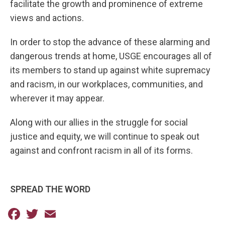
facilitate the growth and prominence of extreme
views and actions.
In order to stop the advance of these alarming and
dangerous trends at home, USGE encourages all of
its members to stand up against white supremacy
and racism, in our workplaces, communities, and
wherever it may appear.
Along with our allies in the struggle for social
justice and equity, we will continue to speak out
against and confront racism in all of its forms.
SPREAD THE WORD
Facebook
Twitter
Email