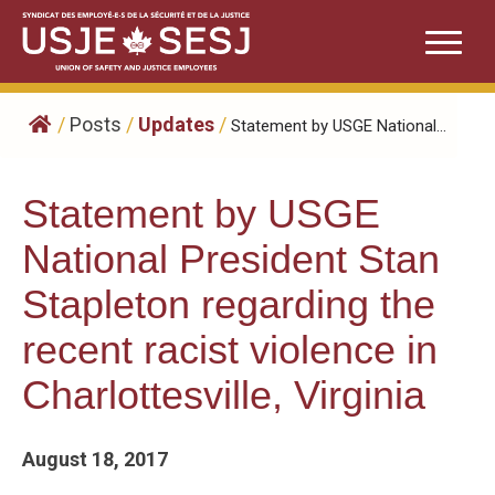
Skip
to
content
/
Posts
/
Updates
/
​Statement by USGE National...
​Statement by USGE
National President Stan
Stapleton regarding the
recent racist violence in
Charlottesville, Virginia
August 18, 2017