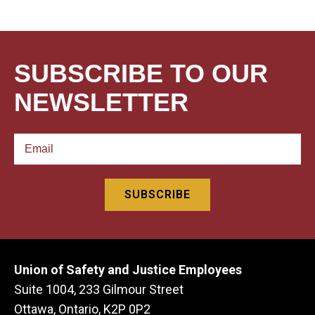
SUBSCRIBE TO OUR
NEWSLETTER
Union of Safety and Justice Employees
Suite 1004, 233 Gilmour Street
Ottawa, Ontario, K2P 0P2