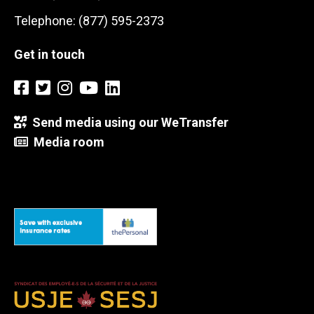
Telephone: (877) 595-2373
Get in touch
Send media using our WeTransfer
Media room