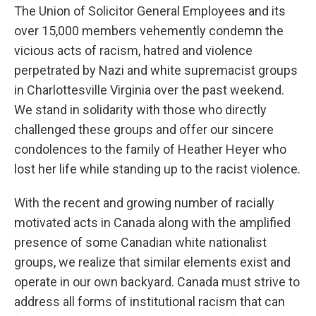
The Union of Solicitor General Employees and its
over 15,000 members vehemently condemn the
vicious acts of racism, hatred and violence
perpetrated by Nazi and white supremacist groups
in Charlottesville Virginia over the past weekend.
We stand in solidarity with those who directly
challenged these groups and offer our sincere
condolences to the family of Heather Heyer who
lost her life while standing up to the racist violence.
With the recent and growing number of racially
motivated acts in Canada along with the amplified
presence of some Canadian white nationalist
groups, we realize that similar elements exist and
operate in our own backyard. Canada must strive to
address all forms of institutional racism that can