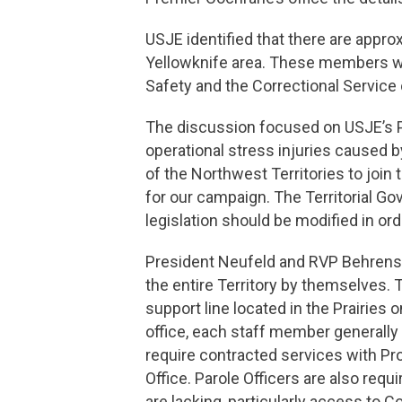
USJE identified that there are appr
Yellowknife area. These members wo
Safety and the Correctional Service
The discussion focused on USJE’s 
operational stress injuries caused b
of the Northwest Territories to joi
for our campaign. The Territorial 
legislation should be modified in 
President Neufeld and RVP Behrens 
the entire Territory by themselves. 
support line located in the Prairies 
office, each staff member generally
require contracted services with Pr
Office. Parole Officers are also req
are lacking, particularly access to 