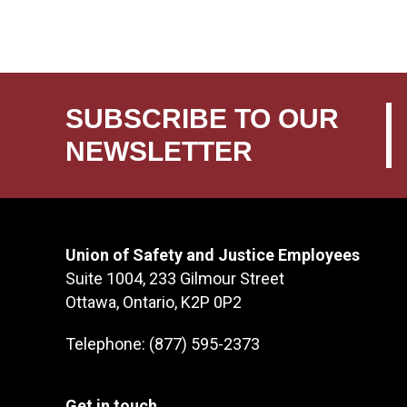
SUBSCRIBE TO OUR
NEWSLETTER
Union of Safety and Justice Employees
Suite 1004, 233 Gilmour Street
Ottawa, Ontario, K2P 0P2
Telephone: (877) 595-2373
Get in touch