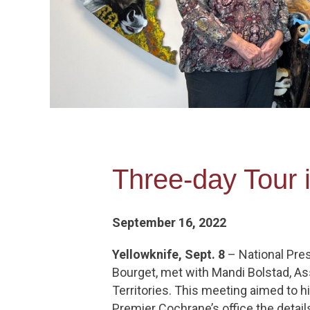
Three-day Tour 
September 16, 2022
Yellowknife, Sept. 8
– National Pres
Bourget, met with Mandi Bolstad, As
Territories. This meeting aimed to h
Premier Cochrane’s office the detai