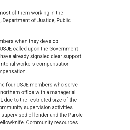
 most of them working in the
 Department of Justice, Public
embers when they develop
ty. USJE called upon the Government
 have already signaled clear support
rritorial workers compensation
ompensation.
h the four USJE members who serve
 northern office with a managerial
t, due to the restricted size of the
community supervision activities
e supervised offender and the Parole
of Yellowknife. Community resources