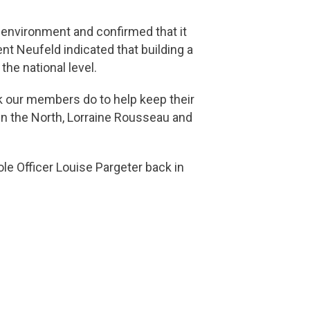
g environment and confirmed that it
nt Neufeld indicated that building a
he national level.
rk our members do to help keep their
in the North, Lorraine Rousseau and
ole Officer Louise Pargeter back in