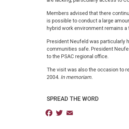
Members advised that there continues
is possible to conduct a large amoun
hybrid work environment remains a to
President Neufeld was particularly h
communities safe. President Neufeld
to the PSAC regional office.
The visit was also the occasion to r
2004.
In memoriam.
SPREAD THE WORD
Facebook
Twitter
Email