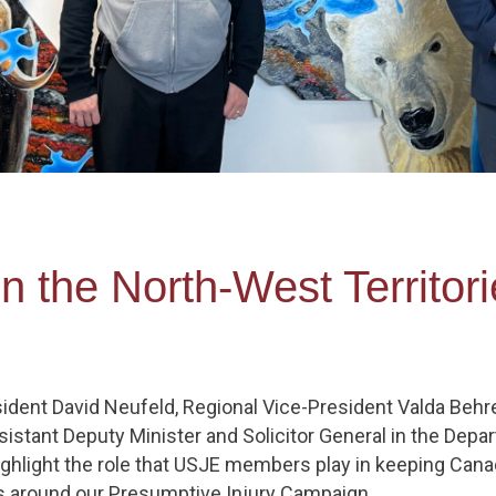
in the North-West Territo
ident David Neufeld, Regional Vice-President Valda Behr
sistant Deputy Minister and Solicitor General in the Depa
ighlight the role that USJE members play in keeping Cana
ls around our Presumptive Injury Campaign.