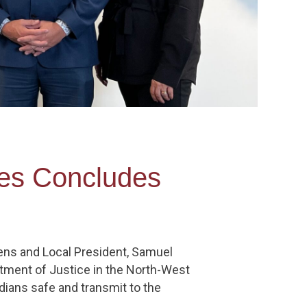
ries Concludes
ens and Local President, Samuel
rtment of Justice in the North-West
dians safe and transmit to the