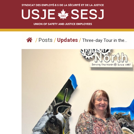
Skip
to
content
/
Posts
/
Updates
/
Three-day Tour in the...