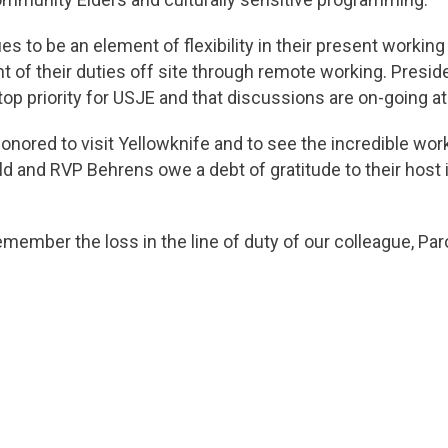
 to be an element of flexibility in their present workin
t of their duties off site through remote working. Preside
p priority for USJE and that discussions are on-going at t
onored to visit Yellowknife and to see the incredible wo
 and RVP Behrens owe a debt of gratitude to their host 
emember the loss in the line of duty of our colleague, Par