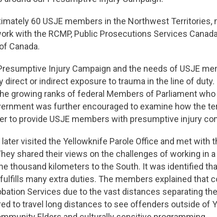
oximately 60 USJE members in the Northwest Territories,
rk with the RCMP, Public Prosecutions Services Canada,
 of Canada.
Presumptive Injury Campaign and the needs of USJE m
y direct or indirect exposure to trauma in the line of du
n the growing ranks of federal Members of Parliament who
Government was further encouraged to examine how the te
order to provide USJE members with presumptive injury c
later visited the Yellowknife Parole Office and met wit
They shared their views on the challenges of working in a
one thousand kilometers to the South. It was identified tha
 fulfills many extra duties. The members explained that 
obation Services due to the vast distances separating th
uired to travel long distances to see offenders outside 
Community Elders and culturally sensitive programming.