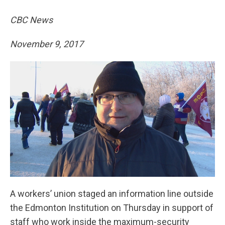
CBC News
November 9, 2017
A workers’ union staged an information line outside
the Edmonton Institution on Thursday in support of
staff who work inside the maximum-security