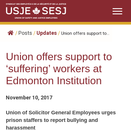
Skip
to
content
/
Posts
/
Updates
/
Union offers support to...
Union offers support to
‘suffering’ workers at
Edmonton Institution
November 10, 2017
Union of Solicitor General Employees urges
prison staffers to report bullying and
harassment