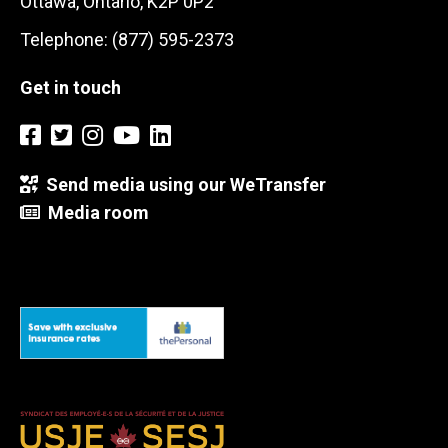
Ottawa, Ontario, K2P 0P2
Telephone: (877) 595-2373
Get in touch
Send media using our WeTransfer
Media room