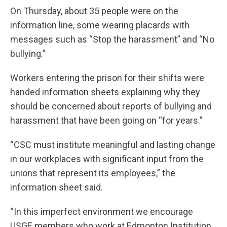
On Thursday, about 35 people were on the
information line, some wearing placards with
messages such as “Stop the harassment” and “No
bullying.”
Workers entering the prison for their shifts were
handed information sheets explaining why they
should be concerned about reports of bullying and
harassment that have been going on “for years.”
“CSC must institute meaningful and lasting change
in our workplaces with significant input from the
unions that represent its employees,” the
information sheet said.
“In this imperfect environment we encourage
USGE members who work at Edmonton Institution