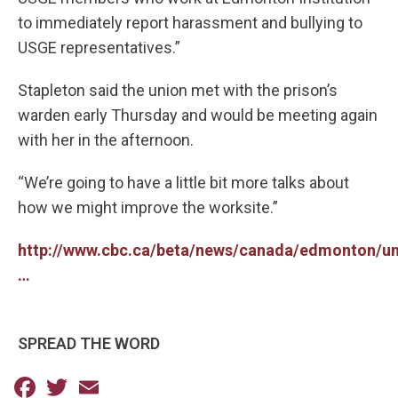
to immediately report harassment and bullying to
USGE representatives.”
Stapleton said the union met with the prison’s
warden early Thursday and would be meeting again
with her in the afternoon.
“We’re going to have a little bit more talks about
how we might improve the worksite.”
http://www.cbc.ca/beta/news/canada/edmonton/un
…
SPREAD THE WORD
Facebook
Twitter
Email