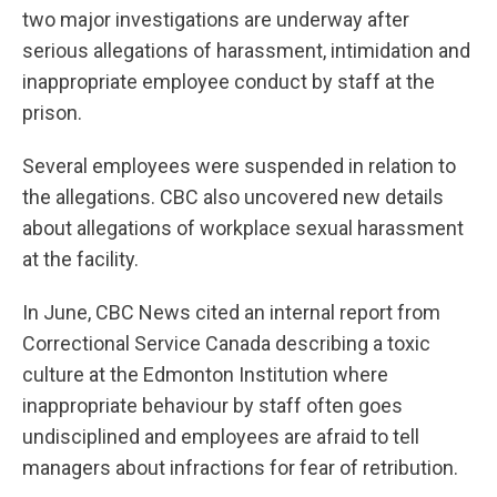
two major investigations are underway after
serious allegations of harassment, intimidation and
inappropriate employee conduct by staff at the
prison.
Several employees were suspended in relation to
the allegations. CBC also uncovered new details
about allegations of workplace sexual harassment
at the facility.
In June, CBC News cited an internal report from
Correctional Service Canada describing a toxic
culture at the Edmonton Institution where
inappropriate behaviour by staff often goes
undisciplined and employees are afraid to tell
managers about infractions for fear of retribution.