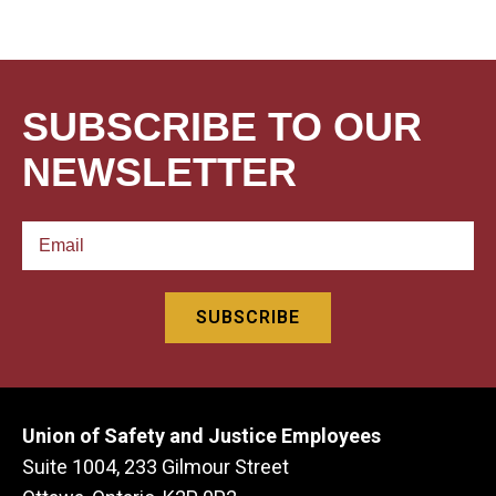
SUBSCRIBE TO OUR
NEWSLETTER
Union of Safety and Justice Employees
Suite 1004, 233 Gilmour Street