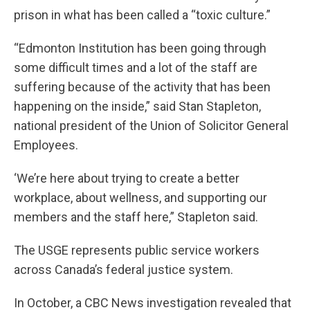
prison in what has been called a “toxic culture.”
“Edmonton Institution has been going through
some difficult times and a lot of the staff are
suffering because of the activity that has been
happening on the inside,” said Stan Stapleton,
national president of the Union of Solicitor General
Employees.
‘We’re here about trying to create a better
workplace, about wellness, and supporting our
members and the staff here,” Stapleton said.
The USGE represents public service workers
across Canada’s federal justice system.
In October, a CBC News investigation revealed that