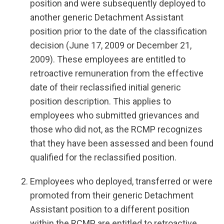
position and were subsequently deployed to
another generic Detachment Assistant
position prior to the date of the classification
decision (June 17, 2009 or December 21,
2009). These employees are entitled to
retroactive remuneration from the effective
date of their reclassified initial generic
position description. This applies to
employees who submitted grievances and
those who did not, as the RCMP recognizes
that they have been assessed and been found
qualified for the reclassified position.
Employees who deployed, transferred or were
promoted from their generic Detachment
Assistant position to a different position
within the RCMP are entitled to retroactive