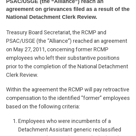
PSAC/USGE (the “Alliance”) reach an
agreement on grievances filed as a result of the
National Detachment Clerk Review.
Treasury Board Secretariat, the RCMP and
PSAC/USGE (the “Alliance”) reached an agreement
on May 27, 2011, concerning former RCMP
employees who left their substantive positions
prior to the completion of the National Detachment
Clerk Review.
Within the agreement the RCMP will pay retroactive
compensation to the identified “former” employees
based on the following criteria:
Employees who were incumbents of a
Detachment Assistant generic reclassified