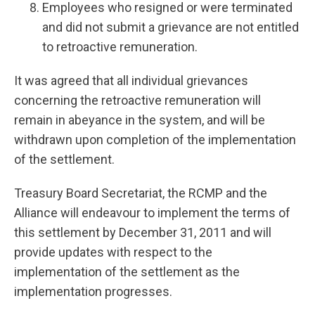
Employees who resigned or were terminated
and did not submit a grievance are not entitled
to retroactive remuneration.
It was agreed that all individual grievances
concerning the retroactive remuneration will
remain in abeyance in the system, and will be
withdrawn upon completion of the implementation
of the settlement.
Treasury Board Secretariat, the RCMP and the
Alliance will endeavour to implement the terms of
this settlement by December 31, 2011 and will
provide updates with respect to the
implementation of the settlement as the
implementation progresses.