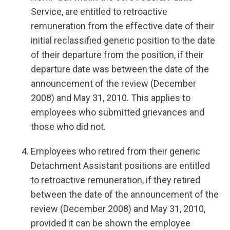
Service, are entitled to retroactive
remuneration from the effective date of their
initial reclassified generic position to the date
of their departure from the position, if their
departure date was between the date of the
announcement of the review (December
2008) and May 31, 2010. This applies to
employees who submitted grievances and
those who did not.
Employees who retired from their generic
Detachment Assistant positions are entitled
to retroactive remuneration, if they retired
between the date of the announcement of the
review (December 2008) and May 31, 2010,
provided it can be shown the employee