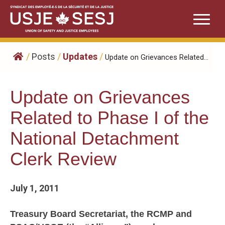
Skip
to
content
/
Posts
/
Updates
/
Update on Grievances Related...
Update on Grievances
Related to Phase I of the
National Detachment
Clerk Review
July 1, 2011
Treasury Board Secretariat, the RCMP and