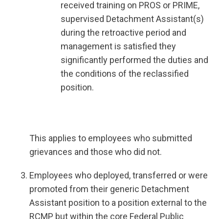
received training on PROS or PRIME,
supervised Detachment Assistant(s)
during the retroactive period and
management is satisfied they
significantly performed the duties and
the conditions of the reclassified
position.
This applies to employees who submitted
grievances and those who did not.
Employees who deployed, transferred or were
promoted from their generic Detachment
Assistant position to a position external to the
RCMP but within the core Federal Public