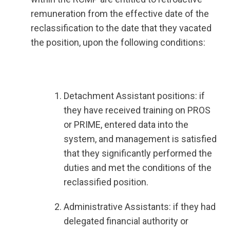
remuneration from the effective date of the
reclassification to the date that they vacated
the position, upon the following conditions:
Detachment Assistant positions: if
they have received training on PROS
or PRIME, entered data into the
system, and management is satisfied
that they significantly performed the
duties and met the conditions of the
reclassified position.
Administrative Assistants: if they had
delegated financial authority or