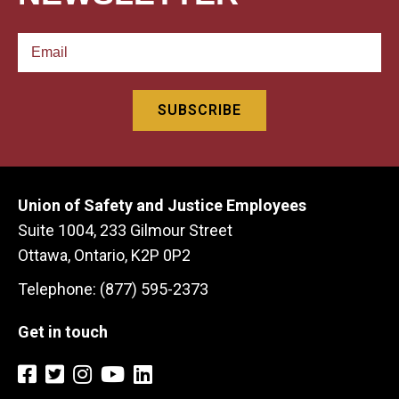
Union of Safety and Justice Employees
Suite 1004, 233 Gilmour Street
Ottawa, Ontario, K2P 0P2
Telephone: (877) 595-2373
Get in touch