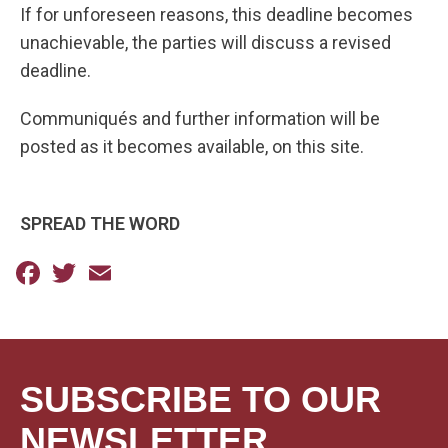
If for unforeseen reasons, this deadline becomes
unachievable, the parties will discuss a revised
deadline.
Communiqués and further information will be
posted as it becomes available, on this site.
SPREAD THE WORD
Facebook
Twitter
Email
SUBSCRIBE TO OUR
NEWSLETTER