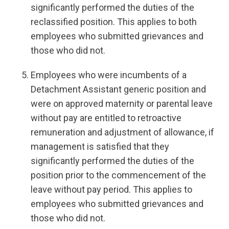
significantly performed the duties of the
reclassified position. This applies to both
employees who submitted grievances and
those who did not.
Employees who were incumbents of a
Detachment Assistant generic position and
were on approved maternity or parental leave
without pay are entitled to retroactive
remuneration and adjustment of allowance, if
management is satisfied that they
significantly performed the duties of the
position prior to the commencement of the
leave without pay period. This applies to
employees who submitted grievances and
those who did not.