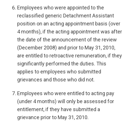
Employees who were appointed to the
reclassified generic Detachment Assistant
position on an acting appointment basis (over
4 months), if the acting appointment was after
the date of the announcement of the review
(December 2008) and prior to May 31, 2010,
are entitled to retroactive remuneration, if they
significantly performed the duties. This
applies to employees who submitted
grievances and those who did not.
Employees who were entitled to acting pay
(under 4 months) will only be assessed for
entitlement, if they have submitted a
grievance prior to May 31, 2010.