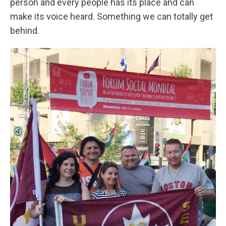
person and every people has its place and can
make its voice heard. Something we can totally get
behind.