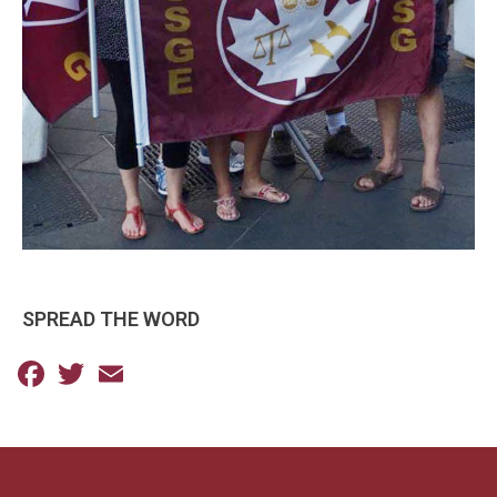
SPREAD THE WORD
Facebook
Twitter
Email