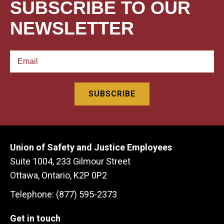
SUBSCRIBE TO OUR
NEWSLETTER
Union of Safety and Justice Employees
Suite 1004, 233 Gilmour Street
Ottawa, Ontario, K2P 0P2
Telephone: (877) 595-2373
Get in touch