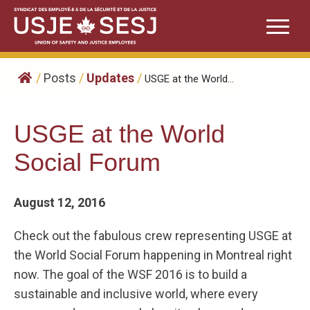
Skip
to
content
/
Posts
/
Updates
/
USGE at the World...
USGE at the World
Social Forum
August 12, 2016
Check out the fabulous crew representing USGE at
the World Social Forum happening in Montreal right
now. The goal of the WSF 2016 is to build a
sustainable and inclusive world, where every