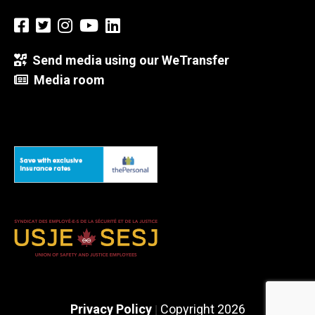
Send media using our WeTransfer
Media room
Privacy Policy
Copyright 2026
|