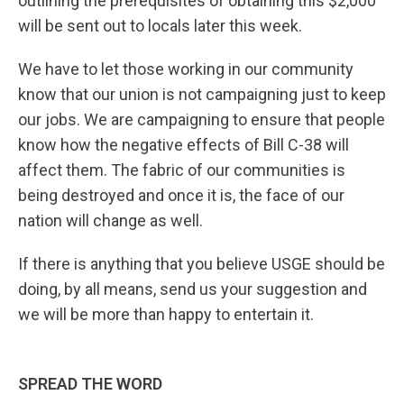
outlining the prerequisites of obtaining this $2,000
will be sent out to locals later this week.
We have to let those working in our community
know that our union is not campaigning just to keep
our jobs. We are campaigning to ensure that people
know how the negative effects of Bill C-38 will
affect them. The fabric of our communities is
being destroyed and once it is, the face of our
nation will change as well.
If there is anything that you believe USGE should be
doing, by all means, send us your suggestion and
we will be more than happy to entertain it.
SPREAD THE WORD