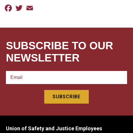
Facebook
Twitter
Email
SUBSCRIBE TO OUR
NEWSLETTER
Union of Safety and Justice Employees