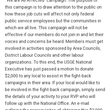
“We are All Affected” campaign. The purpose of
this campaign is to draw attention to the public on
how these job cuts will affect not only federal
public service employees but the communities in
which we all live. This campaign will not be
effective if our members do not join in and let their
voices and concerns be heard. Members must get
involved in activities sponsored by Area Councils,
District Labour Councils and other labour
organizations. To this end, the USGE National
Executive has just passed a motion to donate
$2,000 to any local to assist in the fight-back
campaigns in their area. If your local would like to
be involved in the fight-back campaign, simply send
the details of your activity to your RVP who will
follow up with the National Office. An e-mail