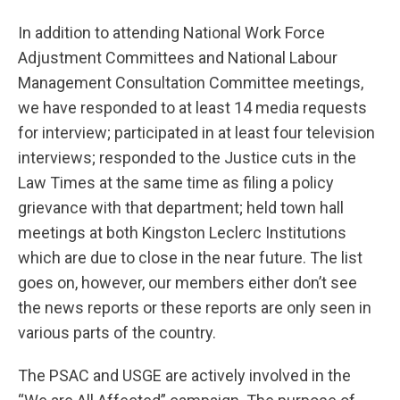
In addition to attending National Work Force
Adjustment Committees and National Labour
Management Consultation Committee meetings,
we have responded to at least 14 media requests
for interview; participated in at least four television
interviews; responded to the Justice cuts in the
Law Times at the same time as filing a policy
grievance with that department; held town hall
meetings at both Kingston Leclerc Institutions
which are due to close in the near future. The list
goes on, however, our members either don’t see
the news reports or these reports are only seen in
various parts of the country.
The PSAC and USGE are actively involved in the