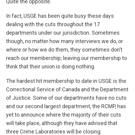
Quite the opposite.
In fact, USGE has been quite busy these days
dealing with the cuts throughout the 17
departments under our jurisdiction. Sometimes
though, no matter how many interviews we do, or
where or how we do them, they sometimes don’t
reach our membership; leaving our membership to
think that their union is doing nothing.
The hardest hit membership to date in USGE is the
Correctional Service of Canada and the Department
of Justice. Some of our departments have no cuts
and our second largest department, the RCMP, has
yet to announce where the majority of their cuts
will take place, although they have advised that
three Crime Laboratories will be closing.