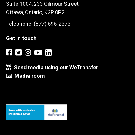
Suite 1004, 233 Gilmour Street
Ottawa, Ontario, K2P 0P2
Telephone: (877) 595-2373
Get in touch
Send media using our WeTransfer
Media room