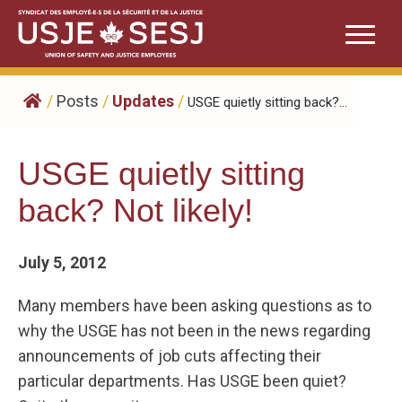
Skip
to
content
/
Posts
/
Updates
/
USGE quietly sitting back?...
USGE quietly sitting
back? Not likely!
July 5, 2012
Many members have been asking questions as to
why the USGE has not been in the news regarding
announcements of job cuts affecting their
particular departments. Has USGE been quiet?