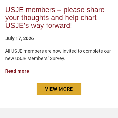
USJE members – please share
your thoughts and help chart
USJE’s way forward!
July 17, 2026
All USJE members are now invited to complete our
new USJE Members' Survey.
Read more
VIEW MORE