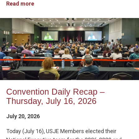
Read more
Convention Daily Recap –
Thursday, July 16, 2026
July 20, 2026
Today (July 16), USJE Members elected their