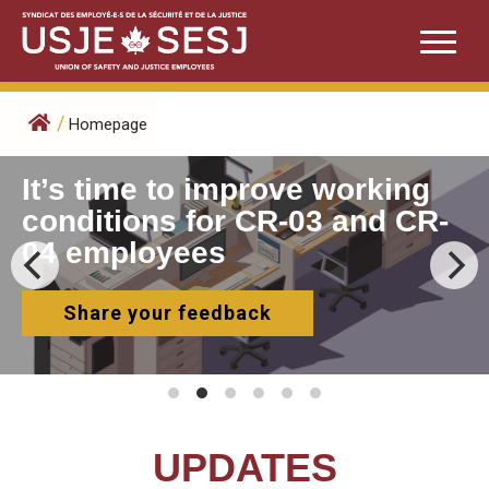
Skip
to
content
/
Homepage
It’s time to improve working
conditions for CR-03 and CR-
04 employees
Share your feedback
UPDATES