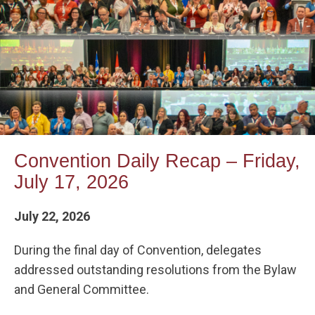
Convention Daily Recap – Friday,
July 17, 2026
July 22, 2026
During the final day of Convention, delegates
addressed outstanding resolutions from the Bylaw
and General Committee.