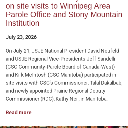
on site visits to Winnipeg Area
Parole Office and Stony Mountain
Institution
July 23, 2026
On July 21, USJE National President David Neufeld
and USJE Regional Vice-Presidents Jeff Sandelli
(CSC Community-Parole Board of Canada-West)
and Kirk McIntosh (CSC Manitoba) participated in
site visits with CSC’s Commissioner, Talal Dakalbab,
and newly appointed Prairie Regional Deputy
Commissioner (RDC), Kathy Neil, in Manitoba.
Read more