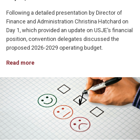
Following a detailed presentation by Director of
Finance and Administration Christina Hatchard on
Day 1, which provided an update on USJE’s financial
position, convention delegates discussed the
proposed 2026-2029 operating budget.
Read more