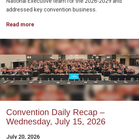
National Executive team for the 2026-2029 and
addressed key convention business.
Read more
Convention Daily Recap –
Wednesday, July 15, 2026
July 20, 2026