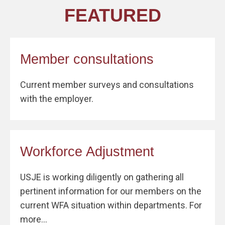
FEATURED
Member consultations
Current member surveys and consultations
with the employer.
Workforce Adjustment
USJE is working diligently on gathering all
pertinent information for our members on the
current WFA situation within departments. For
more...