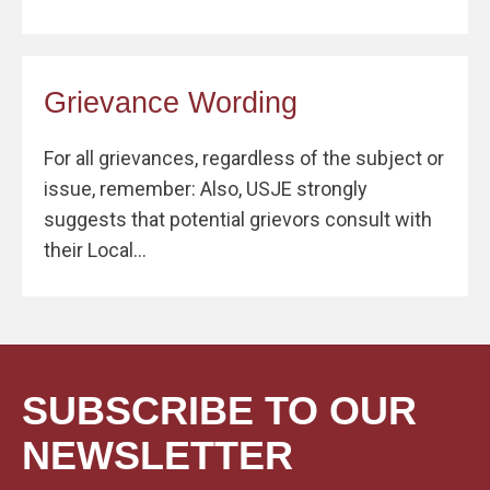
Grievance Wording
For all grievances, regardless of the subject or
issue, remember: Also, USJE strongly
suggests that potential grievors consult with
their Local...
SUBSCRIBE TO OUR
NEWSLETTER