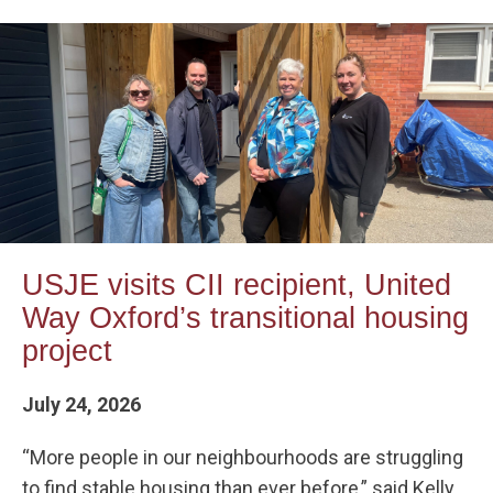
USJE visits CII recipient, United
Way Oxford’s transitional housing
project
July 24, 2026
“More people in our neighbourhoods are struggling
to find stable housing than ever before,” said Kelly