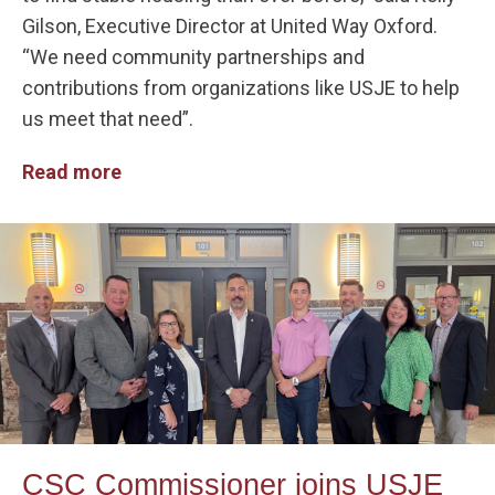
Gilson, Executive Director at United Way Oxford.
“We need community partnerships and
contributions from organizations like USJE to help
us meet that need”.
Read more
CSC Commissioner joins USJE