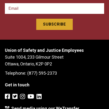
Union of Safety and Justice Employees
Suite 1004, 233 Gilmour Street
Ottawa, Ontario, K2P 0P2
Telephone: (877) 595-2373
Get in touch
Send media using our WeTransfer