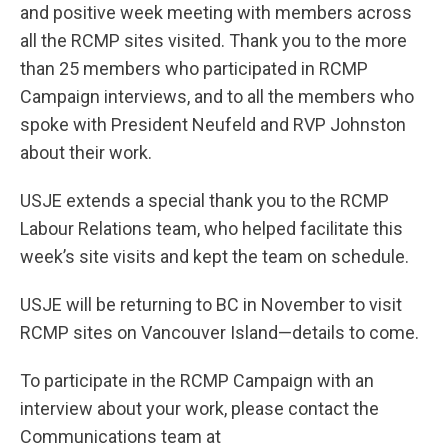
and positive week meeting with members across
all the RCMP sites visited. Thank you to the more
than 25 members who participated in RCMP
Campaign interviews, and to all the members who
spoke with President Neufeld and RVP Johnston
about their work.
USJE extends a special thank you to the RCMP
Labour Relations team, who helped facilitate this
week’s site visits and kept the team on schedule.
USJE will be returning to BC in November to visit
RCMP sites on Vancouver Island—details to come.
To participate in the RCMP Campaign with an
interview about your work, please contact the
Communications team at