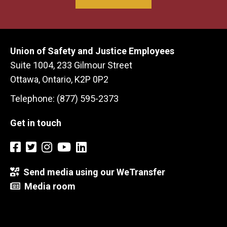
Union of Safety and Justice Employees
Suite 1004, 233 Gilmour Street
Ottawa, Ontario, K2P 0P2
Telephone: (877) 595-2373
Get in touch
Send media using our WeTransfer
Media room