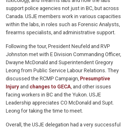
toxicology, and firearms labs and how the labs
support police agencies not just in BC, but across
Canada. USJE members work in various capacities
within the labs, in roles such as Forensic Analysts,
firearms specialists, and administrative support.
Following the tour, President Neufeld and RVP
Johnston met with E Division Commanding Officer,
Dwayne McDonald and Superintendent Gregory
Leong from Public Service Labour Relations. They
discussed the RCMP Campaign,
Presumptive
Injury
and
changes to GECA
, and other issues
facing workers in BC and the Yukon. USJE
Leadership appreciates CO McDonald and Supt.
Leong for taking the time to meet.
Overall, the USJE delegation had a very successful