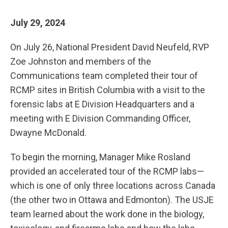
July 29, 2024
On July 26, National President David Neufeld, RVP
Zoe Johnston and members of the
Communications team completed their tour of
RCMP sites in British Columbia with a visit to the
forensic labs at E Division Headquarters and a
meeting with E Division Commanding Officer,
Dwayne McDonald.
To begin the morning, Manager Mike Rosland
provided an accelerated tour of the RCMP labs—
which is one of only three locations across Canada
(the other two in Ottawa and Edmonton). The USJE
team learned about the work done in the biology,