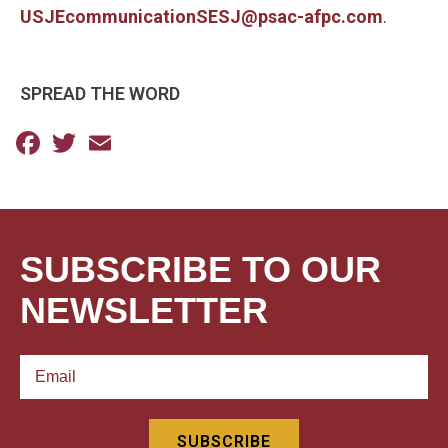
USJEcommunicationSESJ@psac-afpc.com
.
SPREAD THE WORD
Facebook
Twitter
Email
SUBSCRIBE TO OUR
NEWSLETTER