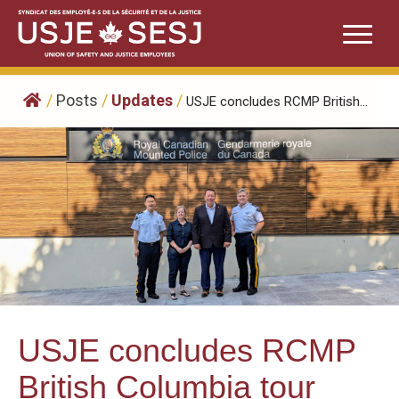
Skip
to
content
/
Posts
/
Updates
/
USJE concludes RCMP British...
USJE concludes RCMP
British Columbia tour