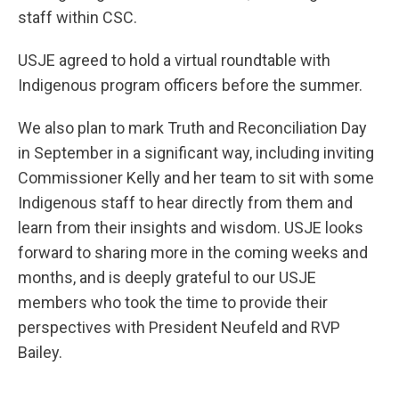
staff within CSC.
USJE agreed to hold a virtual roundtable with
Indigenous program officers before the summer.
We also plan to mark Truth and Reconciliation Day
in September in a significant way, including inviting
Commissioner Kelly and her team to sit with some
Indigenous staff to hear directly from them and
learn from their insights and wisdom. USJE looks
forward to sharing more in the coming weeks and
months, and is deeply grateful to our USJE
members who took the time to provide their
perspectives with President Neufeld and RVP
Bailey.