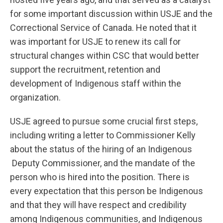
for some important discussion within USJE and the
Correctional Service of Canada. He noted that it
was important for USJE to renew its call for
structural changes within CSC that would better
support the recruitment, retention and
development of Indigenous staff within the
organization.
USJE agreed to pursue some crucial first steps,
including writing a letter to Commissioner Kelly
about the status of the hiring of an Indigenous
Deputy Commissioner, and the mandate of the
person who is hired into the position. There is
every expectation that this person be Indigenous
and that they will have respect and credibility
among Indigenous communities, and Indigenous