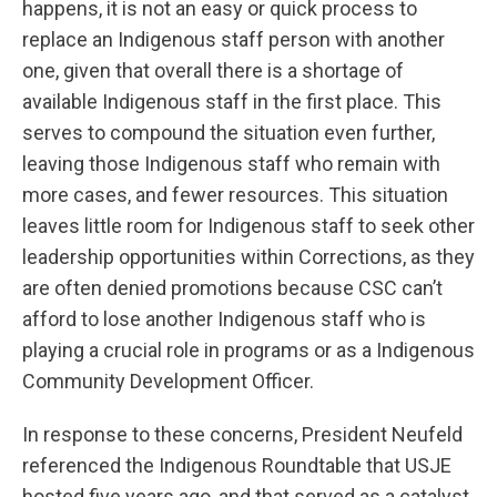
happens, it is not an easy or quick process to
replace an Indigenous staff person with another
one, given that overall there is a shortage of
available Indigenous staff in the first place. This
serves to compound the situation even further,
leaving those Indigenous staff who remain with
more cases, and fewer resources. This situation
leaves little room for Indigenous staff to seek other
leadership opportunities within Corrections, as they
are often denied promotions because CSC can’t
afford to lose another Indigenous staff who is
playing a crucial role in programs or as a Indigenous
Community Development Officer.
In response to these concerns, President Neufeld
referenced the Indigenous Roundtable that USJE
hosted five years ago, and that served as a catalyst