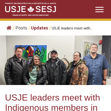
Skip
to
content
/
Posts
/
Updates
/
USJE leaders meet with...
USJE leaders meet with
Indigenous members in