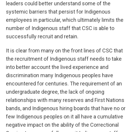
leaders could better understand some of the
systemic barriers that persist for Indigenous
employees in particular, which ultimately limits the
number of Indigenous staff that CSC is able to
successfully recruit and retain.
It is clear from many on the front lines of CSC that
the recruitment of Indigenous staff needs to take
into better account the lived experience and
discrimination many Indigenous peoples have
encountered for centuries. The requirement of an
undergraduate degree, the lack of ongoing
relationships with many reserves and First Nations
bands, and Indigenous hiring boards that have no or
few Indigenous peoples on it all have a cumulative
negative impact on the ability of the Correctional