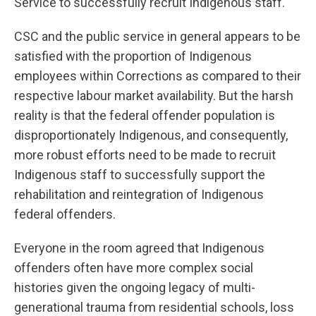
Service to successfully recruit Indigenous staff.
CSC and the public service in general appears to be
satisfied with the proportion of Indigenous
employees within Corrections as compared to their
respective labour market availability. But the harsh
reality is that the federal offender population is
disproportionately Indigenous, and consequently,
more robust efforts need to be made to recruit
Indigenous staff to successfully support the
rehabilitation and reintegration of Indigenous
federal offenders.
Everyone in the room agreed that Indigenous
offenders often have more complex social
histories given the ongoing legacy of multi-
generational trauma from residential schools, loss