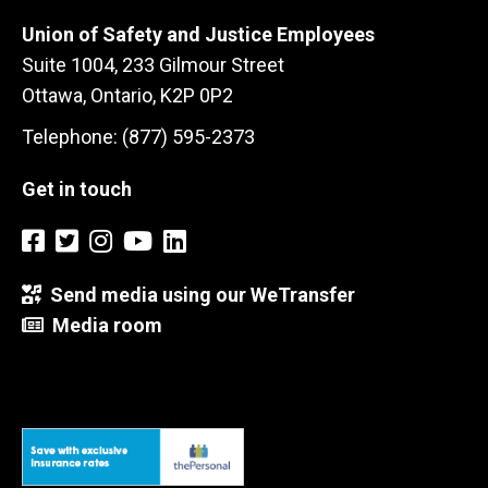
Union of Safety and Justice Employees
Suite 1004, 233 Gilmour Street
Ottawa, Ontario, K2P 0P2
Telephone: (877) 595-2373
Get in touch
Send media using our WeTransfer
Media room