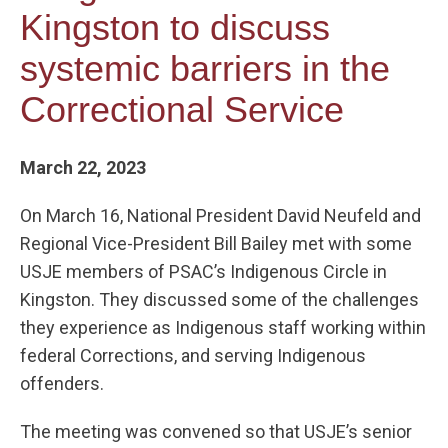
Kingston to discuss
systemic barriers in the
Correctional Service
March 22, 2023
On March 16, National President David Neufeld and
Regional Vice-President Bill Bailey met with some
USJE members of PSAC’s Indigenous Circle in
Kingston. They discussed some of the challenges
they experience as Indigenous staff working within
federal Corrections, and serving Indigenous
offenders.
The meeting was convened so that USJE’s senior