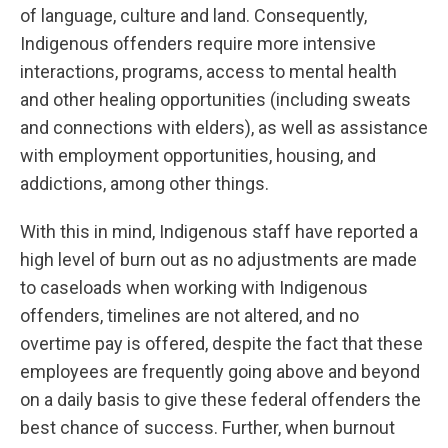
of language, culture and land. Consequently,
Indigenous offenders require more intensive
interactions, programs, access to mental health
and other healing opportunities (including sweats
and connections with elders), as well as assistance
with employment opportunities, housing, and
addictions, among other things.
With this in mind, Indigenous staff have reported a
high level of burn out as no adjustments are made
to caseloads when working with Indigenous
offenders, timelines are not altered, and no
overtime pay is offered, despite the fact that these
employees are frequently going above and beyond
on a daily basis to give these federal offenders the
best chance of success. Further, when burnout