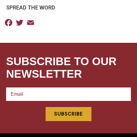
SPREAD THE WORD
Facebook
Twitter
Email
SUBSCRIBE TO OUR
NEWSLETTER