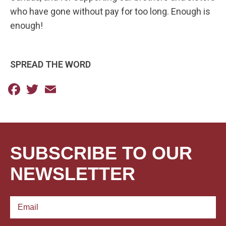
who have gone without pay for too long. Enough is
enough!
SPREAD THE WORD
Facebook
Twitter
Email
SUBSCRIBE TO OUR
NEWSLETTER