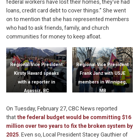
federal workers have lost their homes, they’ve had
loans, credit card debt to cover things.” She went
on to mention that she has represented members
who had to ask friends, family, and church
communities for money to keep afloat.
Regional Vice President
Regional Vice President
Kirsty Havard speaks
Frank Janz with USJE
with a reporter in
members in Winnipeg,
Agassiz, BC
MB
On Tuesday, February 27, CBC News reported
that
the federal budget would be committing $16
million over two years to fix the broken system by
2025
. Even so, Local President Stacey Gauthier of