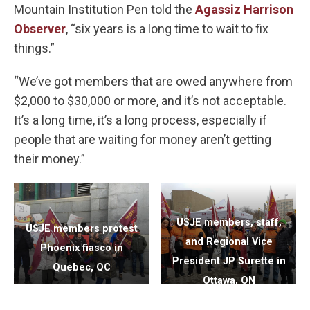
Mountain Institution Pen told the
Agassiz Harrison
Observer
, “six years is a long time to wait to fix
things.”
“We’ve got members that are owed anywhere from
$2,000 to $30,000 or more, and it’s not acceptable.
It’s a long time, it’s a long process, especially if
people that are waiting for money aren’t getting
their money.”
USJE members, staff,
USJE members protest
and Regional Vice
Phoenix fiasco in
President JP Surette in
Quebec, QC
Ottawa, ON