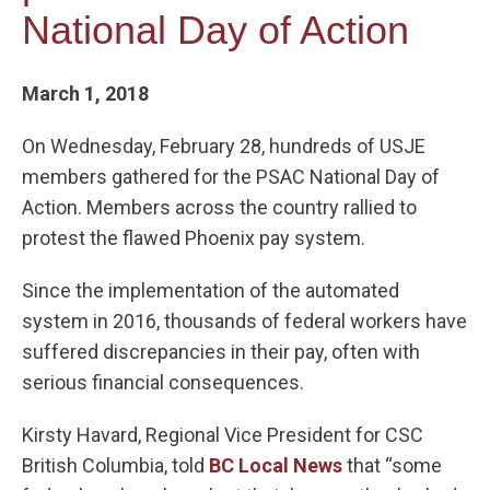
National Day of Action
March 1, 2018
On Wednesday, February 28, hundreds of USJE
members gathered for the PSAC National Day of
Action. Members across the country rallied to
protest the flawed Phoenix pay system.
Since the implementation of the automated
system in 2016, thousands of federal workers have
suffered discrepancies in their pay, often with
serious financial consequences.
Kirsty Havard, Regional Vice President for CSC
British Columbia, told
BC Local News
that “some