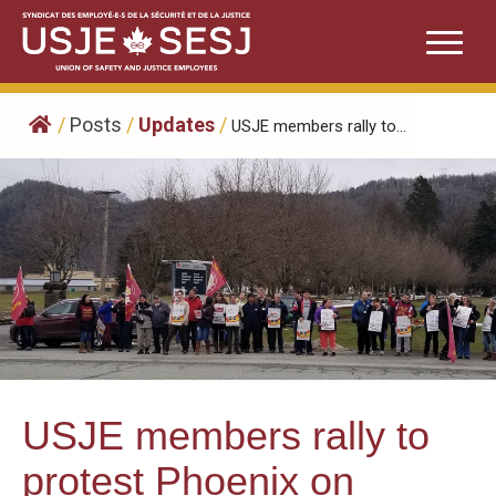
Skip
to
content
/
Posts
/
Updates
/
USJE members rally to...
USJE members rally to
protest Phoenix on