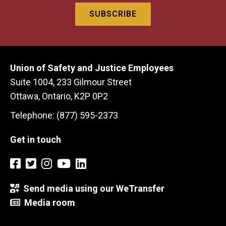
Union of Safety and Justice Employees
Suite 1004, 233 Gilmour Street
Ottawa, Ontario, K2P 0P2
Telephone: (877) 595-2373
Get in touch
Send media using our WeTransfer
Media room