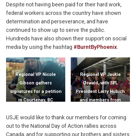
Despite not having been paid for their hard work,
federal workers across the country have shown
determination and perseverance, and have
continued to show up to serve the public.
Hundreds have also shown their support on social
media by using the hashtag
#BurntByPhoenix
.
Regional VP Nicole
Regional VP Jackie
Gibson gathers
Oswald, with SFL
signatures for a petition
President Larry Hubich
in Courtenay, BC
and members from
RCMP Regina in Regina,
USJE would like to thank our members for coming
SK
out to the National Day of Action rallies across
Canada, and for supporting our brothers and sisters