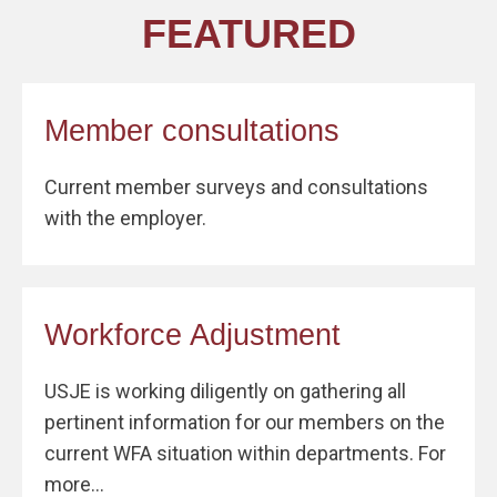
FEATURED
Member consultations
Current member surveys and consultations
with the employer.
Workforce Adjustment
USJE is working diligently on gathering all
pertinent information for our members on the
current WFA situation within departments. For
more...