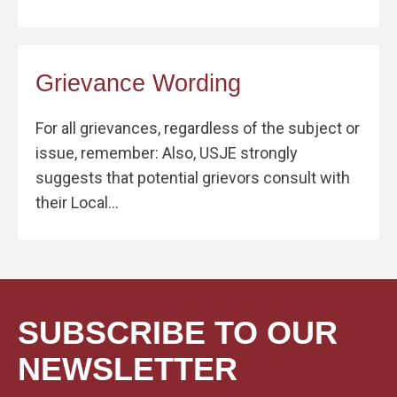
Grievance Wording
For all grievances, regardless of the subject or
issue, remember: Also, USJE strongly
suggests that potential grievors consult with
their Local...
SUBSCRIBE TO OUR
NEWSLETTER