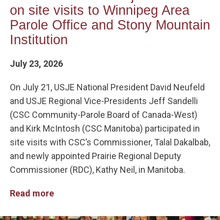
on site visits to Winnipeg Area
Parole Office and Stony Mountain
Institution
July 23, 2026
On July 21, USJE National President David Neufeld
and USJE Regional Vice-Presidents Jeff Sandelli
(CSC Community-Parole Board of Canada-West)
and Kirk McIntosh (CSC Manitoba) participated in
site visits with CSC’s Commissioner, Talal Dakalbab,
and newly appointed Prairie Regional Deputy
Commissioner (RDC), Kathy Neil, in Manitoba.
Read more