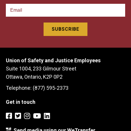
Union of Safety and Justice Employees
Suite 1004, 233 Gilmour Street
Ottawa, Ontario, K2P 0P2
Telephone: (877) 595-2373
Get in touch
Send media using our WeTransfer