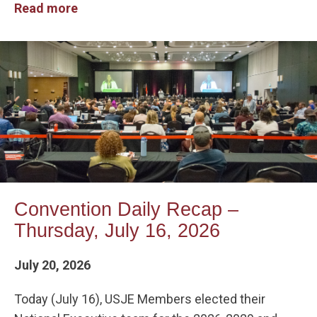
Read more
Convention Daily Recap –
Thursday, July 16, 2026
July 20, 2026
Today (July 16), USJE Members elected their