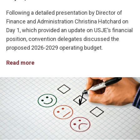
Following a detailed presentation by Director of
Finance and Administration Christina Hatchard on
Day 1, which provided an update on USJE’s financial
position, convention delegates discussed the
proposed 2026-2029 operating budget.
Read more