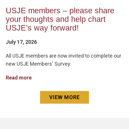
USJE members – please share
your thoughts and help chart
USJE’s way forward!
July 17, 2026
All USJE members are now invited to complete our
new USJE Members' Survey.
Read more
VIEW MORE