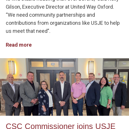
Gilson, Executive Director at United Way Oxford.
“We need community partnerships and
contributions from organizations like USJE to help
us meet that need”.
Read more
CSC Commissioner joins USJE