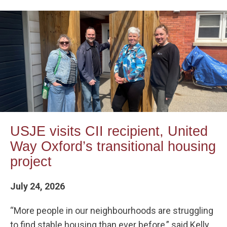
USJE visits CII recipient, United
Way Oxford’s transitional housing
project
July 24, 2026
“More people in our neighbourhoods are struggling
to find stable housing than ever before,” said Kelly