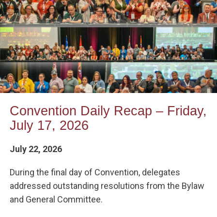
Convention Daily Recap – Friday,
July 17, 2026
July 22, 2026
During the final day of Convention, delegates
addressed outstanding resolutions from the Bylaw
and General Committee.