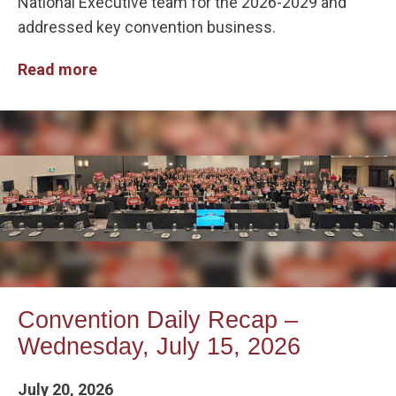
National Executive team for the 2026-2029 and
addressed key convention business.
Read more
Convention Daily Recap –
Wednesday, July 15, 2026
July 20, 2026