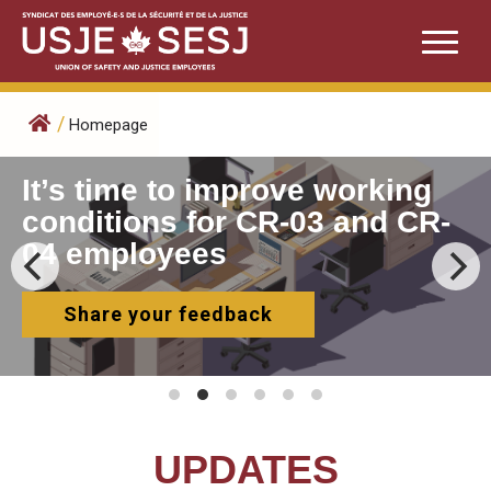
Skip
to
content
/
Homepage
It’s time to improve working
conditions for CR-03 and CR-
04 employees
Share your feedback
UPDATES