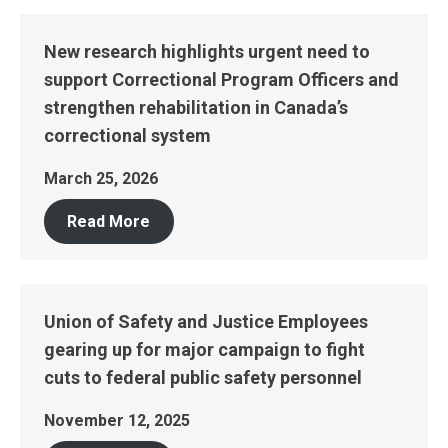
New research highlights urgent need to
support Correctional Program Officers and
strengthen rehabilitation in Canada’s
correctional system
March 25, 2026
Read More
Union of Safety and Justice Employees
gearing up for major campaign to fight
cuts to federal public safety personnel
November 12, 2025