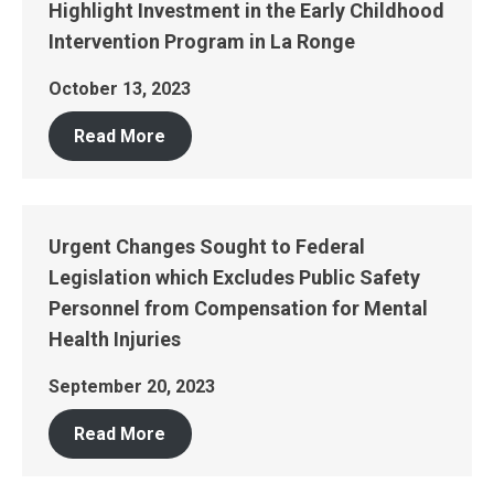
Highlight Investment in the Early Childhood
Intervention Program in La Ronge
October 13, 2023
Read More
Urgent Changes Sought to Federal
Legislation which Excludes Public Safety
Personnel from Compensation for Mental
Health Injuries
September 20, 2023
Read More