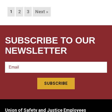
2
3
Next »
1
SUBSCRIBE TO OUR
NEWSLETTER
Union of Safety and Justice Employees