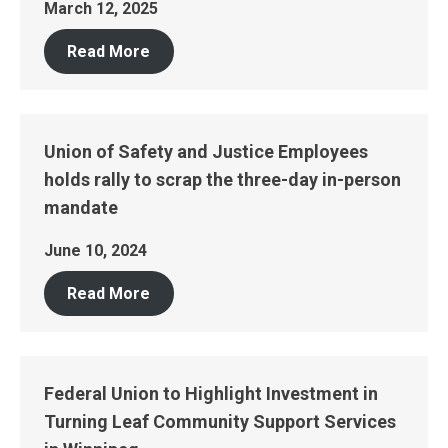
March 12, 2025
Read More
Union of Safety and Justice Employees
holds rally to scrap the three-day in-person
mandate
June 10, 2024
Read More
Federal Union to Highlight Investment in
Turning Leaf Community Support Services