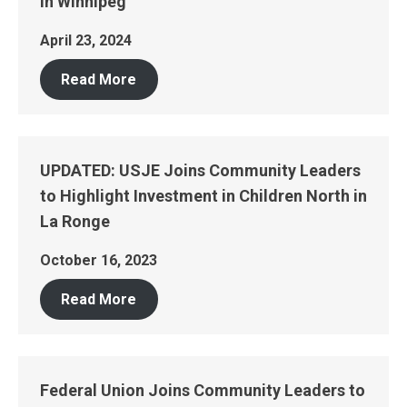
in Winnipeg
April 23, 2024
Read More
UPDATED: USJE Joins Community Leaders
to Highlight Investment in Children North in
La Ronge
October 16, 2023
Read More
Federal Union Joins Community Leaders to