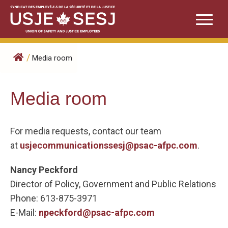
Skip
to
content
/
Media room
Media room
For media requests, contact our team
at
usjecommunicationssesj@psac-afpc.com
.
Nancy Peckford
Director of Policy, Government and Public Relations
Phone: 613-875-3971
E-Mail:
npeckford@psac-afpc.com