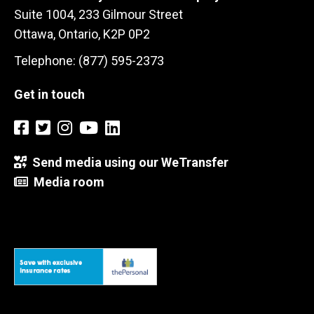
Suite 1004, 233 Gilmour Street
Ottawa, Ontario, K2P 0P2
Telephone: (877) 595-2373
Get in touch
Send media using our WeTransfer
Media room