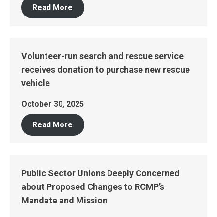
Read More
Volunteer-run search and rescue service
receives donation to purchase new rescue
vehicle
October 30, 2025
Read More
Public Sector Unions Deeply Concerned
about Proposed Changes to RCMP’s
Mandate and Mission