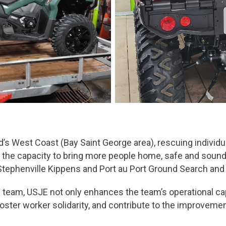
 West Coast (Bay Saint George area), rescuing individua
he capacity to bring more people home, safe and sound, t
tephenville Kippens and Port au Port Ground Search and
 team, USJE not only enhances the team’s operational capab
 foster worker solidarity, and contribute to the improveme