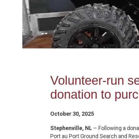
Volunteer-run s
donation to pur
October 30, 2025
Stephenville, NL
– Following a dona
Port au Port Ground Search and Rescu