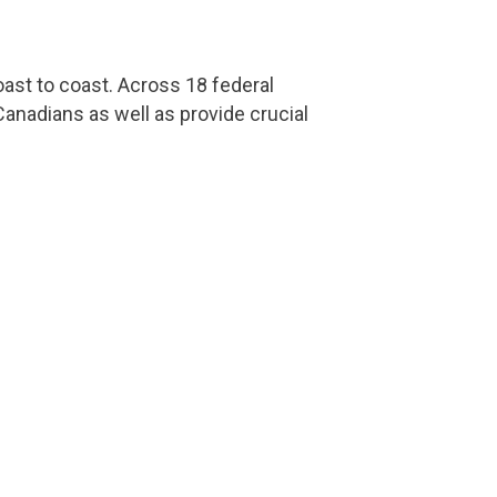
ast to coast. Across 18 federal
anadians as well as provide crucial