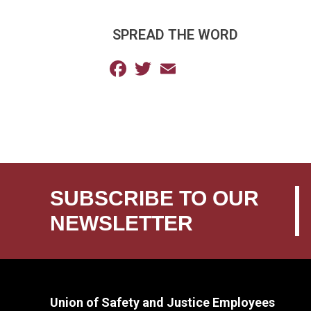
SPREAD THE WORD
Facebook
Twitter
Email
SUBSCRIBE TO OUR
NEWSLETTER
Union of Safety and Justice Employees