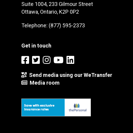
Suite 1004, 233 Gilmour Street
Ottawa, Ontario, K2P 0P2
Telephone: (877) 595-2373
Get in touch
Send media using our WeTransfer
Media room