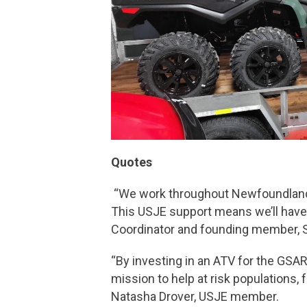
Quotes
“We work throughout Newfoundland’s
This USJE support means we’ll have t
Coordinator and founding member, S
“By investing in an ATV for the GSAR
mission to help at risk populations,
Natasha Drover, USJE member.