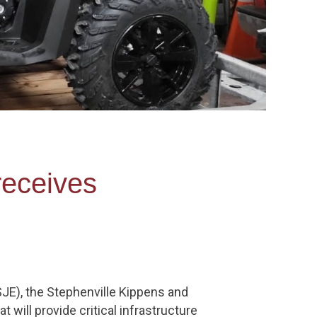
receives
JE), the Stephenville Kippens and
will provide critical infrastructure