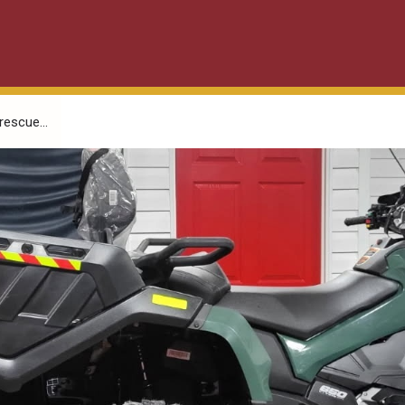
escue...