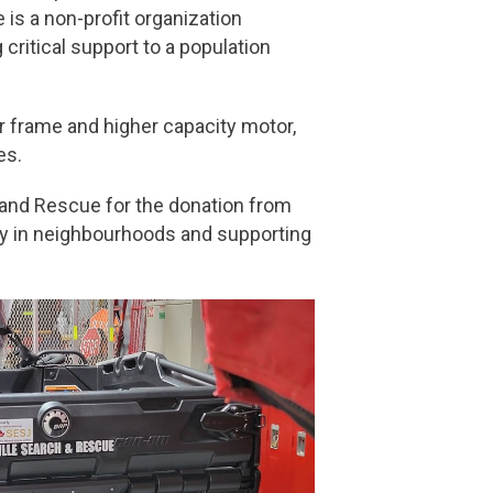
is a non-profit organization
critical support to a population
er frame and higher capacity motor,
es.
and Rescue for the donation from
ety in neighbourhoods and supporting