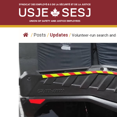
Skip
to
content
/
Posts
/
Updates
/
Volunteer-run search and r