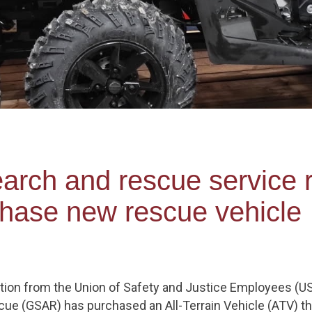
earch and rescue service 
chase new rescue vehicle
tion from the Union of Safety and Justice Employees (US
e (GSAR) has purchased an All-Terrain Vehicle (ATV) that 