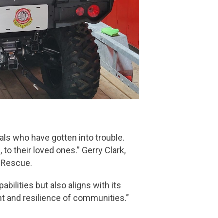
ls who have gotten into trouble.
o their loved ones.” Gerry Clark,
 Rescue.
ilities but also aligns with its
nt and resilience of communities.”