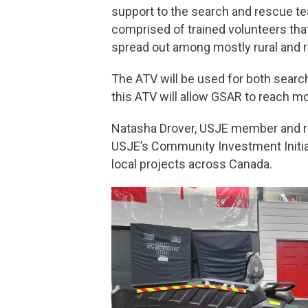
support to the search and rescue te
comprised of trained volunteers that
spread out among mostly rural and 
The ATV will be used for both search
this ATV will allow GSAR to reach 
Natasha Drover, USJE member and re
USJE’s Community Investment Initiat
local projects across Canada.