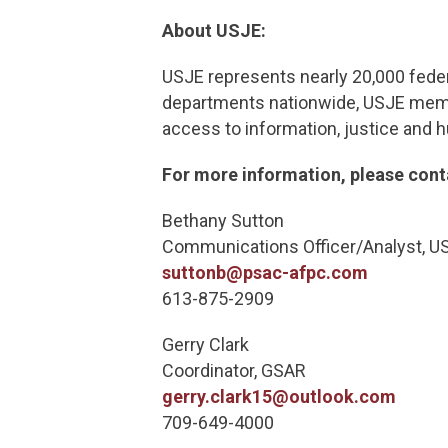
About USJE:
USJE represents nearly 20,000 feder
departments nationwide, USJE member
access to information, justice and 
For more information, please cont
Bethany S
Communications Officer/Ana
suttonb@psac-afpc.com
613-875-2909
Gerry Cl
Coordinator, GSAR
gerry.clark15@outlook.com
709-649-40