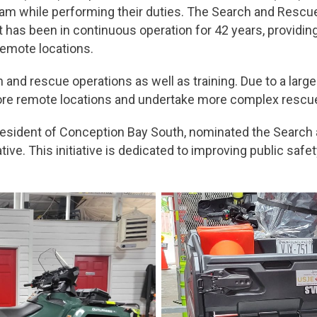
am while performing their duties. The Search and Rescue 
 has been in continuous operation for 42 years, providing 
remote locations.
 and rescue operations as well as training. Due to a larg
more remote locations and undertake more complex rescu
sident of Conception Bay South, nominated the Search 
ive. This initiative is dedicated to improving public saf