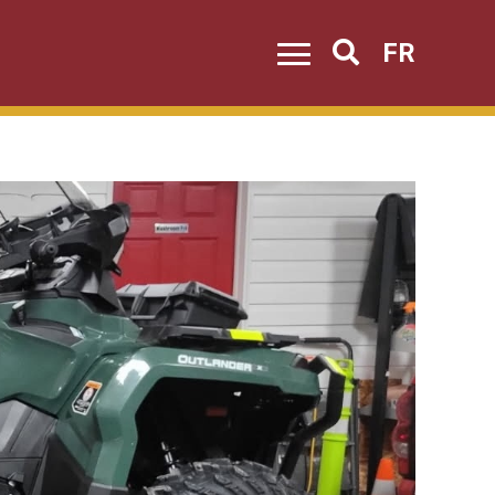
FR
Search