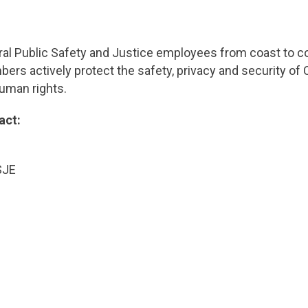
al Public Safety and Justice employees from coast to co
s actively protect the safety, privacy and security of C
human rights.
act:
utton
lyst, USJE
ark
00