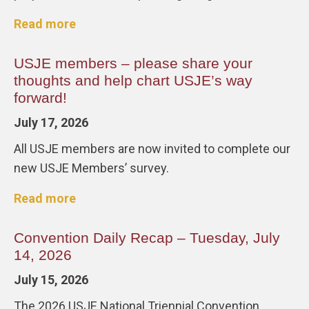
Read more
USJE members – please share your
thoughts and help chart USJE’s way
forward!
July 17, 2026
All USJE members are now invited to complete our
new USJE Members’ survey.
Read more
Convention Daily Recap – Tuesday, July
14, 2026
July 15, 2026
The 2026 USJE National Triennial Convention