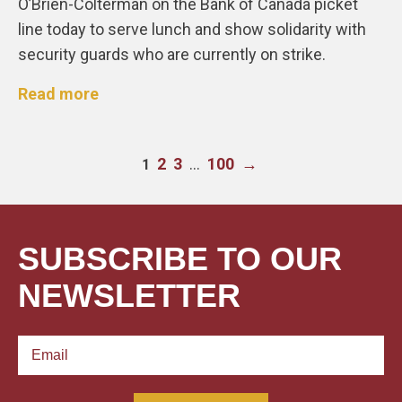
O’Brien-Colterman on the Bank of Canada picket
line today to serve lunch and show solidarity with
security guards who are currently on strike.
Read more
2
3
…
100
→
1
SUBSCRIBE TO OUR
NEWSLETTER