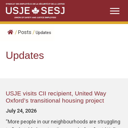
Skip
to
content
/
Posts
/
Updates
Updates
USJE visits CII recipient, United Way
Oxford’s transitional housing project
July 24, 2026
“More people in our neighbourhoods are struggling