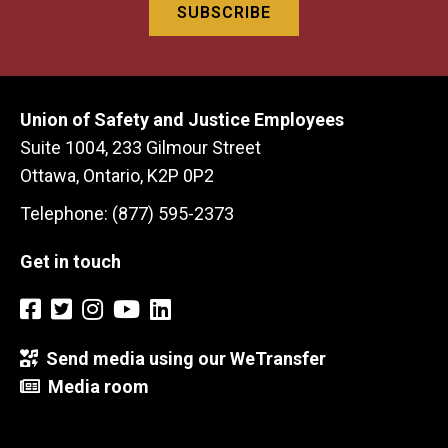
Union of Safety and Justice Employees
Suite 1004, 233 Gilmour Street
Ottawa, Ontario, K2P 0P2
Telephone: (877) 595-2373
Get in touch
Send media using our WeTransfer
Media room