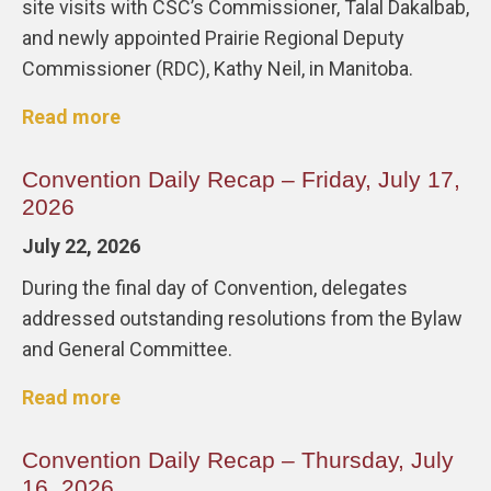
site visits with CSC’s Commissioner, Talal Dakalbab,
and newly appointed Prairie Regional Deputy
Commissioner (RDC), Kathy Neil, in Manitoba.
Read more
Convention Daily Recap – Friday, July 17,
2026
July 22, 2026
During the final day of Convention, delegates
addressed outstanding resolutions from the Bylaw
and General Committee.
Read more
Convention Daily Recap – Thursday, July
16, 2026