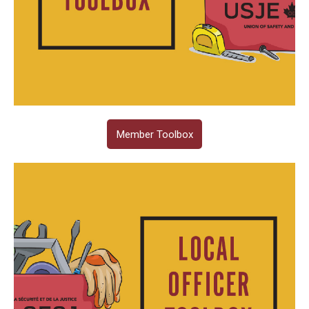
Member Toolbox