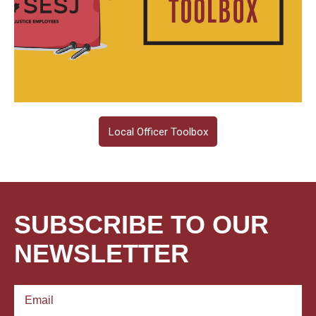
Local Officer Toolbox
SUBSCRIBE TO OUR
NEWSLETTER