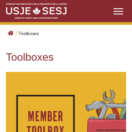
Skip
to
content
/
Toolboxes
Toolboxes