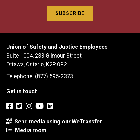
Union of Safety and Justice Employees
Suite 1004, 233 Gilmour Street
Ottawa, Ontario, K2P 0P2
Telephone: (877) 595-2373
Get in touch
Send media using our WeTransfer
Media room