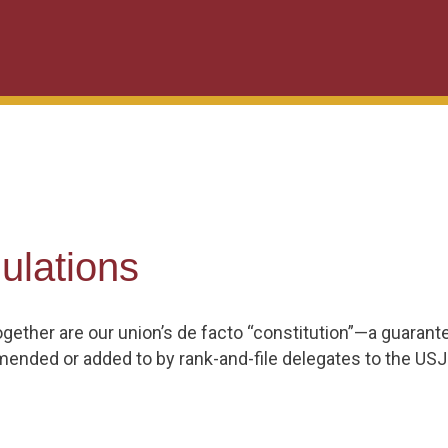
ulations
gether are our union’s de facto “constitution”—a guaran
mended or added to by rank-and-file delegates to the USJ