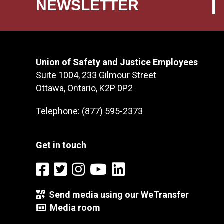
NEWSLETTER
Union of Safety and Justice Employees
Suite 1004, 233 Gilmour Street
Ottawa, Ontario, K2P 0P2
Telephone: (877) 595-2373
Get in touch
Send media using our WeTransfer
Media room