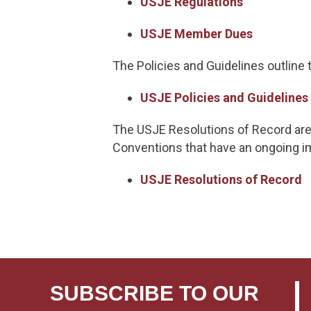
USJE Regulations
USJE Member Dues
The Policies and Guidelines outline
USJE Policies and Guidelines
The USJE Resolutions of Record are
Conventions that have an ongoing im
USJE Resolutions of Record
SUBSCRIBE TO OUR