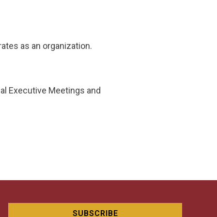
ates as an organization.
nal Executive Meetings and