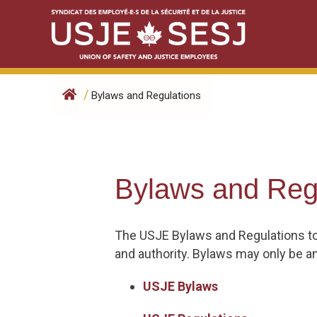
Skip
to
content
/
Bylaws and Regulations
Bylaws and Reg
The USJE Bylaws and Regulations to
and authority. Bylaws may only be a
USJE Bylaws