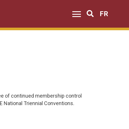
FR
Search
tee of continued membership control
E National Triennial Conventions.