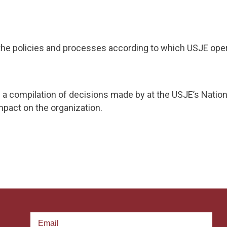
 the policies and processes according to which USJE oper
 a compilation of decisions made by at the USJE’s Natio
pact on the organization.