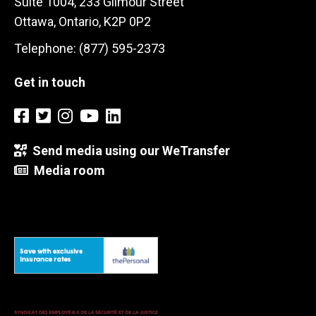
Suite 1004, 233 Gilmour Street
Ottawa, Ontario, K2P 0P2
Telephone: (877) 595-2373
Get in touch
Send media using our WeTransfer
Media room