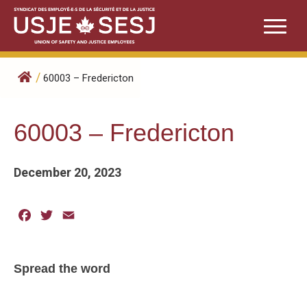
Skip
to
content
/
60003 – Fredericton
60003 – Fredericton
December 20, 2023
Facebook
Twitter
Email
Spread the word