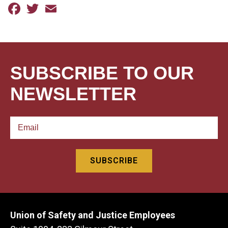
Facebook
Twitter
Email
SUBSCRIBE TO OUR
NEWSLETTER
Union of Safety and Justice Employees