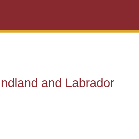
ndland and Labrador