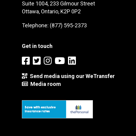
Suite 1004, 233 Gilmour Street
Ottawa, Ontario, K2P 0P2
Telephone: (877) 595-2373
Get in touch
Send media using our WeTransfer
Media room