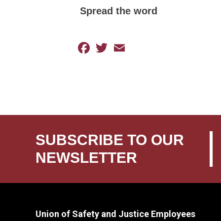
Spread the word
Facebook
Twitter
Email
SUBSCRIBE TO OUR
NEWSLETTER
Union of Safety and Justice Employees