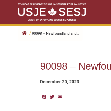
Skip
to
content
/
90098 – Newfoundland and...
90098 – Newfou
December 20, 2023
Facebook
Twitter
Email