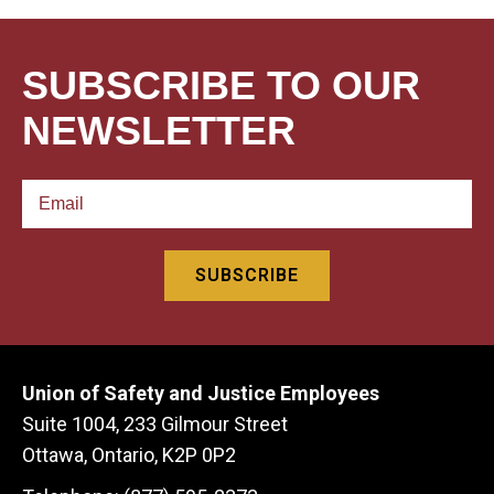
SUBSCRIBE TO OUR
NEWSLETTER
Union of Safety and Justice Employees
Suite 1004, 233 Gilmour Street
Ottawa, Ontario, K2P 0P2