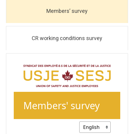
Members’ survey
CR working conditions survey