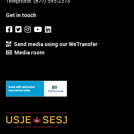
Telephone: (877) 595-2373
Get in touch
Send media using our WeTransfer
Media room