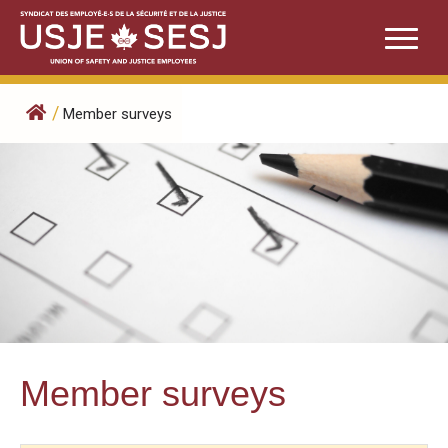
Skip
to
content
/
Member surveys
Member surveys