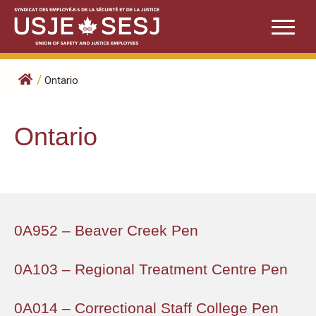
Skip
to
content
/
Ontario
Ontario
0A952 – Beaver Creek Pen
0A103 – Regional Treatment Centre Pen
0A014 – Correctional Staff College Pen