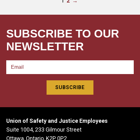
2
→
1
SUBSCRIBE TO OUR
NEWSLETTER
Union of Safety and Justice Employees
Suite 1004, 233 Gilmour Street
Ottawa, Ontario, K2P 0P2