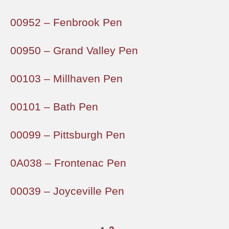
00952 – Fenbrook Pen
00950 – Grand Valley Pen
00103 – Millhaven Pen
00101 – Bath Pen
00099 – Pittsburgh Pen
0A038 – Frontenac Pen
00039 – Joyceville Pen