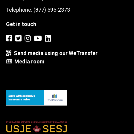
Telephone: (877) 595-2373
Get in touch
Send media using our WeTransfer
Media room