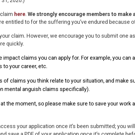
 31, 2020.)
 claim
here
.
We strongly encourage members to make a
e entitled to for the suffering you’ve endured because o
 your claim. However, we encourage you to submit one as
e quickly.
 impact claims you can apply for. For example, you can 
s to your career, etc.
es of claims you think relate to your situation, and make s
n mental anguish claims specifically).
e at the moment, so please make sure to save your work a
 access your application once it’s been submitted; you will
and save a PDF of your application once it’s complete befo