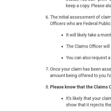
keep a copy. Please al
The initial assessment of claim
Officers who are Federal Public
It will likely take a m
The Claims Officer wil
You can also request a 
Once your claim has been assess
amount being offered to you fo
Please know that the Claims O
It’s likely that your cl
show that it rejects th