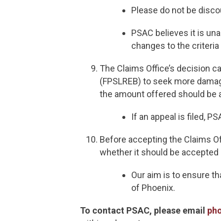
Please do not be disco
PSAC believes it is un
changes to the criteria
The Claims Office’s decision c
(FPSLREB) to seek more damage
the amount offered should be 
If an appeal is filed, P
Before accepting the Claims Of
whether it should be accepted 
Our aim is to ensure t
of Phoenix.
To contact PSAC, please email
ph