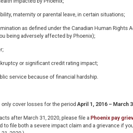
health impacted by Phoenix;
ility, maternity or parental leave, in certain situations;
imination as defined under the Canadian Human Rights Act 
 you being adversely affected by Phoenix);
er;
kruptcy or significant credit rating impact;
lic service because of financial hardship.
 only cover losses for the period
April 1, 2016 – March 
cts after March 31, 2020, please file a
Phoenix pay grie
 to file both a severe impact claim and a grievance if yo