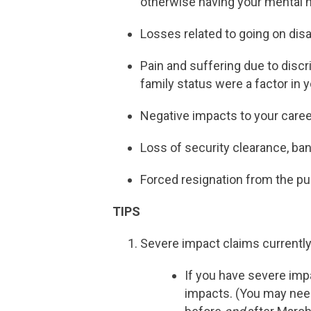
otherwise having your mental 
Losses related to going on disab
Pain and suffering due to discr
family status were a factor in
Negative impacts to your care
Loss of security clearance, ban
Forced resignation from the pub
TIPS
Severe impact claims currently
If you have severe impa
impacts. (You may need