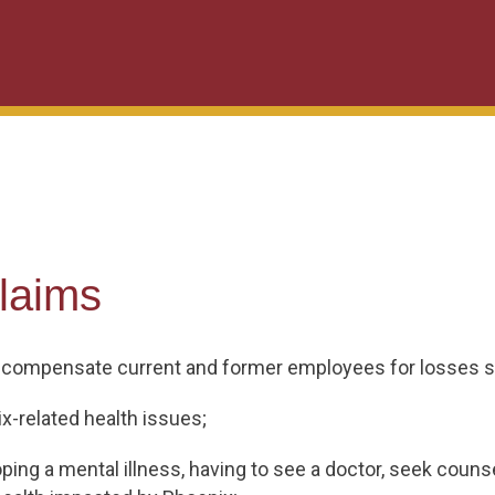
laims
 compensate current and former employees for losses s
x-related health issues;
ing a mental illness, having to see a doctor, seek counse