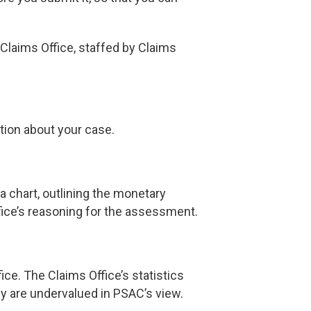
 Claims Office, staffed by Claims
tion about your case.
a chart, outlining the monetary
fice’s reasoning for the assessment.
ffice. The Claims Office’s statistics
ny are undervalued in PSAC’s view.