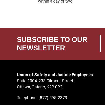
within a day or two.
SUBSCRIBE TO OUR
NEWSLETTER
Union of Safety and Justice Employees
Suite 1004, 233 Gilmour Street
Ottawa, Ontario, K2P 0P2
Telephone: (877) 595-2373