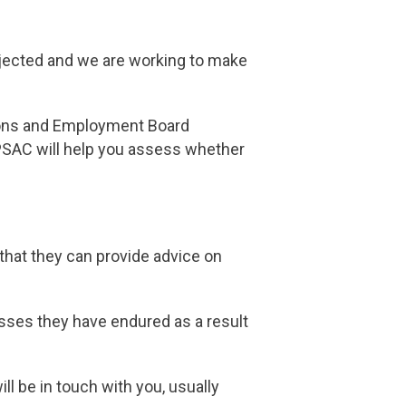
rejected and we are working to make
tions and Employment Board
PSAC will help you assess whether
that they can provide advice on
sses they have endured as a result
ll be in touch with you, usually