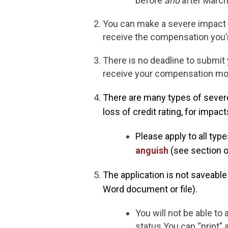
before
and
after March
You can make a severe impact
receive the compensation you’r
There is no deadline to submit
receive your compensation mor
There are many types of severe
loss of credit rating, for impact
Please apply to all typ
anguish
(see section o
The application is not saveabl
Word document or file).
You will not be able to
status.You can “print” 