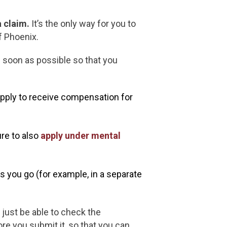
 claim.
It’s the only way for you to
f Phoenix.
 soon as possible so that you
apply to receive compensation for
ure to also
apply under mental
s you go (for example, in a separate
 just be able to check the
re you submit it, so that you can