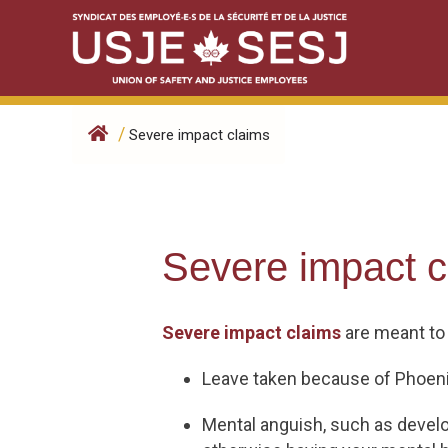
Skip
to
content
/
Severe impact claims
Severe impact c
Severe impact claims
are meant to
Leave taken because of Phoeni
Mental anguish, such as develop