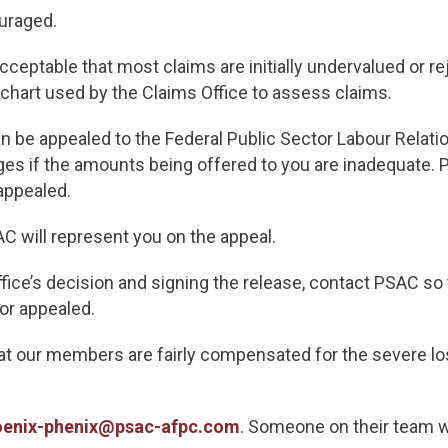
uraged.
acceptable that most claims are initially undervalued or 
 chart used by the Claims Office to assess claims.
an be appealed to the Federal Public Sector Labour Rela
s if the amounts being offered to you are inadequate. 
appealed.
SAC will represent you on the appeal.
fice’s decision and signing the release, contact PSAC so 
or appealed.
hat our members are fairly compensated for the severe lo
oenix-phenix@psac-afpc.com
. Someone on their team wi