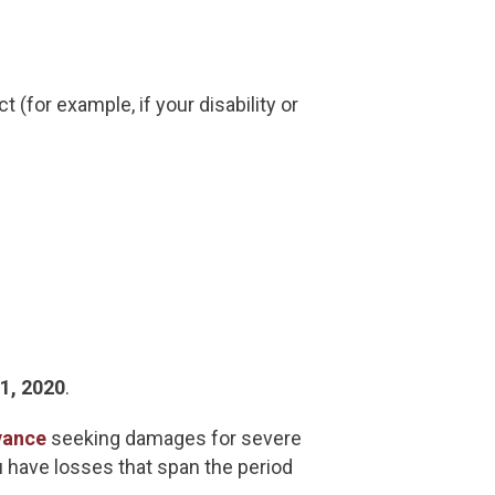
(for example, if your disability or
31, 2020
.
vance
seeking damages for severe
u have losses that span the period