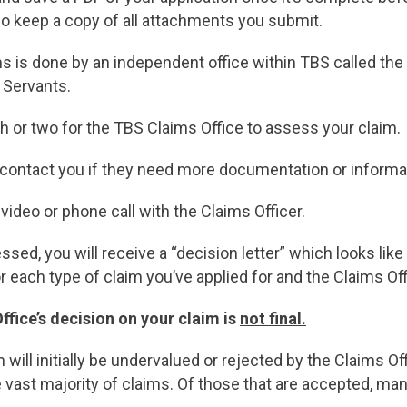
so keep a copy of all attachments you submit.
s is done by an independent office within TBS called the
 Servants.
onth or two for the TBS Claims Office to assess your claim.
l contact you if they need more documentation or informa
video or phone call with the Claims Officer.
ed, you will receive a “decision letter” which looks like 
r each type of claim you’ve applied for and the Claims Of
ffice’s decision on your claim is
not final.
aim will initially be undervalued or rejected by the Claims O
e vast majority of claims. Of those that are accepted, ma