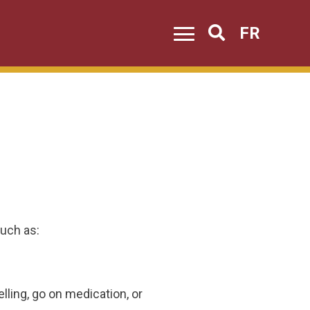
FR
Search
uch as:
lling, go on medication, or