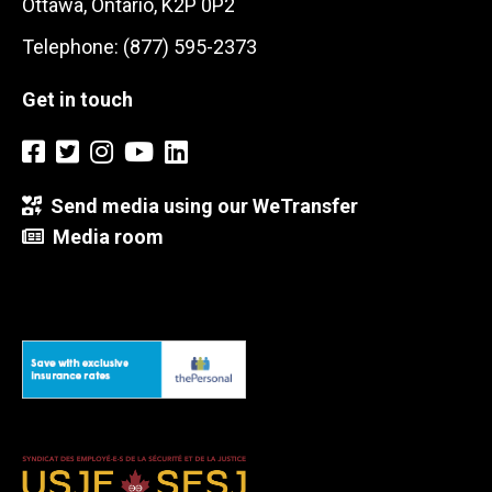
Ottawa, Ontario, K2P 0P2
Telephone: (877) 595-2373
Get in touch
Send media using our WeTransfer
Media room