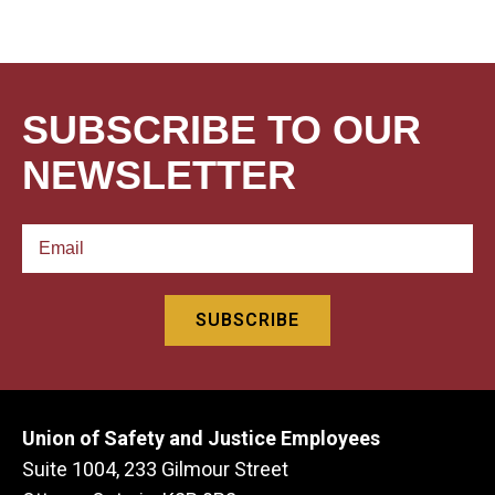
SUBSCRIBE TO OUR
NEWSLETTER
Union of Safety and Justice Employees
Suite 1004, 233 Gilmour Street