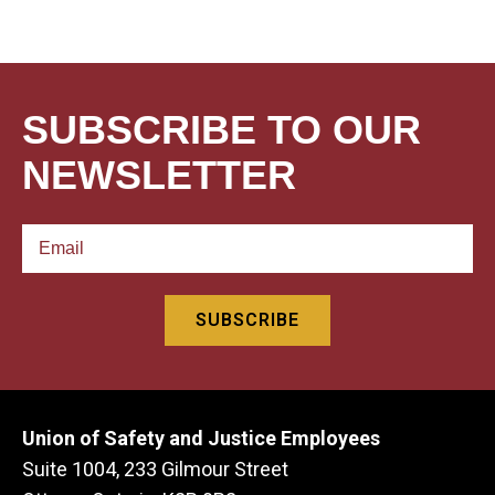
SUBSCRIBE TO OUR
NEWSLETTER
Union of Safety and Justice Employees
Suite 1004, 233 Gilmour Street