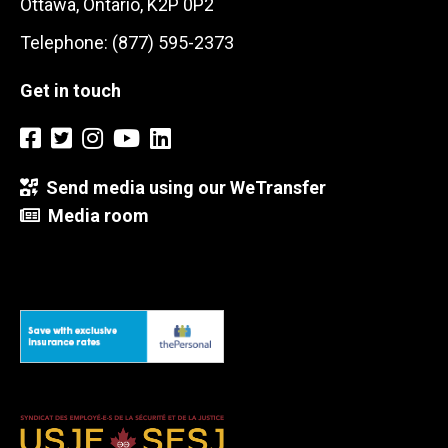
Ottawa, Ontario, K2P 0P2
Telephone: (877) 595-2373
Get in touch
Send media using our WeTransfer
Media room